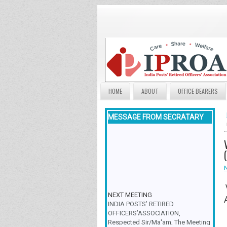
HOME
ABOUT
OFFICE BEARERS
MESSAGE FROM SECRATARY
NEXT MEETING
INDIA POSTS’ RETIRED
OFFICERS’ASSOCIATION,
Respected Sir/Ma'am, The Meeting
& Family Get-Together is scheduled