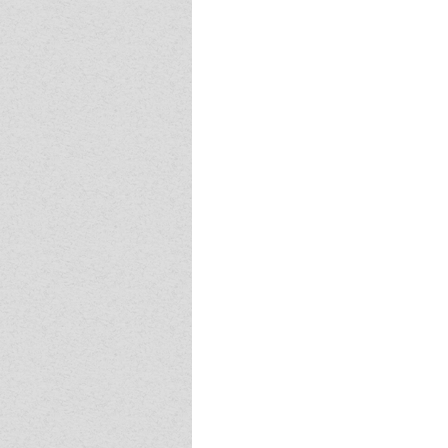
Event - 4
Event - 4
Event - 5
Event - 5