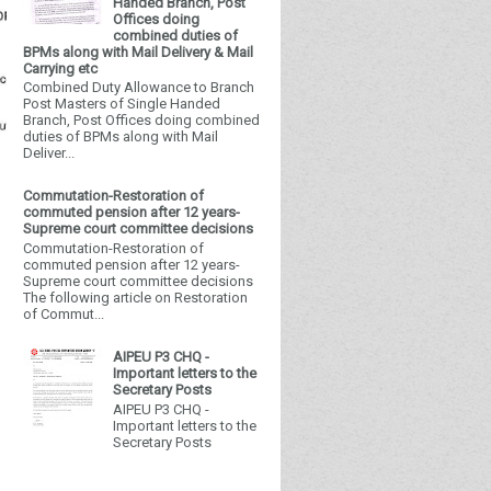
Handed Branch, Post
Offices doing
combined duties of
BPMs along with Mail Delivery & Mail
Carrying etc
Combined Duty Allowance to Branch
Post Masters of Single Handed
Branch, Post Offices doing combined
duties of BPMs along with Mail
Deliver...
Commutation-Restoration of
commuted pension after 12 years-
Supreme court committee decisions
Commutation-Restoration of
commuted pension after 12 years-
Supreme court committee decisions
The following article on Restoration
of Commut...
AIPEU P3 CHQ -
Important letters to the
Secretary Posts
AIPEU P3 CHQ -
Important letters to the
Secretary Posts