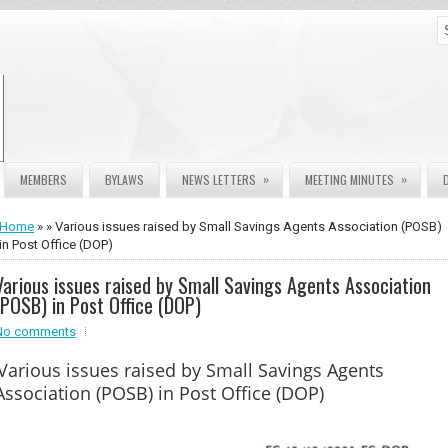
»
»
MEMBERS
BYLAWS
NEWS LETTERS
MEETING MINUTES
Home
» » Various issues raised by Small Savings Agents Association (POSB)
in Post Office (DOP)
Various issues raised by Small Savings Agents Association
(POSB) in Post Office (DOP)
No comments
Various issues raised by Small Savings Agents
Association (POSB) in Post Office (DOP)