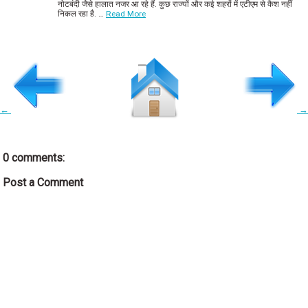
नोटबंदी जैसे हालात नजर आ रहे हैं. कुछ राज्यों और कई शहरों में एटीएम से कैश नहीं
निकल रहा है. …
Read More
←
→
0 comments:
Post a Comment