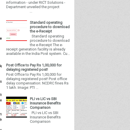
information - under RICT Solutions -
Department unveiled the project
...
Standard operating
procedure to download
the e-Receipt
Standard operating
procedure to download
the e-Receipt The e-
receipt generation facility is already
available in the India Post system. Cu...
Post Office to Pay Rs 1,00,000 for
delaying registered post!
Post Office to Pay Rs 1,00,000 for
delaying registered post! Post office
delay compensation: NCDRC fines Rs
1 lakh. Image: PTI ...
PLI vs LIC vs SBI
Insurance Benefits
Comparison
PLI vs LIC vs SBI
Insurance Benefits
Comparison