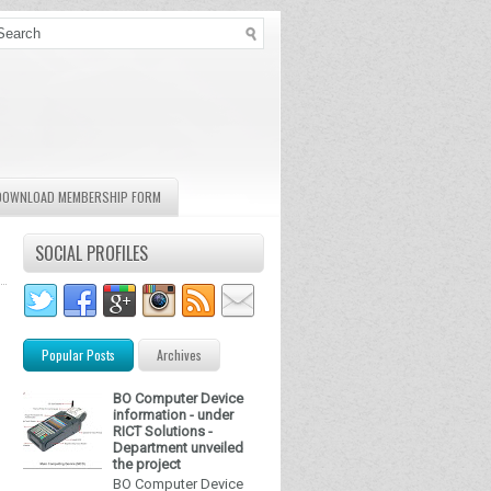
DOWNLOAD MEMBERSHIP FORM
SOCIAL PROFILES
Popular Posts
Archives
BO Computer Device
information - under
RICT Solutions -
Department unveiled
the project
BO Computer Device