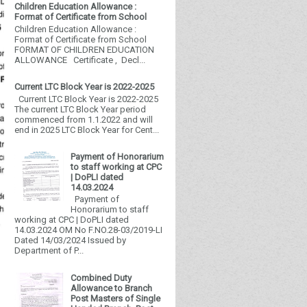
Children Education Allowance :
Format of Certificate from School
Children Education Allowance :
Format of Certificate from School
FORMAT OF CHILDREN EDUCATION
ALLOWANCE Certificate , Decl...
Current LTC Block Year is 2022-2025
Current LTC Block Year is 2022-2025
The current LTC Block Year period
commenced from 1.1.2022 and will
end in 2025 LTC Block Year for Cent...
Payment of Honorarium
to staff working at CPC
| DoPLI dated
14.03.2024
Payment of
Honorarium to staff
working at CPC | DoPLI dated
14.03.2024 OM No F.NO.28-03/2019-LI
Dated 14/03/2024 Issued by
Department of P...
Combined Duty
Allowance to Branch
Post Masters of Single