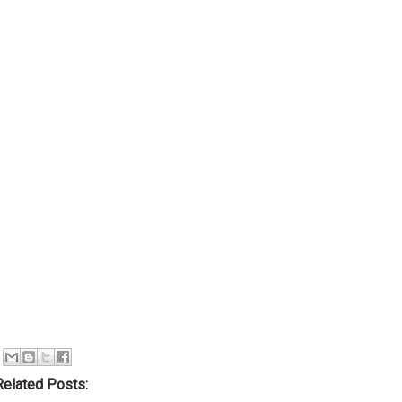
Related Posts: