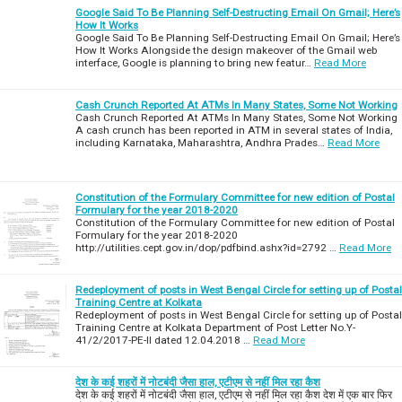
Google Said To Be Planning Self-Destructing Email On Gmail; Here’s
How It Works
Google Said To Be Planning Self-Destructing Email On Gmail; Here’s
How It Works Alongside the design makeover of the Gmail web
interface, Google is planning to bring new featur…
Read More
Cash Crunch Reported At ATMs In Many States, Some Not Working
Cash Crunch Reported At ATMs In Many States, Some Not Working
A cash crunch has been reported in ATM in several states of India,
including Karnataka, Maharashtra, Andhra Prades…
Read More
Constitution of the Formulary Committee for new edition of Postal
Formulary for the year 2018-2020
Constitution of the Formulary Committee for new edition of Postal
Formulary for the year 2018-2020
http://utilities.cept.gov.in/dop/pdfbind.ashx?id=2792 …
Read More
Redeployment of posts in West Bengal Circle for setting up of Postal
Training Centre at Kolkata
Redeployment of posts in West Bengal Circle for setting up of Postal
Training Centre at Kolkata Department of Post Letter No.Y-
41/2/2017-PE-II dated 12.04.2018 …
Read More
देश के कई शहरों में नोटबंदी जैसा हाल, एटीएम से नहीं मिल रहा कैश
देश के कई शहरों में नोटबंदी जैसा हाल, एटीएम से नहीं मिल रहा कैश देश में एक बार फिर