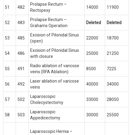
Prolapse Rectum –
51
482
14000
11900
Rectopexy
Prolapse Rectum –
52
483
Deleted
Deleted
Grahams Operation
Excision of Pilonidal Sinus
53
485
22000
18700
(open)
Excision of Pilonidal Sinus
54
486
25000
21250
with closure
Radio ablation of varicose
55
491
8500
7225
veins (RFA Ablation)
Laser ablation of varicose
56
492
40000
34000
veins
Laparoscopic
57
502
33000
28050
Cholecystectomy
Laparoscopic
58
503
30000
25500
Appedicectomy
Laparoscopic Hernia –