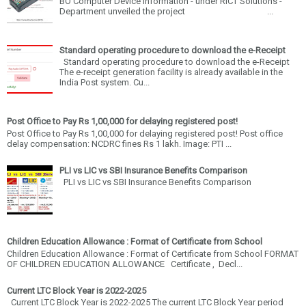
BO Computer Device information - under RICT Solutions -
Department unveiled the project ...
Standard operating procedure to download the e-Receipt
Standard operating procedure to download the e-Receipt
The e-receipt generation facility is already available in the
India Post system. Cu...
Post Office to Pay Rs 1,00,000 for delaying registered post!
Post Office to Pay Rs 1,00,000 for delaying registered post! Post office
delay compensation: NCDRC fines Rs 1 lakh. Image: PTI ...
PLI vs LIC vs SBI Insurance Benefits Comparison
PLI vs LIC vs SBI Insurance Benefits Comparison
Children Education Allowance : Format of Certificate from School
Children Education Allowance : Format of Certificate from School FORMAT
OF CHILDREN EDUCATION ALLOWANCE Certificate , Decl...
Current LTC Block Year is 2022-2025
Current LTC Block Year is 2022-2025 The current LTC Block Year period