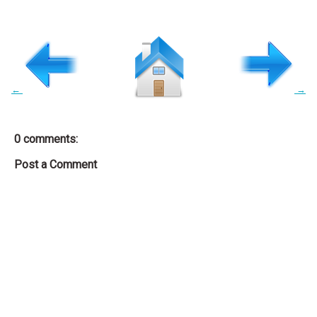
←
→
0 comments:
Post a Comment