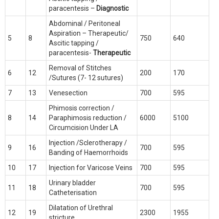
paracentesis –
Diagnostic
Abdominal / Peritoneal
Aspiration – Therapeutic/
5
8
750
640
Ascitic tapping /
paracentesis-
Therapeutic
Removal of Stitches
6
12
200
170
/Sutures (7- 12 sutures)
7
13
Venesection
700
595
Phimosis correction /
8
14
Paraphimosis reduction /
6000
5100
Circumcision Under LA
Injection /Sclerotherapy /
9
16
700
595
Banding of Haemorrhoids
10
17
Injection for Varicose Veins
700
595
Urinary bladder
11
18
700
595
Catheterisation
Dilatation of Urethral
12
19
2300
1955
stricture