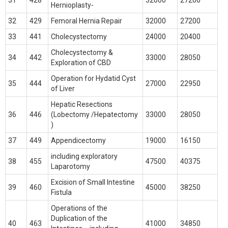
31
428
32000
27200
Hernioplasty-
32
429
Femoral Hernia Repair
32000
27200
33
441
Cholecystectomy
24000
20400
Cholecystectomy &
34
442
33000
28050
Exploration of CBD
Operation for Hydatid Cyst
35
444
27000
22950
of Liver
Hepatic Resections
36
446
(Lobectomy /Hepatectomy
33000
28050
)
37
449
Appendicectomy
19000
16150
including exploratory
38
455
47500
40375
Laparotomy
Excision of Small Intestine
39
460
45000
38250
Fistula
Operations of the
Duplication of the
40
463
41000
34850