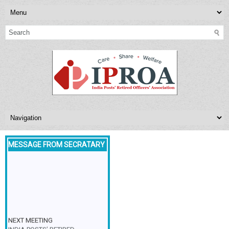
MESSAGE FROM SECRATARY
NEXT MEETING
INDIA POSTS’ RETIRED