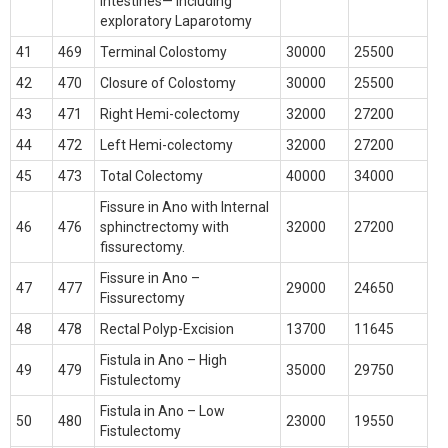
Intestines— including
exploratory Laparotomy
41
469
Terminal Colostomy
30000
25500
42
470
Closure of Colostomy
30000
25500
43
471
Right Hemi-colectomy
32000
27200
44
472
Left Hemi-colectomy
32000
27200
45
473
Total Colectomy
40000
34000
Fissure in Ano with Internal
46
476
sphinctrectomy with
32000
27200
fissurectomy.
Fissure in Ano –
47
477
29000
24650
Fissurectomy
48
478
Rectal Polyp-Excision
13700
11645
Fistula in Ano – High
49
479
35000
29750
Fistulectomy
Fistula in Ano – Low
50
480
23000
19550
Fistulectomy