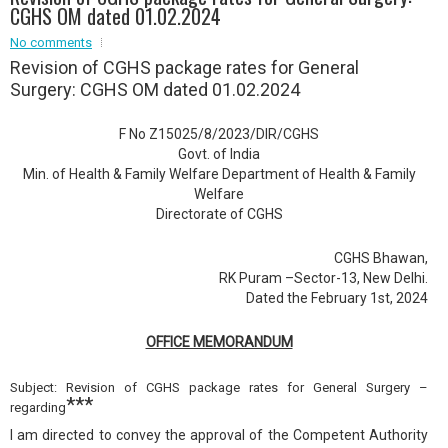
CGHS OM dated 01.02.2024
Event - 2
Event - 2
.br />
No comments
Event - 3
Revision of CGHS package rates for General
r
Event - 3
Surgery: CGHS OM dated 01.02.2024
Event - 4
Event - 4
F No Z15025/8/2023/DIR/CGHS
Govt. of India
Event - 5
Min. of Health & Family Welfare Department of Health & Family
Event - 5
Welfare
Directorate of CGHS
CGHS Bhawan,
RK Puram –Sector-13, New Delhi.
Dated the February 1st, 2024
OFFICE MEMORANDUM
Subject: Revision of CGHS package rates for General Surgery –
***
regarding
I am directed to convey the approval of the Competent Authority