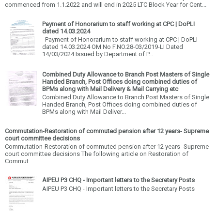
commenced from 1.1.2022 and will end in 2025 LTC Block Year for Cent...
Payment of Honorarium to staff working at CPC | DoPLI
dated 14.03.2024
Payment of Honorarium to staff working at CPC | DoPLI
dated 14.03.2024 OM No F.NO.28-03/2019-LI Dated
14/03/2024 Issued by Department of P...
Combined Duty Allowance to Branch Post Masters of Single
Handed Branch, Post Offices doing combined duties of
BPMs along with Mail Delivery & Mail Carrying etc
Combined Duty Allowance to Branch Post Masters of Single
Handed Branch, Post Offices doing combined duties of
BPMs along with Mail Deliver...
Commutation-Restoration of commuted pension after 12 years- Supreme
court committee decisions
Commutation-Restoration of commuted pension after 12 years- Supreme
court committee decisions The following article on Restoration of
Commut...
AIPEU P3 CHQ - Important letters to the Secretary Posts
AIPEU P3 CHQ - Important letters to the Secretary Posts