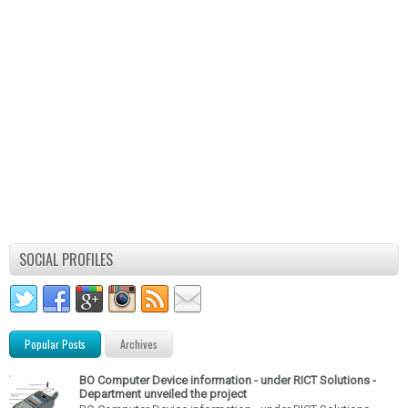
SOCIAL PROFILES
Popular Posts
Archives
BO Computer Device information - under RICT Solutions -
Department unveiled the project