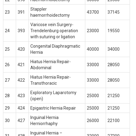
Stappler
23
391
43700
37145
haemorrhoidectomy
Varicose vein Surgery-
24
393
Trendelenburg operation
23000
19550
with suturing or ligation
Congenital Diaphragmatic
25
420
40000
34000
Hernia
Hiatus Hernia Repair-
26
421
33000
28050
Abdominal
Hiatus Hernia Repair-
27
422
33000
28050
Transthoracic
Exploratory Laparotomy
28
423
25000
21250
(open)
29
424
Epigastric Hernia Repair
25000
21250
Inguinal Hernia
30
427
26000
22100
Herniorrhaphy
Inguinal Hernia –