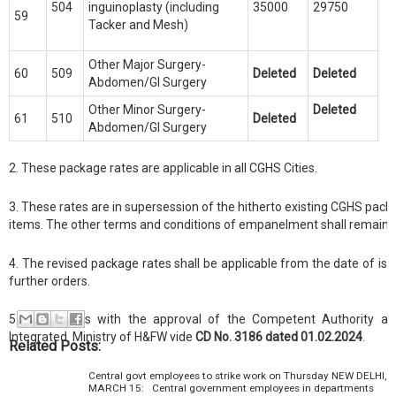
504
inguinoplasty (including
35000
29750
59
Tacker and Mesh)
Other Major Surgery-
60
509
Deleted
Deleted
Abdomen/GI Surgery
Other Minor Surgery-
Deleted
61
510
Deleted
Abdomen/GI Surgery
2. These package rates are applicable in all CGHS Cities.
3. These rates are in supersession of the hitherto existing CGHS pack
items. The other terms and conditions of empanelment shall remain
4. The revised package rates shall be applicable from the date of issue
further orders.
5. This issues with the approval of the Competent Authority a
Integrated
Ministry of H&FW vide
CD No. 3186 dated 01.02.2024
.
Related Posts:
Central govt employees to strike work on Thursday NEW DELHI,
MARCH 15: Central government employees in departments