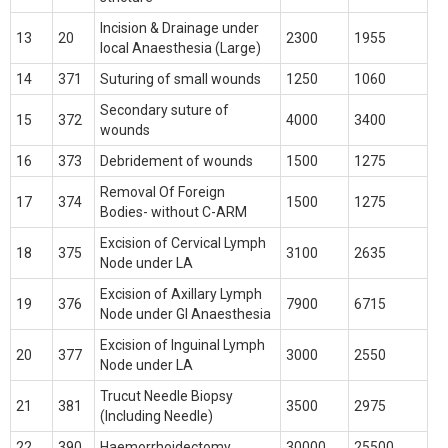
Incision & Drainage under
13
20
2300
1955
local Anaesthesia (Large)
14
371
Suturing of small wounds
1250
1060
Secondary suture of
15
372
4000
3400
wounds
16
373
Debridement of wounds
1500
1275
Removal Of Foreign
17
374
1500
1275
Bodies- without C-ARM
Excision of Cervical Lymph
18
375
3100
2635
Node under LA
Excision of Axillary Lymph
19
376
7900
6715
Node under Gl Anaesthesia
Excision of Inguinal Lymph
20
377
3000
2550
Node under LA
Trucut Needle Biopsy
21
381
3500
2975
(Including Needle)
22
390
Haemorrhoidectomy
30000
25500