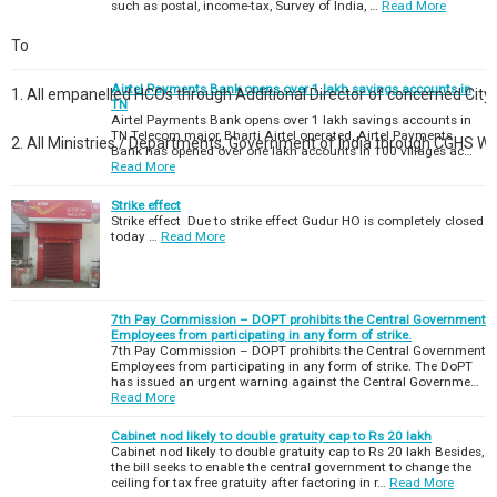
such as postal, income-tax, Survey of India, …
Read More
To
Airtel Payments Bank opens over 1 lakh savings accounts in
1. All empanelled HCOs through Additional Director of concerned City.
TN
Airtel Payments Bank opens over 1 lakh savings accounts in
TN Telecom major, Bharti Airtel operated, Airtel Payments
2. All Ministries / Departments, Government of India through CGHS W
Bank has opened over one lakh accounts in 100 villages ac…
Read More
Strike effect
Strike effect Due to strike effect Gudur HO is completely closed
today …
Read More
7th Pay Commission – DOPT prohibits the Central Government
Employees from participating in any form of strike.
7th Pay Commission – DOPT prohibits the Central Government
Employees from participating in any form of strike. The DoPT
has issued an urgent warning against the Central Governme…
Read More
Cabinet nod likely to double gratuity cap to Rs 20 lakh
Cabinet nod likely to double gratuity cap to Rs 20 lakh Besides,
the bill seeks to enable the central government to change the
ceiling for tax free gratuity after factoring in r…
Read More