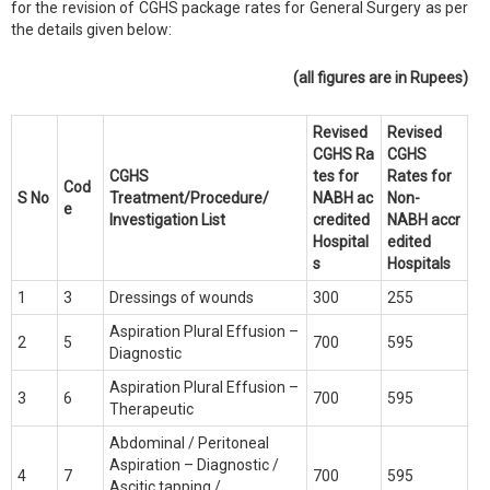
for the revision of CGHS package rates for General Surgery as per
the details given below:
(all figures are in Rupees)
Revised
Revised
CGHS
Ra
CGHS
CGHS
tes for
Rates for
Cod
S No
Treatment/Procedure/
NABH
ac
Non-
e
Investigation List
credited
NABH
accr
Hospital
edited
s
Hospitals
1
3
Dressings of wounds
300
255
Aspiration Plural Effusion –
2
5
700
595
Diagnostic
Aspiration Plural Effusion –
3
6
700
595
Therapeutic
Abdominal / Peritoneal
Aspiration – Diagnostic /
4
7
700
595
Ascitic tapping /