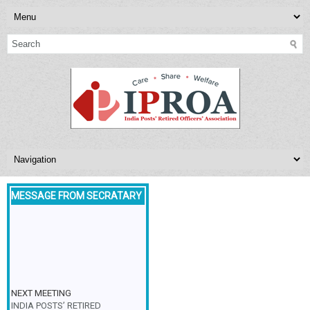
MESSAGE FROM SECRATARY
NEXT MEETING
INDIA POSTS’ RETIRED