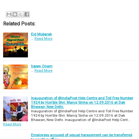
Related Posts:
Eid Mubarak
…
Read More
happy Onam
…
Read More
Inauguration of @IndiaPost Help Centre and Toll Free Number
1924 by Hon'ble Shri. Manoj Sinha on 12.09.2016 at Dak
Bhawan, New Delhi.
Inauguration of @IndiaPost Help Centre and Toll Free Number
1924 by Hon'ble Shri. Manoj Sinha on 12.09.2016 at Dak
Bhawan, New Delhi. Inauguration of @IndiaPost Help Cent…
Read More
Employees accused of sexual harassment can be transferred