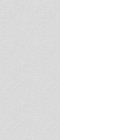
Event - 4
Event - 4
Event - 5
Event - 5