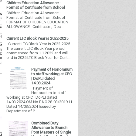
Children Education Allowance :
Format of Certificate from School
Children Education Allowance :
Format of Certificate from School
FORMAT OF CHILDREN EDUCATION
ALLOWANCE Certificate , Decl...
Current LTC Block Year is 2022-2025
Current LTC Block Year is 2022-2025
The current LTC Block Year period
commenced from 1.1.2022 and will
end in 2025 LTC Block Year for Cent...
Payment of Honorarium
to staff working at CPC
| DoPLI dated
14.03.2024
Payment of
Honorarium to staff
working at CPC | DoPLI dated
14.03.2024 OM No F.NO.28-03/2019-LI
Dated 14/03/2024 Issued by
Department of P...
Combined Duty
Allowance to Branch
Post Masters of Single