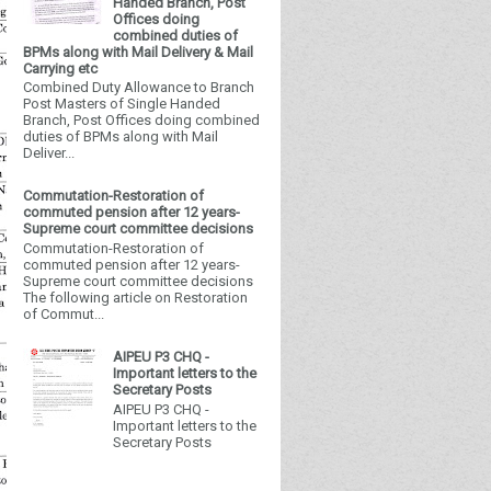
Handed Branch, Post
Offices doing
combined duties of
BPMs along with Mail Delivery & Mail
Carrying etc
Combined Duty Allowance to Branch
Post Masters of Single Handed
Branch, Post Offices doing combined
duties of BPMs along with Mail
Deliver...
Commutation-Restoration of
commuted pension after 12 years-
Supreme court committee decisions
Commutation-Restoration of
commuted pension after 12 years-
Supreme court committee decisions
The following article on Restoration
of Commut...
AIPEU P3 CHQ -
Important letters to the
Secretary Posts
AIPEU P3 CHQ -
Important letters to the
Secretary Posts