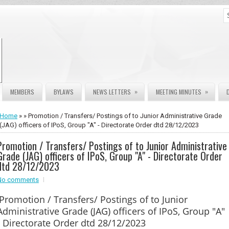
»
»
MEMBERS
BYLAWS
NEWS LETTERS
MEETING MINUTES
Home
» » Promotion / Transfers/ Postings of to Junior Administrative Grade
(JAG) officers of IPoS, Group "A" - Directorate Order dtd 28/12/2023
Promotion / Transfers/ Postings of to Junior Administrative
Grade (JAG) officers of IPoS, Group "A" - Directorate Order
dtd 28/12/2023
No comments
Promotion / Transfers/ Postings of to Junior
Administrative Grade (JAG) officers of IPoS, Group "A"
- Directorate Order dtd 28/12/2023