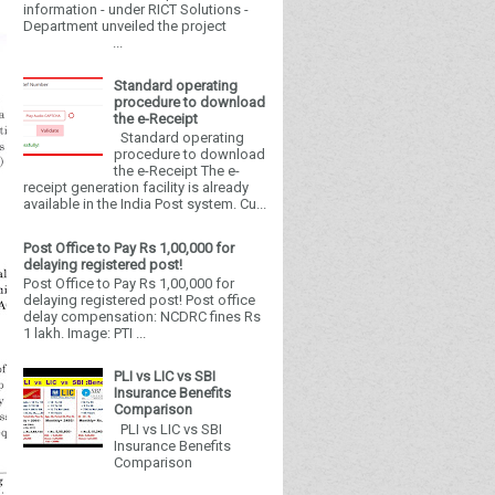
information - under RICT Solutions -
Department unveiled the project
...
Standard operating
procedure to download
the e-Receipt
Standard operating
procedure to download
the e-Receipt The e-
receipt generation facility is already
available in the India Post system. Cu...
Post Office to Pay Rs 1,00,000 for
delaying registered post!
Post Office to Pay Rs 1,00,000 for
delaying registered post! Post office
delay compensation: NCDRC fines Rs
1 lakh. Image: PTI ...
PLI vs LIC vs SBI
Insurance Benefits
Comparison
PLI vs LIC vs SBI
Insurance Benefits
Comparison