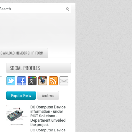
DOWNLOAD MEMBERSHIP FORM
SOCIAL PROFILES
Popular Posts
Archives
BO Computer Device
information - under
RICT Solutions -
Department unveiled
the project
BO Computer Device