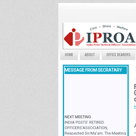
HOME
ABOUT
OFFICE BEARERS
MESSAGE FROM SECRATARY
NEXT MEETING
INDIA POSTS’ RETIRED
OFFICERS’ASSOCIATION,
Respected Sir/Ma'am, The Meeting
& Family Get-Together is scheduled