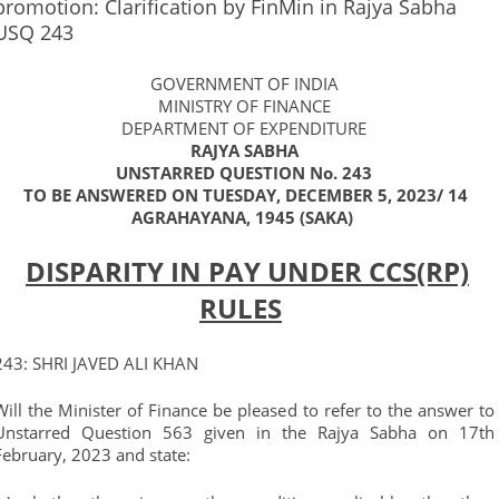
promotion: Clarification by FinMin in Rajya Sabha
USQ 243
GOVERNMENT OF INDIA
MINISTRY OF FINANCE
DEPARTMENT OF EXPENDITURE
RAJYA SABHA
UNSTARRED QUESTION No. 243
TO BE ANSWERED ON TUESDAY, DECEMBER 5, 2023/ 14
AGRAHAYANA, 1945 (SAKA)
DISPARITY IN PAY UNDER CCS(RP)
RULES
243: SHRI JAVED ALI KHAN
Will the Minister of Finance be pleased to refer to the answer to
Unstarred Question 563 given in the Rajya Sabha on 17th
February, 2023 and state: