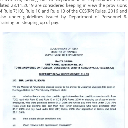
dated 28.11.2019 are considered keeping in view the provisions
of Rule 7(10), Rule 10 and Rule 13 of the CCS(RP) Rules, 2016 and
also under guidelines issued by Department of Personnel &
Training on stepping up of pay.