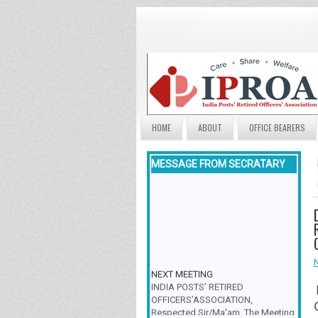
HOME
ABOUT
OFFICE BEARERS
MESSAGE FROM SECRATARY
NEXT MEETING
INDIA POSTS’ RETIRED
OFFICERS’ASSOCIATION,
Respected Sir/Ma'am, The Meeting
& Family Get-Together is scheduled