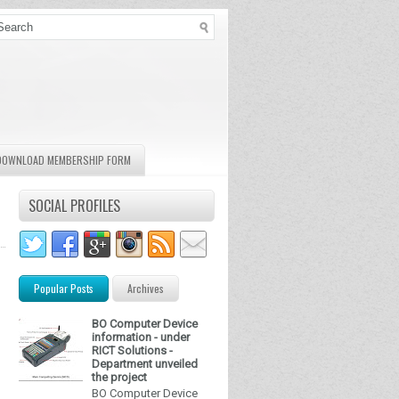
DOWNLOAD MEMBERSHIP FORM
SOCIAL PROFILES
Popular Posts
Archives
BO Computer Device
information - under
RICT Solutions -
Department unveiled
the project
BO Computer Device