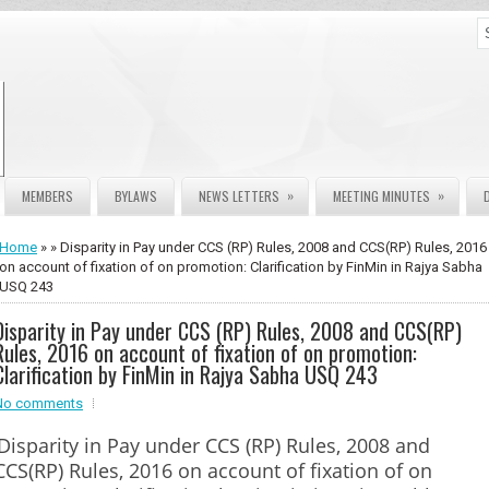
»
»
MEMBERS
BYLAWS
NEWS LETTERS
MEETING MINUTES
Home
» » Disparity in Pay under CCS (RP) Rules, 2008 and CCS(RP) Rules, 2016
on account of fixation of on promotion: Clarification by FinMin in Rajya Sabha
USQ 243
Disparity in Pay under CCS (RP) Rules, 2008 and CCS(RP)
Rules, 2016 on account of fixation of on promotion:
Clarification by FinMin in Rajya Sabha USQ 243
No comments
Disparity in Pay under CCS (RP) Rules, 2008 and
CCS(RP) Rules, 2016 on account of fixation of on