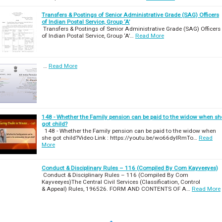
Transfers & Postings of Senior Administrative Grade (SAG) Officers
of Indian Postal Service, Group ‘A’
Transfers & Postings of Senior Administrative Grade (SAG) Officers
of Indian Postal Service, Group ‘A’…
Read More
…
Read More
148 - Whether the Family pension can be paid to the widow when sh
got child?
148 - Whether the Family pension can be paid to the widow when
she got child?Video Link : https://youtu.be/wo66dylRmTo…
Read
More
Conduct & Disciplinary Rules – 116 (Compiled By Com Kayveeyes)
Conduct & Disciplinary Rules – 116 (Compiled By Com
Kayveeyes)The Central Civil Services (Classification, Control
& Appeal) Rules, 196526. FORM AND CONTENTS OF A…
Read More