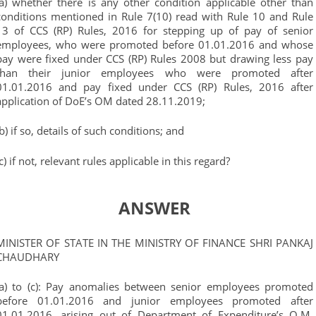
(a) whether there is any other condition applicable other than
conditions mentioned in Rule 7(10) read with Rule 10 and Rule
13 of CCS (RP) Rules, 2016 for stepping up of pay of senior
employees, who were promoted before 01.01.2016 and whose
pay were fixed under CCS (RP) Rules 2008 but drawing less pay
than their junior employees who were promoted after
01.01.2016 and pay fixed under CCS (RP) Rules, 2016 after
application of DoE’s OM dated 28.11.2019;
(b) if so, details of such conditions; and
(c) if not, relevant rules applicable in this regard?
ANSWER
MINISTER OF STATE IN THE MINISTRY OF FINANCE SHRI PANKAJ
CHAUDHARY
(a) to (c): Pay anomalies between senior employees promoted
before 01.01.2016 and junior employees promoted after
01.01.2016, arising out of Department of Expenditure’s O.M.