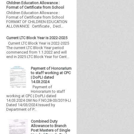
Children Education Allowance :
Format of Certificate from School
Children Education Allowance :
Format of Certificate from School
FORMAT OF CHILDREN EDUCATION
ALLOWANCE Certificate , Decl...
Current LTC Block Year is 2022-2025
Current LTC Block Year is 2022-2025
The current LTC Block Year period
commenced from 1.1.2022 and will
end in 2025 LTC Block Year for Cent...
Payment of Honorarium
to staff working at CPC
| DoPLI dated
14.03.2024
Payment of
Honorarium to staff
working at CPC | DoPLI dated
14.03.2024 OM No F.NO.28-03/2019-LI
Dated 14/03/2024 Issued by
Department of P...
Combined Duty
Allowance to Branch
Post Masters of Single