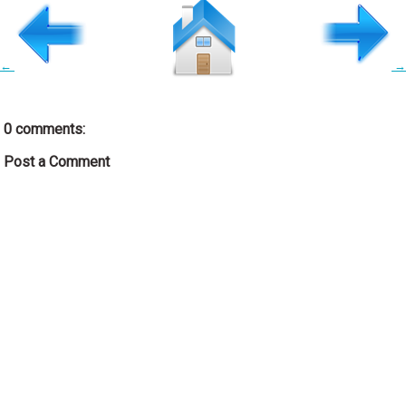
←
→
0 comments:
Post a Comment