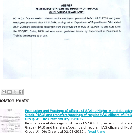
Related Posts:
Promotion and Postings of officers of SAG to Higher Administrative
Grade (HAG) and transfers/postings of regular HAG officers of IPoS
Group ‘A’ - Dte Order dtd 02/05/2022
Promotion and Postings of officers of SAG to Higher Administrative
Grade (HAG) and transfers/postings of regular HAG officers of IPoS
Group ‘A’ - Dte Order dtd 02/05/2022 …
Read More