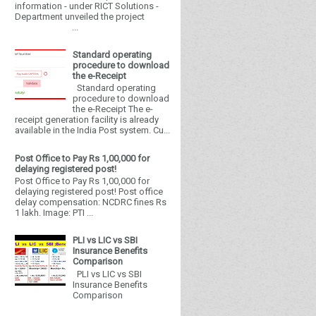
information - under RICT Solutions -
Department unveiled the project
...
Standard operating
procedure to download
the e-Receipt
Standard operating
procedure to download
the e-Receipt The e-
receipt generation facility is already
available in the India Post system. Cu...
Post Office to Pay Rs 1,00,000 for
delaying registered post!
Post Office to Pay Rs 1,00,000 for
delaying registered post! Post office
delay compensation: NCDRC fines Rs
1 lakh. Image: PTI ...
PLI vs LIC vs SBI
Insurance Benefits
Comparison
PLI vs LIC vs SBI
Insurance Benefits
Comparison