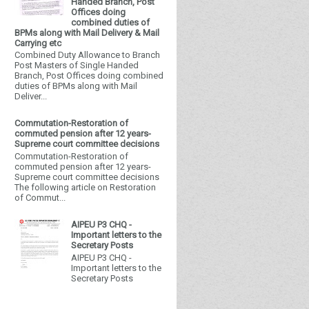
Handed Branch, Post
Offices doing
combined duties of
BPMs along with Mail Delivery & Mail
Carrying etc
Combined Duty Allowance to Branch
Post Masters of Single Handed
Branch, Post Offices doing combined
duties of BPMs along with Mail
Deliver...
Commutation-Restoration of
commuted pension after 12 years-
Supreme court committee decisions
Commutation-Restoration of
commuted pension after 12 years-
Supreme court committee decisions
The following article on Restoration
of Commut...
AIPEU P3 CHQ -
Important letters to the
Secretary Posts
AIPEU P3 CHQ -
Important letters to the
Secretary Posts