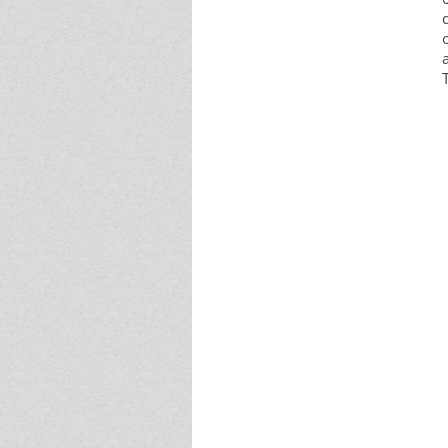
Event - 4
Event - 4
Event - 5
Event - 5