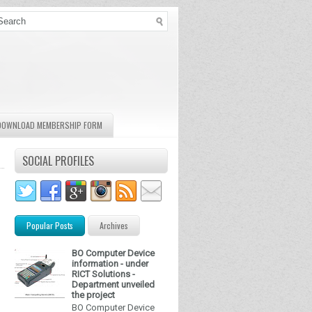
DOWNLOAD MEMBERSHIP FORM
SOCIAL PROFILES
Popular Posts
Archives
BO Computer Device
information - under
RICT Solutions -
Department unveiled
the project
BO Computer Device