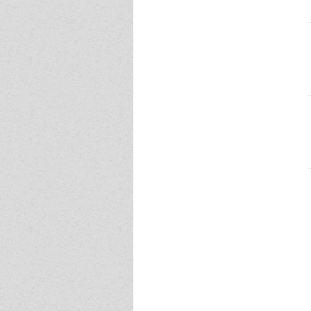
Event - 4
Event - 4
Event - 5
Event - 5