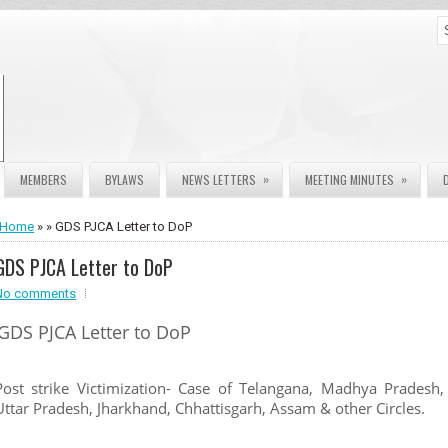
»
»
MEMBERS
BYLAWS
NEWS LETTERS
MEETING MINUTES
Home
» » GDS PJCA Letter to DoP
GDS PJCA Letter to DoP
No comments
GDS PJCA Letter to DoP
Post strike Victimization- Case of Telangana, Madhya Pradesh,
Uttar Pradesh, Jharkhand, Chhattisgarh, Assam & other Circles.