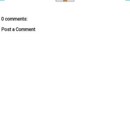
0 comments:
Post a Comment