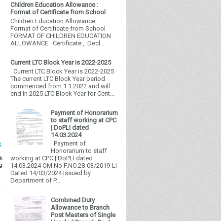
Children Education Allowance :
Format of Certificate from School
Children Education Allowance :
Format of Certificate from School
FORMAT OF CHILDREN EDUCATION
ALLOWANCE Certificate , Decl...
Current LTC Block Year is 2022-2025
Current LTC Block Year is 2022-2025
The current LTC Block Year period
commenced from 1.1.2022 and will
end in 2025 LTC Block Year for Cent...
Payment of Honorarium
to staff working at CPC
| DoPLI dated
14.03.2024
Payment of
k
Honorarium to staff
k
working at CPC | DoPLI dated
g
14.03.2024 OM No F.NO.28-03/2019-LI
Dated 14/03/2024 Issued by
Department of P...
Combined Duty
Allowance to Branch
Post Masters of Single