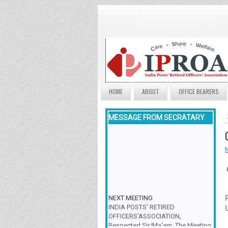
HOME
ABOUT
OFFICE BEARERS
MESSAGE FROM SECRATARY
NEXT MEETING
INDIA POSTS’ RETIRED
OFFICERS’ASSOCIATION,
Respected Sir/Ma'am, The Meeting