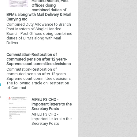
Handed Branch, Post
Offices doing
combined duties of
BPMs along with Mail Delivery & Mail
Carrying etc
Combined Duty Allowance to Branch
Post Masters of Single Handed
Branch, Post Offices doing combined
duties of BPMs along with Mail
Deliver...
Commutation-Restoration of
commuted pension after 12 years-
Supreme court committee decisions
Commutation-Restoration of
commuted pension after 12 years-
Supreme court committee decisions
The following article on Restoration
s
of Commut...
s
AIPEU P3 CHQ -
Important letters to the
Secretary Posts
AIPEU P3 CHQ -
Important letters to the
Secretary Posts