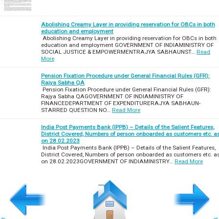
Abolishing Creamy Layer in providing reservation for OBCs in both
education and employment
Abolishing Creamy Layer in providing reservation for OBCs in both
education and employment GOVERNMENT OF INDIAMINISTRY OF
SOCIAL JUSTICE & EMPOWERMENTRAJYA SABHAUNST…
Read
More
Pension Fixation Procedure under General Financial Rules (GFR):
Rajya Sabha QA
Pension Fixation Procedure under General Financial Rules (GFR):
Rajya Sabha QAGOVERNMENT OF INDIAMINISTRY OF
FINANCEDEPARTMENT OF EXPENDITURERAJYA SABHAUN-
STARRED QUESTION NO…
Read More
India Post Payments Bank (IPPB) – Details of the Salient Features,
District Covered, Numbers of person onboarded as customers etc. a
on 28.02.2023
India Post Payments Bank (IPPB) – Details of the Salient Features,
District Covered, Numbers of person onboarded as customers etc. a
on 28.02.2023GOVERNMENT OF INDIAMINISTRY…
Read More
←
→