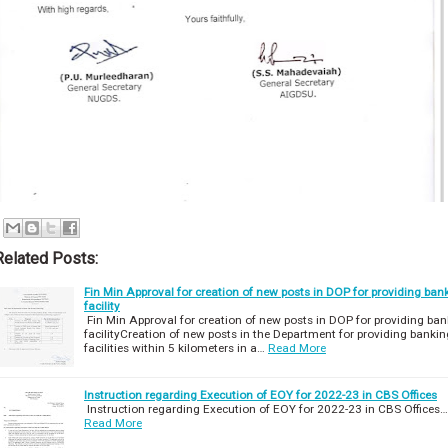
Related Posts:
Fin Min Approval for creation of new posts in DOP for providing ban
facility
Fin Min Approval for creation of new posts in DOP for providing ban
facilityCreation of new posts in the Department for providing bankin
facilities within 5 kilometers in a…
Read More
Instruction regarding Execution of EOY for 2022-23 in CBS Offices
Instruction regarding Execution of EOY for 2022-23 in CBS Offices…
Read More