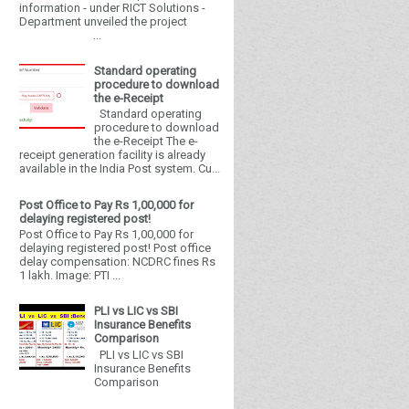
information - under RICT Solutions -
Department unveiled the project
...
Standard operating
procedure to download
the e-Receipt
Standard operating
procedure to download
the e-Receipt The e-
receipt generation facility is already
available in the India Post system. Cu...
Post Office to Pay Rs 1,00,000 for
delaying registered post!
Post Office to Pay Rs 1,00,000 for
delaying registered post! Post office
delay compensation: NCDRC fines Rs
1 lakh. Image: PTI ...
PLI vs LIC vs SBI
Insurance Benefits
Comparison
PLI vs LIC vs SBI
Insurance Benefits
Comparison