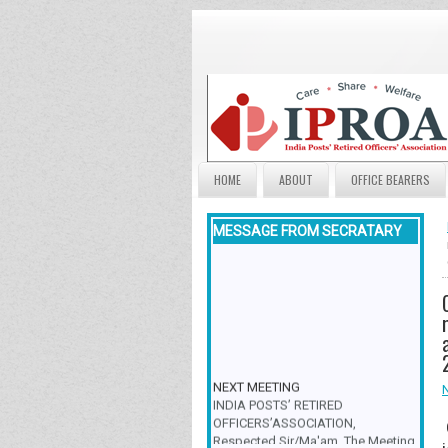
HOME
ABOUT
OFFICE BEARERS
MESSAGE FROM SECRATARY
NEXT MEETING
INDIA POSTS’ RETIRED
OFFICERS’ASSOCIATION,
Respected Sir/Ma'am, The Meeting