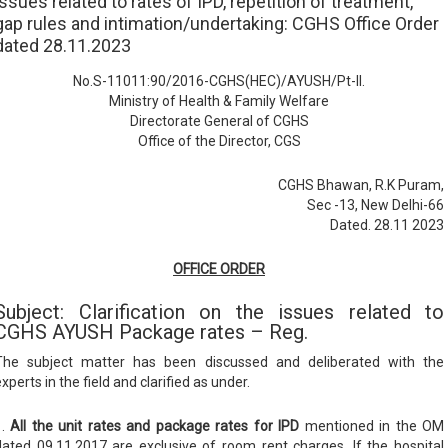
issues related to rates of IPD, repetition of treatment,
gap rules and intimation/undertaking: CGHS Office Order
dated 28.11.2023
No.S-11011:90/2016-CGHS(HEC)/AYUSH/Pt-II.
Ministry of Health & Family Welfare
Directorate General of CGHS
Office of the Director, CGS
CGHS Bhawan, R.K Puram,
Sec -13, New Delhi-66
Dated. 28.11 2023
OFFICE ORDER
Subject: Clarification on the issues related to
CGHS AYUSH Package rates – Reg.
The subject matter has been discussed and deliberated with the
xperts in the field and clarified as under.
1.
All the unit rates and package rates for IPD
mentioned in the OM
dated 09.11.2017 are exclusive of room rent charges. If the hospital