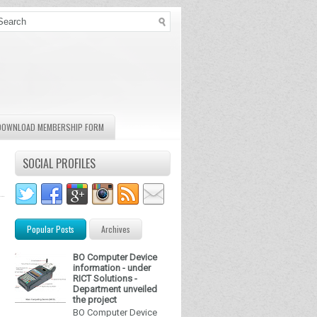
DOWNLOAD MEMBERSHIP FORM
SOCIAL PROFILES
Popular Posts
Archives
BO Computer Device
information - under
RICT Solutions -
Department unveiled
the project
BO Computer Device