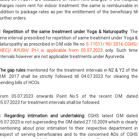
charges room rent for indoor treatment. the same is reimbursable in
addition to package rates as per the entitlement of the beneficiary till
further orders.
2.
Repetition of the same treatment under Yoga & Naturopathy
: The
time interval prescribed for repetition of same treatment under Yoga &
Naturopathy as prescribed in O.M vide file no
S-11011/ 90/ 2016-CGHS/
(HEC)/ AYUSH/ Pt-I is applicable from 05.07.2023
only. Such time
intervals however are not applicable treatments under Ayurveda
The gap rules
mentioned for the treatment intervals in N2 & Y2 of the
O.M. 2017 shall be strictly followed till 04.07.2023 for clearing the
pending bills of HCOs.
From 05.07.2023 onwards Point No.5 of the recent O.M. dated
05.07.2023 for treatment intervals shall be followed.
3.
Regarding intimation and undertaking:
CGHS latest O.M dated
05.07.2023 is not superseding the OM dated 27.10.2009 which is clearly
mentioning about prior intimation to their respective department in
respect of serving beneficiaries and to the concerned ADs of CGHS