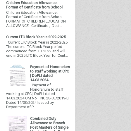
Children Education Allowance :
Format of Certificate from School
Children Education Allowance :
Format of Certificate from School
FORMAT OF CHILDREN EDUCATION
ALLOWANCE Certificate , Decl...
Current LTC Block Year is 2022-2025
Current LTC Block Year is 2022-2025
The current LTC Block Year period
commenced from 1.1.2022 and will
end in 2025 LTC Block Year for Cent...
Payment of Honorarium
to staff working at CPC
| DoPLI dated
14.03.2024
Payment of
Honorarium to staff
working at CPC | DoPLI dated
14.03.2024 OM No F.NO.28-03/2019-LI
Dated 14/03/2024 Issued by
Department of P...
Combined Duty
Allowance to Branch
Post Masters of Single