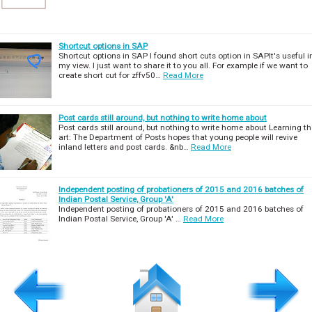
Shortcut options in SAP
Shortcut options in SAP I found short cuts option in SAPIt's useful i
my view. I just want to share it to you all. For example if we want to
create short cut for zffv50…
Read More
Post cards still around, but nothing to write home about
Post cards still around, but nothing to write home about Learning th
art: The Department of Posts hopes that young people will revive
inland letters and post cards. &nb…
Read More
Independent posting of probationers of 2015 and 2016 batches of
Indian Postal Service, Group 'A'
Independent posting of probationers of 2015 and 2016 batches of
Indian Postal Service, Group 'A' …
Read More