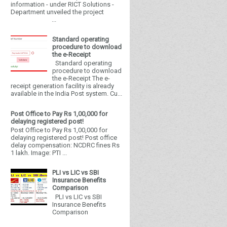
information - under RICT Solutions -
Department unveiled the project
...
Standard operating
procedure to download
the e-Receipt
Standard operating
procedure to download
the e-Receipt The e-
receipt generation facility is already
available in the India Post system. Cu...
Post Office to Pay Rs 1,00,000 for
delaying registered post!
Post Office to Pay Rs 1,00,000 for
delaying registered post! Post office
delay compensation: NCDRC fines Rs
1 lakh. Image: PTI ...
PLI vs LIC vs SBI
Insurance Benefits
Comparison
PLI vs LIC vs SBI
Insurance Benefits
Comparison