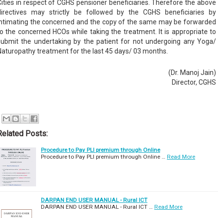
Cities in respect of CGHS pensioner beneficiaries. Therefore the above
directives may strictly be followed by the CGHS beneficiaries by
intimating the concerned and the copy of the same may be forwarded
to the concerned HCOs while taking the treatment. It is appropriate to
submit the undertaking by the patient for not undergoing any Yoga/
Naturopathy treatment for the last 45 days/ 03 months.
(Dr. Manoj Jain)
Director, CGHS
Related Posts:
Procedure to Pay PLI premium through Online
Procedure to Pay PLI premium through Online …
Read More
DARPAN END USER MANUAL - Rural ICT
DARPAN END USER MANUAL - Rural ICT …
Read More