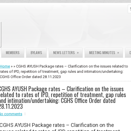
»
»
MEMBERS
BYLAWS
NEWS LETTERS
MEETING MINUTES
Home
» » CGHS AYUSH Package rates – Clarification on the issues related to
rates of IPD, repetition of treatment, gap rules and intimation/undertaking:
CGHS Office Order dated 28.11.2023
CGHS AYUSH Package rates – Clarification on the issues
related to rates of IPD, repetition of treatment, gap rules
and intimation/undertaking: CGHS Office Order dated
28.11.2023
No comments
CGHS AYUSH Package rates – Clarification on the