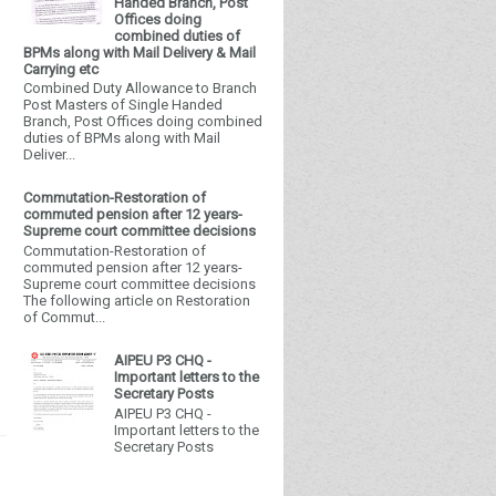
Handed Branch, Post
Offices doing
combined duties of
BPMs along with Mail Delivery & Mail
Carrying etc
Combined Duty Allowance to Branch
Post Masters of Single Handed
Branch, Post Offices doing combined
duties of BPMs along with Mail
Deliver...
Commutation-Restoration of
commuted pension after 12 years-
Supreme court committee decisions
Commutation-Restoration of
commuted pension after 12 years-
Supreme court committee decisions
The following article on Restoration
of Commut...
AIPEU P3 CHQ -
Important letters to the
Secretary Posts
AIPEU P3 CHQ -
Important letters to the
Secretary Posts