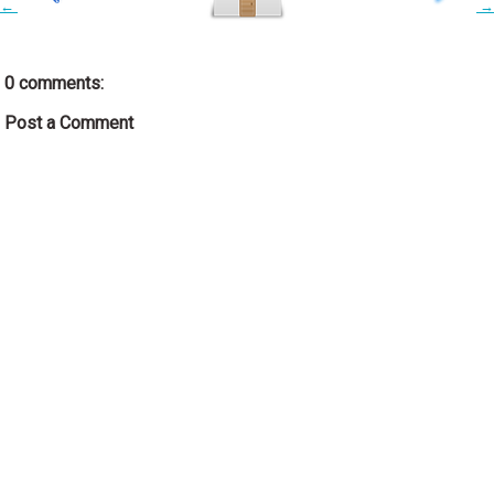
←
→
0 comments:
Post a Comment