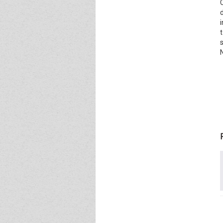
Event - 4
Event - 4
Event - 5
Event - 5