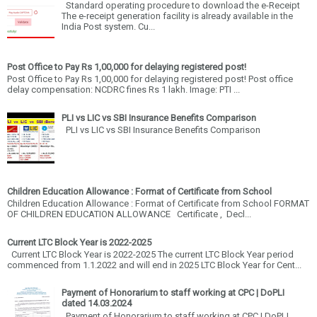
Standard operating procedure to download the e-Receipt
The e-receipt generation facility is already available in the
India Post system. Cu...
Post Office to Pay Rs 1,00,000 for delaying registered post!
Post Office to Pay Rs 1,00,000 for delaying registered post! Post office
delay compensation: NCDRC fines Rs 1 lakh. Image: PTI ...
PLI vs LIC vs SBI Insurance Benefits Comparison
PLI vs LIC vs SBI Insurance Benefits Comparison
Children Education Allowance : Format of Certificate from School
Children Education Allowance : Format of Certificate from School FORMAT
OF CHILDREN EDUCATION ALLOWANCE Certificate , Decl...
Current LTC Block Year is 2022-2025
Current LTC Block Year is 2022-2025 The current LTC Block Year period
commenced from 1.1.2022 and will end in 2025 LTC Block Year for Cent...
Payment of Honorarium to staff working at CPC | DoPLI
dated 14.03.2024
Payment of Honorarium to staff working at CPC | DoPLI