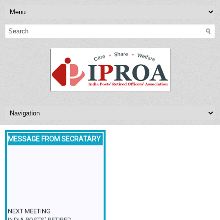
MESSAGE FROM SECRATARY
NEXT MEETING
INDIA POSTS’ RETIRED