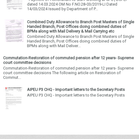
dated 14.03.2024 OM No F.NO.28-03/2019-LI Dated
14/03/2024 Issued by Department of P...
Combined Duty Allowance to Branch Post Masters of Single
Handed Branch, Post Offices doing combined duties of
BPMs along with Mail Delivery & Mail Carrying etc
Combined Duty Allowance to Branch Post Masters of Single
Handed Branch, Post Offices doing combined duties of
BPMs along with Mail Deliver...
Commutation-Restoration of commuted pension after 12 years- Supreme
court committee decisions
Commutation-Restoration of commuted pension after 12 years- Supreme
court committee decisions The following article on Restoration of
Commut...
AIPEU P3 CHQ - Important letters to the Secretary Posts
AIPEU P3 CHQ - Important letters to the Secretary Posts