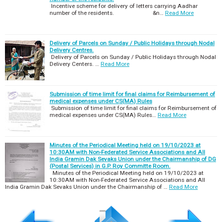
Incentive scheme for delivery of letters carrying Aadhar
number of the residents. &n…
Read More
Delivery of Parcels on Sunday / Public Holidays through Nodal
Delivery Centres.
Delivery of Parcels on Sunday / Public Holidays through Nodal
Delivery Centers. …
Read More
Submission of time limit for final claims for Reimbursement of
medical expenses under CS(MA) Rules
Submission of time limit for final claims for Reimbursement of
medical expenses under CS(MA) Rules…
Read More
Minutes of the Periodical Meeting held on 19/10/2023 at
10:30AM with Non-Federated Service Associations and All
India Gramin Dak Sevaks Union under the Chairmanship of DG
(Postal Services) in G.P. Roy Committe Room.
Minutes of the Periodical Meeting held on 19/10/2023 at
10:30AM with Non-Federated Service Associations and All
India Gramin Dak Sevaks Union under the Chairmanship of …
Read More