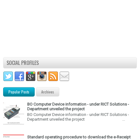
SOCIAL PROFILES
Popular Posts
Archives
BO Computer Device information - under RICT Solutions -
Department unveiled the project
BO Computer Device information - under RICT Solutions -
Department unveiled the project ...
Standard operating procedure to download the e-Receipt