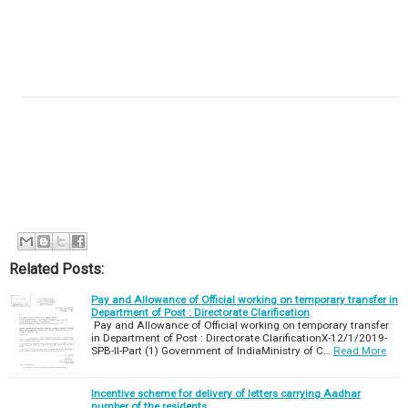
Related Posts:
Pay and Allowance of Official working on temporary transfer in
Department of Post : Directorate Clarification
Pay and Allowance of Official working on temporary transfer
in Department of Post : Directorate ClarificationX-12/1/2019-
SPB-II-Part (1) Government of IndiaMinistry of C…
Read More
Incentive scheme for delivery of letters carrying Aadhar
number of the residents.