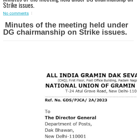
Strike issues.
Event - 2
Event - 2
.br />
No comments
Event - 3
Minutes of the meeting held under
r
Event - 3
DG chairmanship on Strike issues.
Event - 4
Event - 4
Event - 5
Event - 5