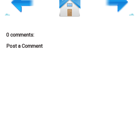
←
→
0 comments:
Post a Comment