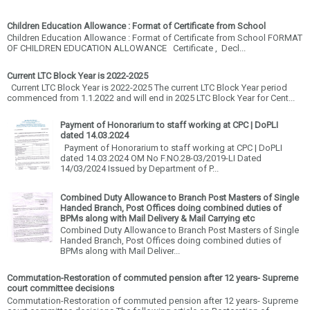
Children Education Allowance : Format of Certificate from School
Children Education Allowance : Format of Certificate from School FORMAT
OF CHILDREN EDUCATION ALLOWANCE Certificate , Decl...
Current LTC Block Year is 2022-2025
Current LTC Block Year is 2022-2025 The current LTC Block Year period
commenced from 1.1.2022 and will end in 2025 LTC Block Year for Cent...
Payment of Honorarium to staff working at CPC | DoPLI
dated 14.03.2024
Payment of Honorarium to staff working at CPC | DoPLI
dated 14.03.2024 OM No F.NO.28-03/2019-LI Dated
14/03/2024 Issued by Department of P...
Combined Duty Allowance to Branch Post Masters of Single
Handed Branch, Post Offices doing combined duties of
BPMs along with Mail Delivery & Mail Carrying etc
Combined Duty Allowance to Branch Post Masters of Single
Handed Branch, Post Offices doing combined duties of
BPMs along with Mail Deliver...
Commutation-Restoration of commuted pension after 12 years- Supreme
court committee decisions
Commutation-Restoration of commuted pension after 12 years- Supreme