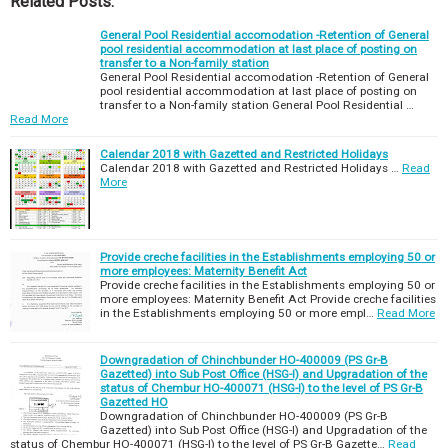
Related Posts:
General Pool Residential accomodation -Retention of General
pool residential accommodation at last place of posting on
transfer to a Non-family station
General Pool Residential accomodation -Retention of General
pool residential accommodation at last place of posting on
transfer to a Non-family station General Pool Residential …
Read More
Calendar 2018 with Gazetted and Restricted Holidays
Calendar 2018 with Gazetted and Restricted Holidays …
Read
More
Provide creche facilities in the Establishments employing 50 or
more employees: Maternity Benefit Act
Provide creche facilities in the Establishments employing 50 or
more employees: Maternity Benefit Act Provide creche facilities
in the Establishments employing 50 or more empl…
Read More
Downgradation of Chinchbunder HO-400009 (PS Gr-B
Gazetted) into Sub Post Office (HSG-I) and Upgradation of the
status of Chembur HO-400071 (HSG-I) to the level of PS Gr-B
Gazetted HO
Downgradation of Chinchbunder HO-400009 (PS Gr-B
Gazetted) into Sub Post Office (HSG-I) and Upgradation of the
status of Chembur HO-400071 (HSG-I) to the level of PS Gr-B Gazette…
Read