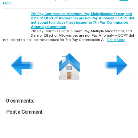
More
7th Pay Commission Minimum Pay, Multiplication factor, and
Date of Effect of Allowances are not Pay Anomaly – DOPT did
not accept to include these issues for 7th Pay Commission
Anomaly Committee
7th Pay Commission Minimum Pay, Multiplication factor, and
Date of Effect of Allowances are not Pay Anomaly – DOPT did
not accept to include these issues for 7th Pay Commission A…
Read More
←
→
0 comments:
Post a Comment