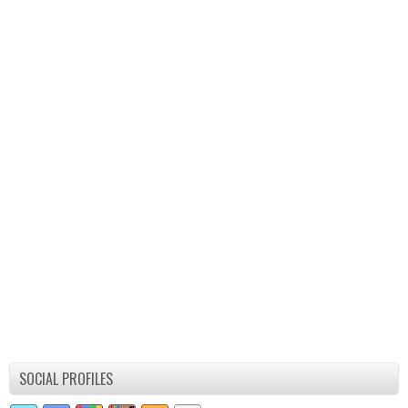
SOCIAL PROFILES