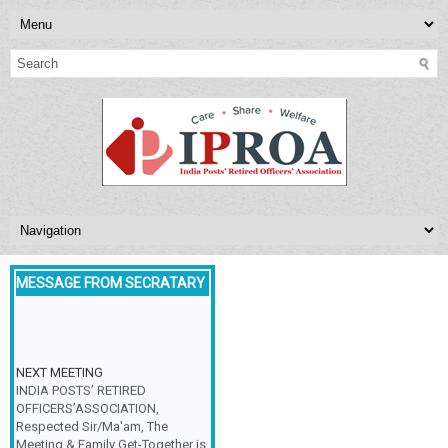
MESSAGE FROM SECRATARY
NEXT MEETING
INDIA POSTS’ RETIRED
OFFICERS’ASSOCIATION,
Respected Sir/Ma'am, The
Meeting & Family Get-Together is