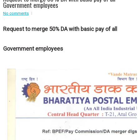
Event - 3
Government employees
r
Event - 3
No comments
Event - 4
Event - 4
Request to merge 50% DA with basic pay of all
Event - 5
Event - 5
Government employees