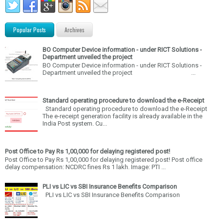
Popular Posts
Archives
BO Computer Device information - under RICT Solutions -
Department unveiled the project
BO Computer Device information - under RICT Solutions -
Department unveiled the project ...
Standard operating procedure to download the e-Receipt
Standard operating procedure to download the e-Receipt
The e-receipt generation facility is already available in the
India Post system. Cu...
Post Office to Pay Rs 1,00,000 for delaying registered post!
Post Office to Pay Rs 1,00,000 for delaying registered post! Post office
delay compensation: NCDRC fines Rs 1 lakh. Image: PTI ...
PLI vs LIC vs SBI Insurance Benefits Comparison
PLI vs LIC vs SBI Insurance Benefits Comparison