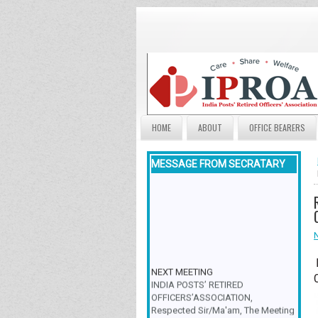
HOME
ABOUT
OFFICE BEARERS
MESSAGE FROM SECRATARY
NEXT MEETING
INDIA POSTS’ RETIRED
OFFICERS’ASSOCIATION,
Respected Sir/Ma'am, The Meeting
& Family Get-Together is scheduled