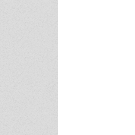
Event - 4
Event - 4
Event - 5
Event - 5