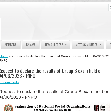
»
»
MEMBERS
BYLAWS
NEWS LETTERS
MEETING MINUTES
Home
» » Request to declare the results of Group B exam held on 04/06/2023 
FNPO
Request to declare the results of Group B exam held on
04/06/2023 - FNPO
No comments
Request to declare the results of Group B exam held on
04/06/2023 - FNPO