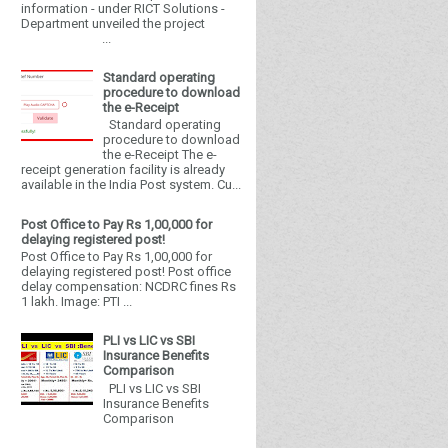
information - under RICT Solutions -
Department unveiled the project
...
Standard operating
procedure to download
the e-Receipt
Standard operating
procedure to download
the e-Receipt The e-
receipt generation facility is already
available in the India Post system. Cu...
Post Office to Pay Rs 1,00,000 for
delaying registered post!
Post Office to Pay Rs 1,00,000 for
delaying registered post! Post office
delay compensation: NCDRC fines Rs
1 lakh. Image: PTI ...
PLI vs LIC vs SBI
Insurance Benefits
Comparison
PLI vs LIC vs SBI
Insurance Benefits
Comparison