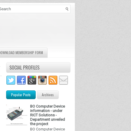
DOWNLOAD MEMBERSHIP FORM
-
SOCIAL PROFILES
Popular Posts
Archives
BO Computer Device
information - under
RICT Solutions -
Department unveiled
the project
BO Computer Device