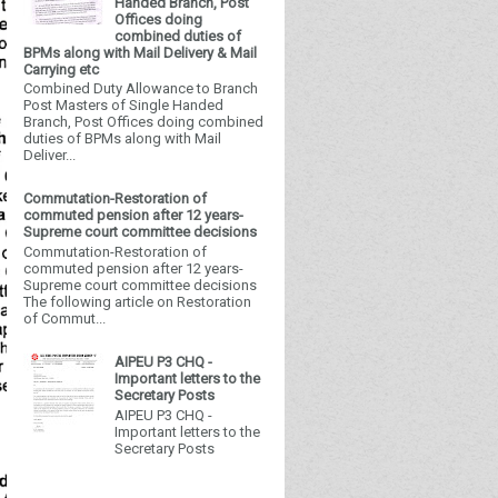
Handed Branch, Post
Offices doing
combined duties of
BPMs along with Mail Delivery & Mail
Carrying etc
Combined Duty Allowance to Branch
Post Masters of Single Handed
Branch, Post Offices doing combined
duties of BPMs along with Mail
Deliver...
Commutation-Restoration of
commuted pension after 12 years-
Supreme court committee decisions
Commutation-Restoration of
commuted pension after 12 years-
Supreme court committee decisions
The following article on Restoration
of Commut...
AIPEU P3 CHQ -
Important letters to the
Secretary Posts
AIPEU P3 CHQ -
Important letters to the
Secretary Posts