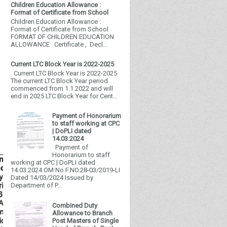
Children Education Allowance :
Format of Certificate from School
Children Education Allowance :
Format of Certificate from School
FORMAT OF CHILDREN EDUCATION
ALLOWANCE Certificate , Decl...
Current LTC Block Year is 2022-2025
Current LTC Block Year is 2022-2025
The current LTC Block Year period
commenced from 1.1.2022 and will
end in 2025 LTC Block Year for Cent...
Payment of Honorarium
to staff working at CPC
| DoPLI dated
14.03.2024
Payment of
Honorarium to staff
working at CPC | DoPLI dated
14.03.2024 OM No F.NO.28-03/2019-LI
Dated 14/03/2024 Issued by
Department of P...
Combined Duty
Allowance to Branch
Post Masters of Single