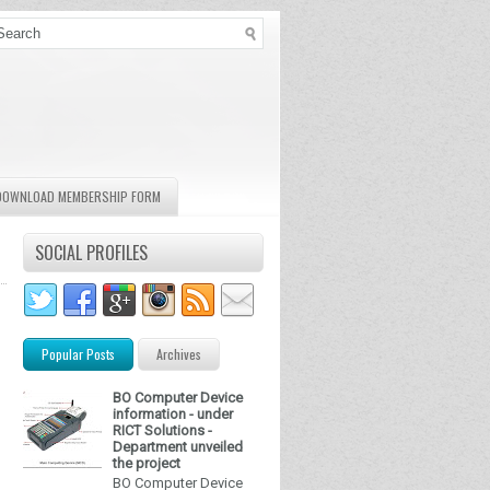
DOWNLOAD MEMBERSHIP FORM
SOCIAL PROFILES
Popular Posts
Archives
BO Computer Device
information - under
RICT Solutions -
Department unveiled
the project
BO Computer Device