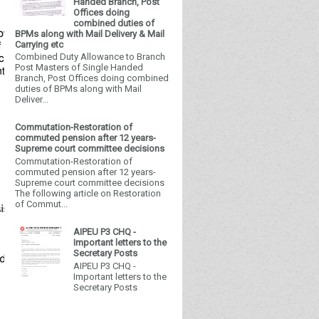
Handed Branch, Post
Offices doing
combined duties of
BPMs along with Mail Delivery & Mail
Carrying etc
Combined Duty Allowance to Branch
Post Masters of Single Handed
Branch, Post Offices doing combined
duties of BPMs along with Mail
Deliver...
Commutation-Restoration of
commuted pension after 12 years-
Supreme court committee decisions
Commutation-Restoration of
commuted pension after 12 years-
Supreme court committee decisions
The following article on Restoration
of Commut...
AIPEU P3 CHQ -
Important letters to the
Secretary Posts
AIPEU P3 CHQ -
Important letters to the
Secretary Posts