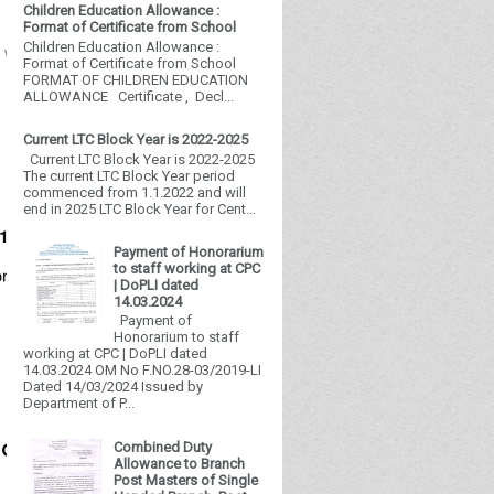
Children Education Allowance :
Format of Certificate from School
Children Education Allowance :
t Website.
Format of Certificate from School
FORMAT OF CHILDREN EDUCATION
ALLOWANCE Certificate , Decl...
Current LTC Block Year is 2022-2025
Current LTC Block Year is 2022-2025
The current LTC Block Year period
commenced from 1.1.2022 and will
end in 2025 LTC Block Year for Cent...
Payment of Honorarium
to staff working at CPC
| DoPLI dated
14.03.2024
Payment of
Honorarium to staff
working at CPC | DoPLI dated
14.03.2024 OM No F.NO.28-03/2019-LI
Dated 14/03/2024 Issued by
Department of P...
Combined Duty
Allowance to Branch
Post Masters of Single