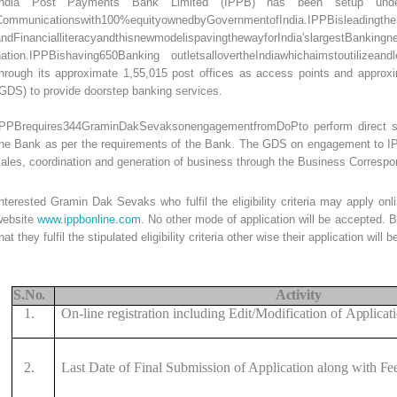
India Post Payments Bank Limited (IPPB) has been setup unde
Communicationswith100%equityownedbyGovernmentofIndia.IPPBisleadingthen
andFinancialliteracyandthisnewmodelispavingthewayforIndia'slargestBank
nation.IPPBishaving650Banking outletsallovertheIndiawhichaimstoutilizean
through its approximate 1,55,015 post offices as access points and appr
GDS) to provide doorstep banking services.
IPPBrequires344GraminDakSevaksonengagementfromDoPto perform direct sales
he Bank as per the requirements of the Bank. The GDS on engagement to IPPB
sales, coordination and generation of business through the Business Corres
nterested Gramin Dak Sevaks who fulfil the eligibility criteria may apply on
website
www.ippbonline.com
. No other mode of application will be accepted. 
hat they fulfil the stipulated eligibility criteria other wise their application will
S.
No.
Activity
1.
On-line registration including Edit/Modification of
Applicat
2.
Last Date of Final Submission of Application along with
Fe