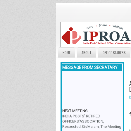
HOME
ABOUT
OFFICE BEARERS
MESSAGE FROM SECRATARY
NEXT MEETING
INDIA POSTS’ RETIRED
OFFICERS’ASSOCIATION,
Respected Sir/Ma'am, The Meeting
& Family Get-Together is scheduled
6