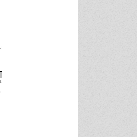
applyingonline.IPPB shall not be responsible, if
Selection
Pool
gaged with Department of Posts as on
01.09.2024
irement of the Bank.