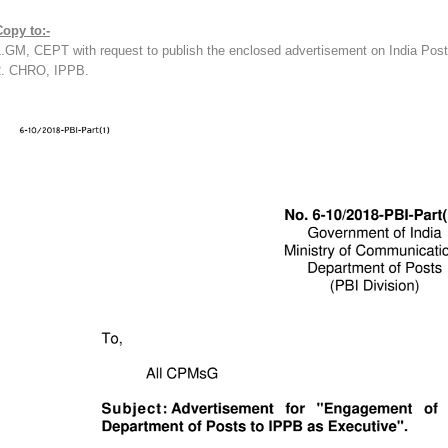
Copy to:-
1.GM, CEPT with request to publish the enclosed advertisement on India Pos
2. CHRO, IPPB.