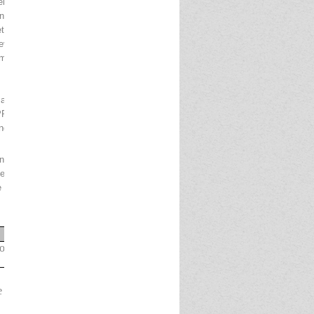
r the Department of Posts, Ministry of
extrevolutionofBanking
ingnetworktoreacheachand every corner of the
dleveragethefieldnetworkofDepartment of Posts
oximate 3 Lakh postmen and Gramin Dak Sevaks
 and related activities at various offices of
 will play a key role in lead generation, direct
pondent arrangement between DoP and IPPB.
line from11.10.2024 to 31.10.2024 by visiting our
Before applying candidate s are advised to ensure
 be summarily rejected.
Dates
ion
by
candidates
11.10.2024 to
31.10.2024
e
Payment
31.10.202
4