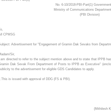
No. 6-10/2018-PBI-Part(1) Government
Ministry of Communications Departmen
(PBI Division)
o,
All CPMSG
Subject: Advertisement for "Engagement of Gramin Dak Sevaks from Departme
Madam/Sir,
 am directed to refer to the subject mention above and to state that IPPB h
Gramin Dak Sevak From Department of Posts to IPPB as Executive" (enclosed)
ublicity to the advertisement for eligible GDS Candidates to apply.
.This is issued with approval of DDG (FS & PBI).
(Mithilesh 