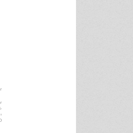
ing)
Singh Marg, New Delhi -110001
-25/03
========================
F POSTS TO IPPB AS EXECUTIVE