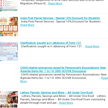
Migration (Phase II)…
Read More
India Post Parcel Services - Special 10% Discount for Students
India Post Parcel Services - Special 10% Discount for Students …
Read More
Clarification sought w.r.t obtaining of Form 121
Clarification sought w.r.t obtaining of Form 121 …
Read More
CGHS related grievances raised by Pensionser’s Associations- New
Agenda Items No. 1 to 14: 35th SCOVA Discussion
CGHS related grievances raised by Pensionser’s Associations- New
Agenda Items No. 1 to 14: 35th SCOVA Discussion …
Read
More
Letters, Parcels, Savings and More – All Under One Roof.
Letters, Parcels, Savings and More – All Under One Roof. Letters,
Parcels, Savings and More – All Under One Roof.From connecting
people through mail and par…
Read More