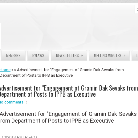
»
»
MEMBERS
BYLAWS
NEWS LETTERS
MEETING MINUTES
Home
» » Advertisement for "Engagement of Gramin Dak Sevaks from
Department of Posts to IPPB as Executive
Advertisement for "Engagement of Gramin Dak Sevaks from
Department of Posts to IPPB as Executive
No comments
Advertisement for "Engagement of Gramin Dak Sevaks
from Department of Posts to IPPB as Executive
-10/2018-PBI-Part(1)