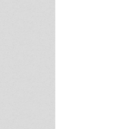
Event - 4
Event - 4
Event - 5
Event - 5