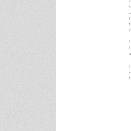
(
t
I
t