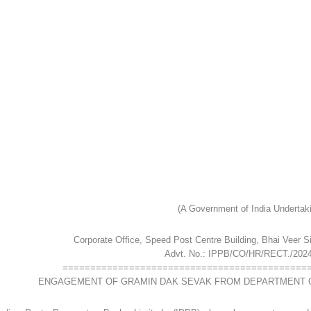
(A Government of India Undertak
Corporate Office, Speed Post Centre Building, Bhai Veer 
Advt. No.: IPPB/CO/HR/RECT./2024
============================================
ENGAGEMENT OF GRAMIN DAK SEVAK FROM DEPARTMENT O