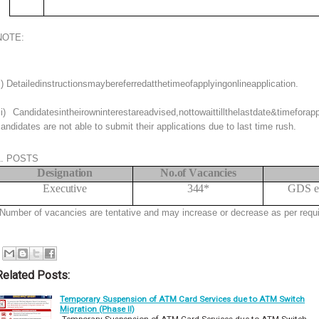
NOTE:
i) Detailedinstructionsmaybereferredatthetimeofapplyingonlineapplication.
ii) Candidatesintheirowninterestareadvised,nottowaittillthelastdate&timefor
andidates are not able to submit their applications due to last time rush.
1. POSTS
Designation
No.
of
V
acancies
Executive
344*
GDS en
Number of vacancies are tentative and may increase or decrease as per requ
Related Posts:
Temporary Suspension of ATM Card Services due to ATM Switch
Migration (Phase II)
Temporary Suspension of ATM Card Services due to ATM Switch