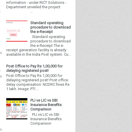
information - under RICT Solutions -
 of India
Department unveiled the project
...
t of Posts
Standard operating
Dak Bhawan, New Delhi
procedure to download
Dated 16 October 2024
the e-Receipt
Standard operating
procedure to download
the e-Receipt The e-
receipt generation facility is already
nt of Posts to IPPB as Executive".
available in the India Post system. Cu...
Post Office to Pay Rs 1,00,000 for
as released the advertisement for "Engagement of
delaying registered post!
Post Office to Pay Rs 1,00,000 for
. In this regard, it is requested to give wide
delaying registered post! Post office
delay compensation: NCDRC fines Rs
1 lakh. Image: PTI ...
PLI vs LIC vs SBI
Insurance Benefits
Encl: As above
Comparison
Yours faithfully,
PLI vs LIC vs SBI
Signed by Mithilesh Kumar Mandal
Insurance Benefits
Date: 16-10-2024 14:52:01
Comparison
Kumar Mandal) Assistant Director General (PBI-II)