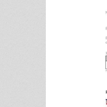
(
(
c
*