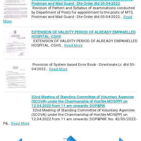
Postman and Mail Guard - Dte Order dtd 05-04-2022
Revision of Pattern and Syllabus of examinations conducted
by Department of Posts for appointment to the posts of MTS,
Postman and Mail Guard - Dte Order dtd 05-04-2022…
Read
More
EXTENSION OF VALIDITY PERIOD OF ALREADY EMPANELLED
HOSPITAL -CGHS
EXTENSION OF VALIDITY PERIOD OF ALREADY EMPANELLED
HOSPITAL -CGHS…
Read More
Provision of System based Error Book - Directorate Lr. dtd 05-
04-2022…
Read More
32nd Meeting of Standing Committee of Voluntary Agencies
(SCOVA) under the Chairmanship of Hon’ble MOS(PP) on
12.04.2022 from 11 am onwards: DOP&PW
32nd Meeting of Standing Committee of Voluntary Agencies
(SCOVA) under the Chairmanship of Hon’ble MOS(PP) on
12.04.2022 from 11 am onwards: DOP&PWF. No. 42/05/2022-
P&…
Read More