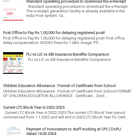
Standard operating procedure to download the e-Receipt
Standard operating procedure to download the e-Receipt
The e-receipt generation facility is already available in the
India Post system. Cu...
Post Office to Pay Rs 1,00,000 for delaying registered post!
Post Office to Pay Rs 1,00,000 for delaying registered post! Post office
delay compensation: NCDRC fines Rs 1 lakh. Image: PTI ...
PLI vs LIC vs SBI Insurance Benefits Comparison
PLI vs LIC vs SBI Insurance Benefits Comparison
Children Education Allowance : Format of Certificate from School
Children Education Allowance : Format of Certificate from School FORMAT
OF CHILDREN EDUCATION ALLOWANCE Certificate , Decl...
Current LTC Block Year is 2022-2025
Current LTC Block Year is 2022-2025 The current LTC Block Year period
commenced from 1.1.2022 and will end in 2025 LTC Block Year for Cent...
Payment of Honorarium to staff working at CPC | DoPLI
dated 14.03.2024