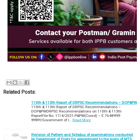
Related Posts:
110th & 113th Report of DRPSC Recommendations – DOP&PW
110th & 113th Report of DRPSC Recommendations –
DOP&PWDRPSC Recommendations on 110th & 113th
ReportFile No. 17/4/2021-P&PW(Coord) – E.7648भारत
सरकार/Government of I…
Read More
Revision of Pattern and Syllabus of examinations conducted
by Department of Posts for appointment to the posts of MTS,