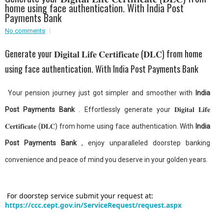
home using face authentication. With India Post
Event - 2
Event - 2
.br />
Payments Bank
Event - 3
No comments
r
Event - 3
Event - 4
Generate your 𝐃𝐢𝐠𝐢𝐭𝐚𝐥 𝐋𝐢𝐟𝐞 𝐂𝐞𝐫𝐭𝐢𝐟𝐢𝐜𝐚𝐭𝐞 (𝐃𝐋𝐂) from home
Event - 4
using face authentication. With India Post Payments Bank
Event - 5
Event - 5
Your pension journey just got simpler and smoother with
India
Post Payments Bank
. Effortlessly generate your 𝐃𝐢𝐠𝐢𝐭𝐚𝐥 𝐋𝐢𝐟𝐞
𝐂𝐞𝐫𝐭𝐢𝐟𝐢𝐜𝐚𝐭𝐞 (𝐃𝐋𝐂) from home using face authentication. With
India
Post Payments Bank
, enjoy unparalleled doorstep banking
convenience and peace of mind you deserve in your golden years.
For doorstep service submit your request at:
https://ccc.cept.gov.in/ServiceRequest/request.aspx