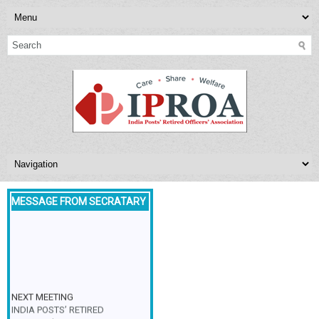
MESSAGE FROM SECRATARY
NEXT MEETING
INDIA POSTS’ RETIRED
OFFICERS’ASSOCIATION,