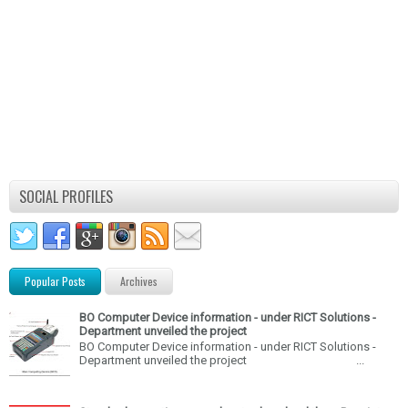
SOCIAL PROFILES
Popular Posts
Archives
BO Computer Device information - under RICT Solutions -
Department unveiled the project
BO Computer Device information - under RICT Solutions -
Department unveiled the project ...