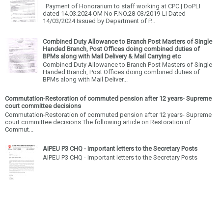
Payment of Honorarium to staff working at CPC | DoPLI
dated 14.03.2024 OM No F.NO.28-03/2019-LI Dated
14/03/2024 Issued by Department of P...
Combined Duty Allowance to Branch Post Masters of Single
Handed Branch, Post Offices doing combined duties of
BPMs along with Mail Delivery & Mail Carrying etc
Combined Duty Allowance to Branch Post Masters of Single
Handed Branch, Post Offices doing combined duties of
BPMs along with Mail Deliver...
Commutation-Restoration of commuted pension after 12 years- Supreme
court committee decisions
Commutation-Restoration of commuted pension after 12 years- Supreme
court committee decisions The following article on Restoration of
Commut...
AIPEU P3 CHQ - Important letters to the Secretary Posts
AIPEU P3 CHQ - Important letters to the Secretary Posts