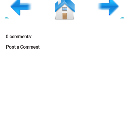
←
→
0 comments:
Post a Comment