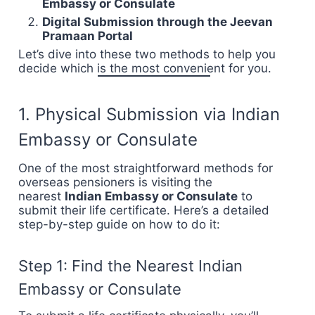
Embassy or Consulate
Digital Submission through the Jeevan
Pramaan Portal
Let’s dive into these two methods to help you
decide which is the most convenient for you.
1. Physical Submission via Indian
Embassy or Consulate
One of the most straightforward methods for
overseas pensioners is visiting the
nearest
Indian Embassy or Consulate
to
submit their life certificate. Here’s a detailed
step-by-step guide on how to do it:
Step 1: Find the Nearest Indian
Embassy or Consulate