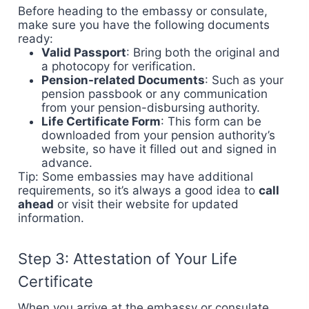
Before heading to the embassy or consulate,
make sure you have the following documents
ready:
Valid Passport
: Bring both the original and
a photocopy for verification.
Pension-related Documents
: Such as your
pension passbook or any communication
from your pension-disbursing authority.
Life Certificate Form
: This form can be
downloaded from your pension authority’s
website, so have it filled out and signed in
advance.
Tip: Some embassies may have additional
requirements, so it’s always a good idea to
call
ahead
or visit their website for updated
information.
Step 3: Attestation of Your Life
Certificate
When you arrive at the embassy or consulate,