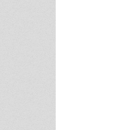
Event - 4
Event - 4
Event - 5
Event - 5