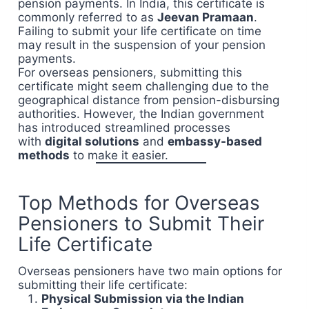
pension payments. In India, this certificate is
commonly referred to as
Jeevan Pramaan
.
Failing to submit your life certificate on time
may result in the suspension of your pension
payments.
For overseas pensioners, submitting this
certificate might seem challenging due to the
geographical distance from pension-disbursing
authorities. However, the Indian government
has introduced streamlined processes
with
digital solutions
and
embassy-based
methods
to make it easier.
Top Methods for Overseas
Pensioners to Submit Their
Life Certificate
Overseas pensioners have two main options for
submitting their life certificate:
Physical Submission via the Indian