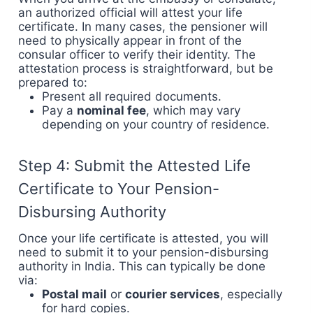
an authorized official will attest your life
certificate. In many cases, the pensioner will
need to physically appear in front of the
consular officer to verify their identity. The
attestation process is straightforward, but be
prepared to:
Present all required documents.
Pay a
nominal fee
, which may vary
depending on your country of residence.
Step 4: Submit the Attested Life
Certificate to Your Pension-
Disbursing Authority
Once your life certificate is attested, you will
need to submit it to your pension-disbursing
authority in India. This can typically be done
via:
Postal mail
or
courier services
, especially
for hard copies.