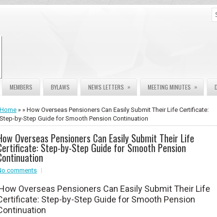
»
»
MEMBERS
BYLAWS
NEWS LETTERS
MEETING MINUTES
Home
» » How Overseas Pensioners Can Easily Submit Their Life Certificate:
Step-by-Step Guide for Smooth Pension Continuation
How Overseas Pensioners Can Easily Submit Their Life
Certificate: Step-by-Step Guide for Smooth Pension
Continuation
No comments
How Overseas Pensioners Can Easily Submit Their Life
Certificate: Step-by-Step Guide for Smooth Pension
Continuation