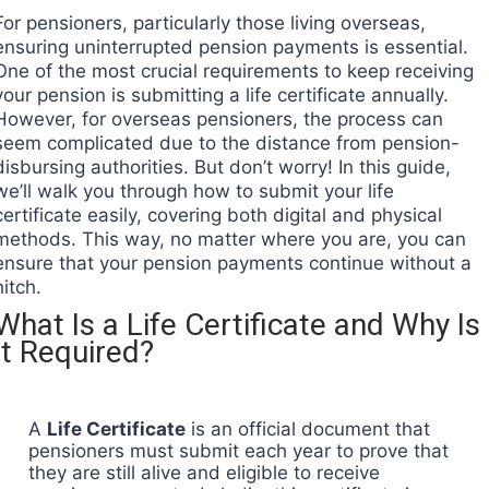
For pensioners, particularly those living overseas,
ensuring uninterrupted pension payments is essential.
One of the most crucial requirements to keep receiving
your pension is submitting a life certificate annually.
However, for overseas pensioners, the process can
seem complicated due to the distance from pension-
disbursing authorities. But don’t worry! In this guide,
we’ll walk you through how to submit your life
certificate easily, covering both digital and physical
methods. This way, no matter where you are, you can
ensure that your pension payments continue without a
hitch.
What Is a Life Certificate and Why Is
It Required?
A
Life Certificate
is an official document that
pensioners must submit each year to prove that
they are still alive and eligible to receive