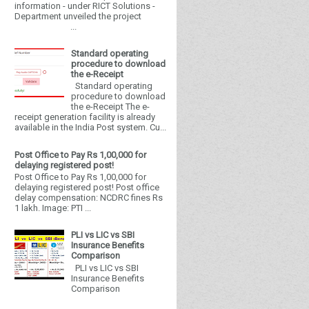
information - under RICT Solutions -
Department unveiled the project
...
Standard operating
procedure to download
the e-Receipt
Standard operating
procedure to download
the e-Receipt The e-
receipt generation facility is already
available in the India Post system. Cu...
Post Office to Pay Rs 1,00,000 for
delaying registered post!
Post Office to Pay Rs 1,00,000 for
delaying registered post! Post office
delay compensation: NCDRC fines Rs
1 lakh. Image: PTI ...
PLI vs LIC vs SBI
Insurance Benefits
Comparison
PLI vs LIC vs SBI
Insurance Benefits
Comparison