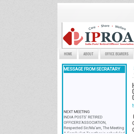
HOME
ABOUT
OFFICE BEARERS
MESSAGE FROM SECRATARY
NEXT MEETING
INDIA POSTS’ RETIRED
OFFICERS’ASSOCIATION,
Respected Sir/Ma'am, The Meeting
& Family Get-Together is scheduled