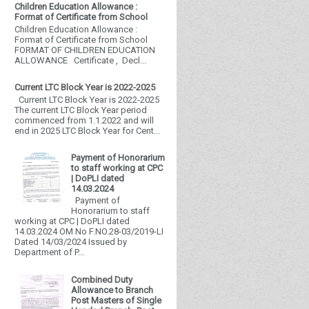
Children Education Allowance :
Format of Certificate from School
Children Education Allowance :
Format of Certificate from School
FORMAT OF CHILDREN EDUCATION
ALLOWANCE Certificate , Decl...
Current LTC Block Year is 2022-2025
Current LTC Block Year is 2022-2025
The current LTC Block Year period
commenced from 1.1.2022 and will
end in 2025 LTC Block Year for Cent...
Payment of Honorarium
to staff working at CPC
| DoPLI dated
14.03.2024
Payment of
Honorarium to staff
working at CPC | DoPLI dated
14.03.2024 OM No F.NO.28-03/2019-LI
Dated 14/03/2024 Issued by
Department of P...
Combined Duty
Allowance to Branch
Post Masters of Single