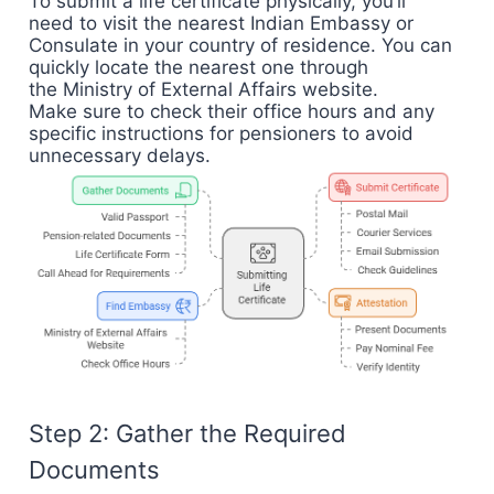
To submit a life certificate physically, you’ll
need to visit the nearest Indian Embassy or
Consulate in your country of residence. You can
quickly locate the nearest one through
the
Ministry of External Affairs website
.
Make sure to check their office hours and any
specific instructions for pensioners to avoid
unnecessary delays.
Step 2: Gather the Required
Documents