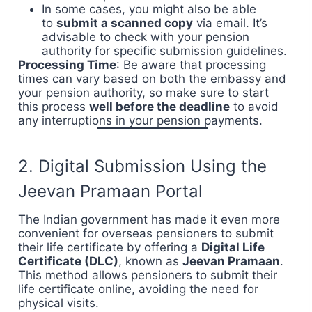
In some cases, you might also be able
to
submit a scanned copy
via email. It’s
advisable to check with your pension
authority for specific submission guidelines.
Processing Time
: Be aware that processing
times can vary based on both the embassy and
your pension authority, so make sure to start
this process
well before the deadline
to avoid
any interruptions in your pension payments.
2. Digital Submission Using the
Jeevan Pramaan Portal
The Indian government has made it even more
convenient for overseas pensioners to submit
their life certificate by offering a
Digital Life
Certificate (DLC)
, known as
Jeevan Pramaan
.
This method allows pensioners to submit their
life certificate online, avoiding the need for
physical visits.