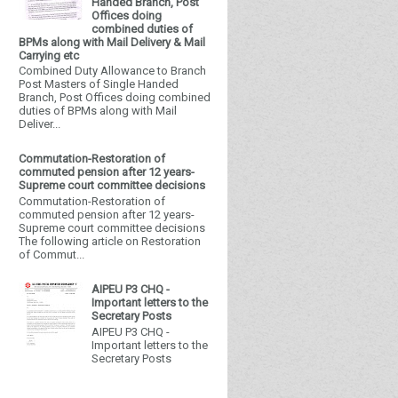
Handed Branch, Post
Offices doing
combined duties of
BPMs along with Mail Delivery & Mail
Carrying etc
Combined Duty Allowance to Branch
Post Masters of Single Handed
Branch, Post Offices doing combined
duties of BPMs along with Mail
Deliver...
Commutation-Restoration of
commuted pension after 12 years-
Supreme court committee decisions
Commutation-Restoration of
commuted pension after 12 years-
Supreme court committee decisions
The following article on Restoration
of Commut...
AIPEU P3 CHQ -
Important letters to the
Secretary Posts
AIPEU P3 CHQ -
Important letters to the
Secretary Posts