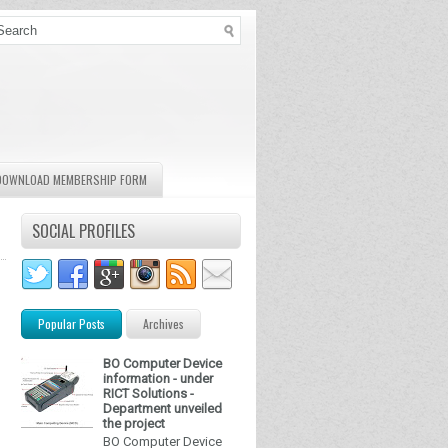
DOWNLOAD MEMBERSHIP FORM
SOCIAL PROFILES
Popular Posts
Archives
BO Computer Device
information - under
RICT Solutions -
Department unveiled
the project
BO Computer Device