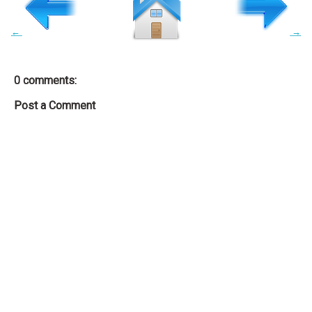
←
→
0 comments:
Post a Comment