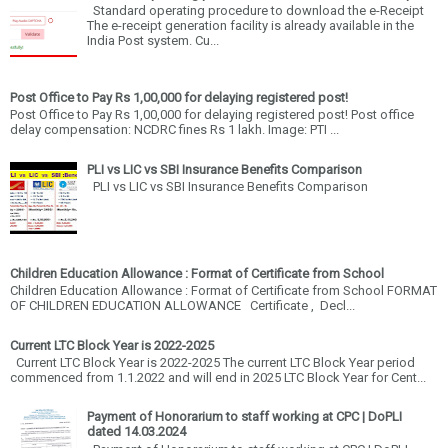
Standard operating procedure to download the e-Receipt
The e-receipt generation facility is already available in the
India Post system. Cu...
Post Office to Pay Rs 1,00,000 for delaying registered post!
Post Office to Pay Rs 1,00,000 for delaying registered post! Post office
delay compensation: NCDRC fines Rs 1 lakh. Image: PTI ...
PLI vs LIC vs SBI Insurance Benefits Comparison
PLI vs LIC vs SBI Insurance Benefits Comparison
Children Education Allowance : Format of Certificate from School
Children Education Allowance : Format of Certificate from School FORMAT
OF CHILDREN EDUCATION ALLOWANCE Certificate , Decl...
Current LTC Block Year is 2022-2025
Current LTC Block Year is 2022-2025 The current LTC Block Year period
commenced from 1.1.2022 and will end in 2025 LTC Block Year for Cent...
Payment of Honorarium to staff working at CPC | DoPLI
dated 14.03.2024