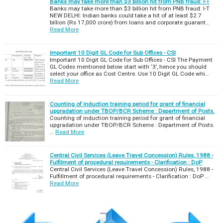
Banks may take more than $3 billion hit from PNB fraud: I-T
Banks may take more than $3 billion hit from PNB fraud: I-T
NEW DELHI: Indian banks could take a hit of at least $2.7
billion (Rs 17,000 crore) from loans and corporate guarant…
Read More
Important 10 Digit GL Code for Sub Offices - CSI
Important 10 Digit GL Code for Sub Offices - CSI The Payment
GL Codes mentioned below start with ‘3’, hence you should
select your office as Cost Centre. Use 10 Digit GL Code whi…
Read More
Counting of induction training period for grant of financial
upgradation under TBOP/BCR Scheme : Department of Posts.
Counting of induction training period for grant of financial
upgradation under TBOP/BCR Scheme : Department of Posts.
…
Read More
Central Civil Services (Leave Travel Concession) Rules, 1988 -
Fulfilment of procedural requirements - Clarification : DoP
Central Civil Services (Leave Travel Concession) Rules, 1988 -
Fulfillment of procedural requirements - Clarification : DoP …
Read More