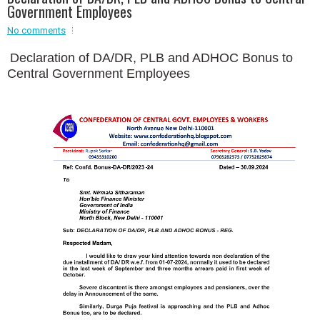
Government Employees
Event - 2
No comments
Event - 2
.br />
Event - 3
Declaration of DA/DR, PLB and ADHOC Bonus to
r
Event - 3
Central Government Employees
Event - 4
Event - 4
Event - 5
Event - 5