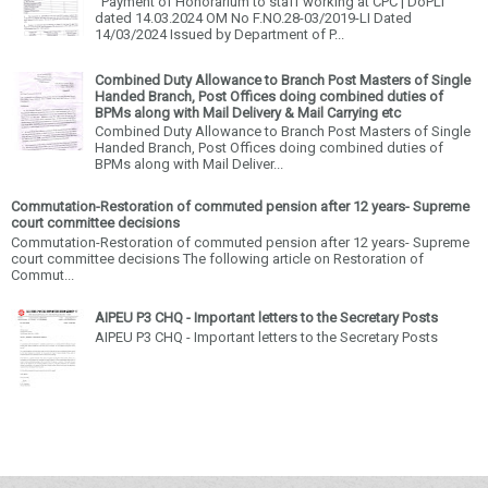
Payment of Honorarium to staff working at CPC | DoPLI
dated 14.03.2024 OM No F.NO.28-03/2019-LI Dated
14/03/2024 Issued by Department of P...
Combined Duty Allowance to Branch Post Masters of Single
Handed Branch, Post Offices doing combined duties of
BPMs along with Mail Delivery & Mail Carrying etc
Combined Duty Allowance to Branch Post Masters of Single
Handed Branch, Post Offices doing combined duties of
BPMs along with Mail Deliver...
Commutation-Restoration of commuted pension after 12 years- Supreme
court committee decisions
Commutation-Restoration of commuted pension after 12 years- Supreme
court committee decisions The following article on Restoration of
Commut...
AIPEU P3 CHQ - Important letters to the Secretary Posts
AIPEU P3 CHQ - Important letters to the Secretary Posts