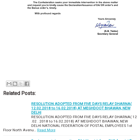
Related Posts:
RESOLUTION ADOPTED FROM FIVE DAYS RELAY DHARNA(
12.02.2018 to 16.02.2018) AT MEGHDOOT BHAWAN, NEW
DELHI
RESOLUTION ADOPTED FROM FIVE DAYS RELAY DHARNA( 12
.02 . 2018 to 16.02.2018) AT MEGHDOOT BHAWAN, NEW
DELHI NATIONAL FEDERATION OF POSTAL EMPLOYEES 1st
Floor North Avenu…
Read More