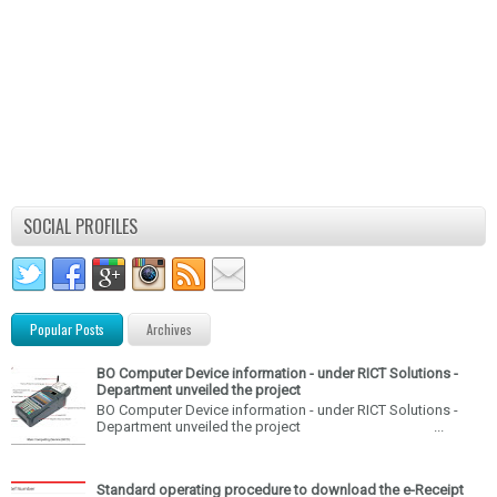
SOCIAL PROFILES
Popular Posts
Archives
BO Computer Device information - under RICT Solutions -
Department unveiled the project
BO Computer Device information - under RICT Solutions -
Department unveiled the project ...
Standard operating procedure to download the e-Receipt