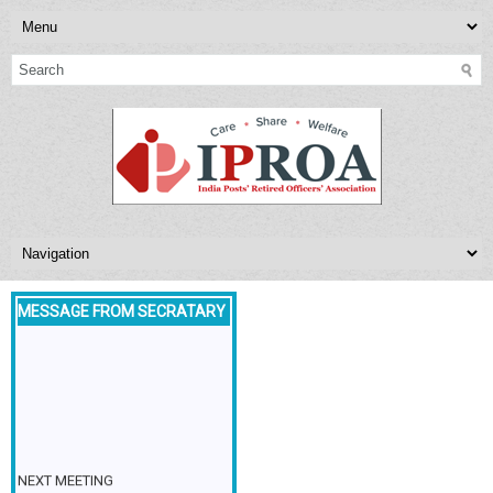
MESSAGE FROM SECRATARY
NEXT MEETING