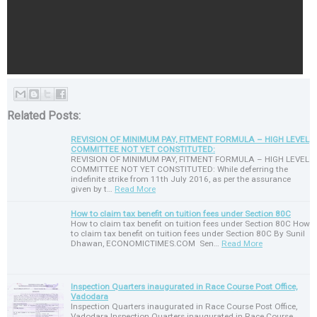
Related Posts:
REVISION OF MINIMUM PAY, FITMENT FORMULA – HIGH LEVEL
COMMITTEE NOT YET CONSTITUTED:
REVISION OF MINIMUM PAY, FITMENT FORMULA – HIGH LEVEL
COMMITTEE NOT YET CONSTITUTED: While deferring the
indefinite strike from 11th July 2016, as per the assurance
given by t…
Read More
How to claim tax benefit on tuition fees under Section 80C
How to claim tax benefit on tuition fees under Section 80C How
to claim tax benefit on tuition fees under Section 80C By Sunil
Dhawan, ECONOMICTIMES.COM Sen…
Read More
Inspection Quarters inaugurated in Race Course Post Office,
Vadodara
Inspection Quarters inaugurated in Race Course Post Office,
Vadodara Inspection Quarters inaugurated in Race Course