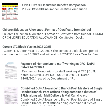
PLI vs LIC vs SBI Insurance Benefits Comparison
PLI vs LIC vs SBI Insurance Benefits Comparison
Children Education Allowance : Format of Certificate from School
Children Education Allowance : Format of Certificate from School FORMAT
OF CHILDREN EDUCATION ALLOWANCE Certificate , Decl...
Current LTC Block Year is 2022-2025
Current LTC Block Year is 2022-2025 The current LTC Block Year period
commenced from 1.1.2022 and will end in 2025 LTC Block Year for Cent...
Payment of Honorarium to staff working at CPC | DoPLI
dated 14.03.2024
Payment of Honorarium to staff working at CPC | DoPLI
dated 14.03.2024 OM No F.NO.28-03/2019-LI Dated
14/03/2024 Issued by Department of P...
Combined Duty Allowance to Branch Post Masters of Single
Handed Branch, Post Offices doing combined duties of
BPMs along with Mail Delivery & Mail Carrying etc
Combined Duty Allowance to Branch Post Masters of Single
Handed Branch, Post Offices doing combined duties of