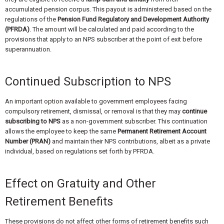
accumulated pension corpus. This payout is administered based on the
regulations of the
Pension Fund Regulatory and Development Authority
(PFRDA)
. The amount will be calculated and paid according to the
provisions that apply to an NPS subscriber at the point of exit before
superannuation.
Continued Subscription to NPS
An important option available to government employees facing
compulsory retirement, dismissal, or removal is that they may
continue
subscribing to NPS
as a non-government subscriber. This continuation
allows the employee to keep the same
Permanent Retirement Account
Number (PRAN)
and maintain their NPS contributions, albeit as a private
individual, based on regulations set forth by PFRDA.
Effect on Gratuity and Other
Retirement Benefits
These provisions do not affect other forms of retirement benefits such