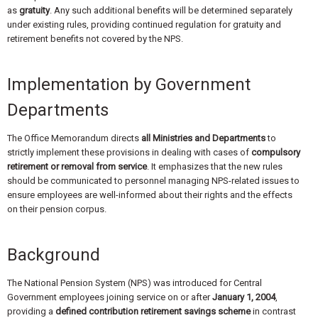
as
gratuity
. Any such additional benefits will be determined separately
under existing rules, providing continued regulation for gratuity and
retirement benefits not covered by the NPS.
Implementation by Government
Departments
The Office Memorandum directs
all Ministries and Departments
to
strictly implement these provisions in dealing with cases of
compulsory
retirement or removal from service
. It emphasizes that the new rules
should be communicated to personnel managing NPS-related issues to
ensure employees are well-informed about their rights and the effects
on their pension corpus.
Background
The National Pension System (NPS) was introduced for Central
Government employees joining service on or after
January 1, 2004
,
providing a
defined contribution retirement savings scheme
in contrast