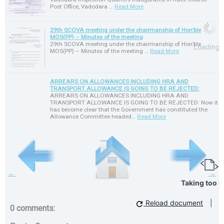
Post Office, Vadodara …
Read More
29th SCOVA meeting under the chairmanship of Hon’ble
MOS(PP) – Minutes of the meeting
29th SCOVA meeting under the chairmanship of Hon’ble
Loading
MOS(PP) – Minutes of the meeting …
Read More
ARREARS ON ALLOWANCES INCLUDING HRA AND
TRANSPORT ALLOWANCE IS GOING TO BE REJECTED:
ARREARS ON ALLOWANCES INCLUDING HRA AND
TRANSPORT ALLOWANCE IS GOING TO BE REJECTED: Now it
has become clear that the Government has constituted the
Allowance Committee headed…
Read More
←
→
Taking too l
Reload document
|
0 comments: