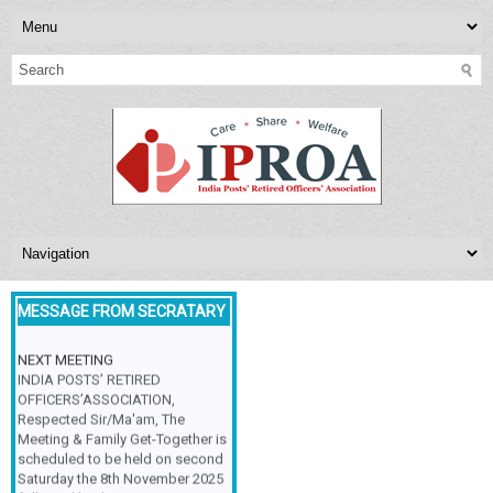
MESSAGE FROM SECRATARY
NEXT MEETING
INDIA POSTS’ RETIRED
OFFICERS’ASSOCIATION,
Respected Sir/Ma'am, The
Meeting & Family Get-Together is
scheduled to be held on second
Saturday the 8th November 2025
followed by the various group