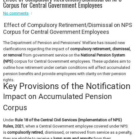
Event - 4
Corpus for Central Government Employees
Event - 4
No comments
Event - 5
Effect of Compulsory Retirement/Dismissal on NPS
Event - 5
Corpus for Central Government Employees
The Department of Pension and Pensioners’ Welfare has issued new
clarifications regarding the impact of
compulsory retirement, dismissal,
or removal
from government service on the
National Pension System
(NPS)
corpus for Central Government employees. These updates aim to
outline how retirement under certain conditions will affect accumulated
pension benefits and provide employees with clarity on their pension
rights.
Key Provisions of the Notification
Impact on Accumulated Pension
Corpus
Under
Rule 18 of the Central Civil Services (Implementation of NPS)
Rules, 2021
, when a Central Government employee covered under NPS
is
compulsorily retired
, dismissed, or removed from service as a penalty,
they are eligible to receive a
lump sum and annuity
from their