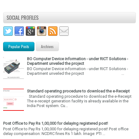
SOCIAL PROFILES
Popular Posts
Archives
BO Computer Device information - under RICT Solutions -
Department unveiled the project
BO Computer Device information - under RICT Solutions -
Department unveiled the project ...
Standard operating procedure to download the e-Receipt
Standard operating procedure to download the e-Receipt
The e-receipt generation facility is already available in the
India Post system. Cu...
Post Office to Pay Rs 1,00,000 for delaying registered post!
Post Office to Pay Rs 1,00,000 for delaying registered post! Post office
delay compensation: NCDRC fines Rs 1 lakh. Image: PTI ...