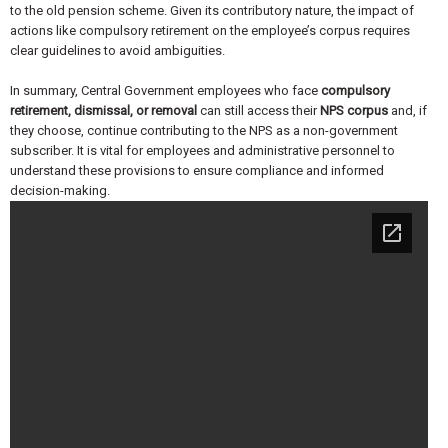
to the old pension scheme. Given its contributory nature, the impact of
actions like compulsory retirement on the employee’s corpus requires
clear guidelines to avoid ambiguities.
In summary, Central Government employees who face
compulsory
retirement, dismissal, or removal
can still access their
NPS corpus
and, if
they choose, continue contributing to the NPS as a non-government
subscriber. It is vital for employees and administrative personnel to
understand these provisions to ensure compliance and informed
decision-making.