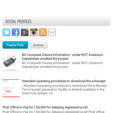
SOCIAL PROFILES
Popular Posts
Archives
BO Computer Device information - under RICT Solutions -
Department unveiled the project
BO Computer Device information - under RICT Solutions -
Department unveiled the project ...
Standard operating procedure to download the e-Receipt
Standard operating procedure to download the e-Receipt
The e-receipt generation facility is already available in the
India Post system. Cu...
Post Office to Pay Rs 1,00,000 for delaying registered post!
Post Office to Pay Rs 1,00,000 for delaying registered post! Post office