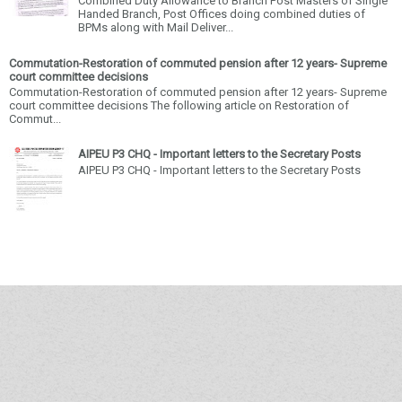
Combined Duty Allowance to Branch Post Masters of Single
Handed Branch, Post Offices doing combined duties of
BPMs along with Mail Deliver...
Commutation-Restoration of commuted pension after 12 years- Supreme
court committee decisions
Commutation-Restoration of commuted pension after 12 years- Supreme
court committee decisions The following article on Restoration of
Commut...
AIPEU P3 CHQ - Important letters to the Secretary Posts
AIPEU P3 CHQ - Important letters to the Secretary Posts