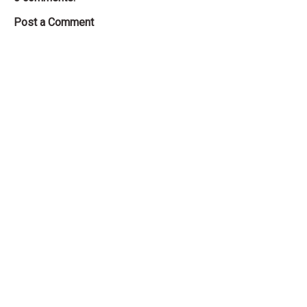
Post a Comment