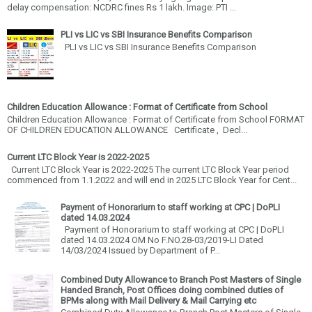
delay compensation: NCDRC fines Rs 1 lakh. Image: PTI ...
PLI vs LIC vs SBI Insurance Benefits Comparison
PLI vs LIC vs SBI Insurance Benefits Comparison
Children Education Allowance : Format of Certificate from School
Children Education Allowance : Format of Certificate from School FORMAT
OF CHILDREN EDUCATION ALLOWANCE Certificate , Decl...
Current LTC Block Year is 2022-2025
Current LTC Block Year is 2022-2025 The current LTC Block Year period
commenced from 1.1.2022 and will end in 2025 LTC Block Year for Cent...
Payment of Honorarium to staff working at CPC | DoPLI
dated 14.03.2024
Payment of Honorarium to staff working at CPC | DoPLI
dated 14.03.2024 OM No F.NO.28-03/2019-LI Dated
14/03/2024 Issued by Department of P...
Combined Duty Allowance to Branch Post Masters of Single
Handed Branch, Post Offices doing combined duties of
BPMs along with Mail Delivery & Mail Carrying etc