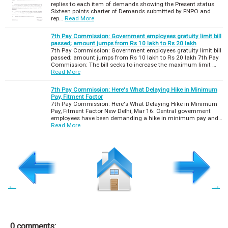
replies to each item of demands showing the Present status
Sixteen points charter of Demands submitted by FNPO and
rep…
Read More
7th Pay Commission: Government employees gratuity limit bill
passed; amount jumps from Rs 10 lakh to Rs 20 lakh
7th Pay Commission: Government employees gratuity limit bill
passed; amount jumps from Rs 10 lakh to Rs 20 lakh 7th Pay
Commission: The bill seeks to increase the maximum limit …
Read More
7th Pay Commission: Here's What Delaying Hike in Minimum
Pay, Fitment Factor
7th Pay Commission: Here's What Delaying Hike in Minimum
Pay, Fitment Factor New Delhi, Mar 16: Central government
employees have been demanding a hike in minimum pay and…
Read More
←
→
0 comments: