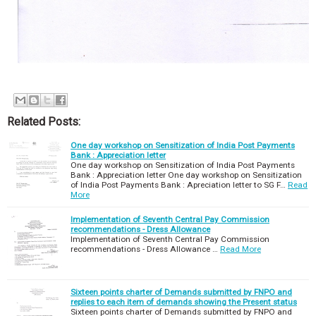
Related Posts:
One day workshop on Sensitization of India Post Payments
Bank : Appreciation letter
One day workshop on Sensitization of India Post Payments
Bank : Appreciation letter One day workshop on Sensitization
of India Post Payments Bank : Apreciation letter to SG F…
Read
More
Implementation of Seventh Central Pay Commission
recommendations - Dress Allowance
Implementation of Seventh Central Pay Commission
recommendations - Dress Allowance …
Read More
Sixteen points charter of Demands submitted by FNPO and
replies to each item of demands showing the Present status
Sixteen points charter of Demands submitted by FNPO and