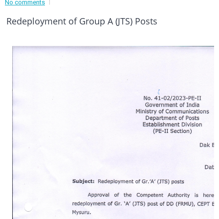
No comments
Event - 3
r
Event - 3
Redeployment of Group A (JTS) Posts
Event - 4
Event - 4
Event - 5
Event - 5