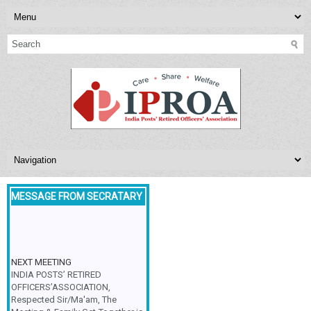
MESSAGE FROM SECRATARY
NEXT MEETING
INDIA POSTS’ RETIRED
OFFICERS’ASSOCIATION,
Respected Sir/Ma'am, The
Meeting & Family Get-Together is