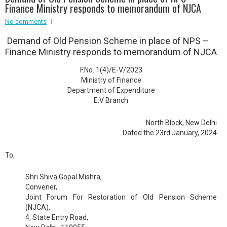
Event - 2
.br />
Finance Ministry responds to memorandum of NJCA
Event - 3
r
Event - 3
No comments
Event - 4
Demand of Old Pension Scheme in place of NPS –
Event - 4
Finance Ministry responds to memorandum of NJCA
Event - 5
F.No. 1(4)/E-V/2023
Event - 5
Ministry of Finance
Department of Expenditure
E.V Branch
North Block, New Delhi
Dated the 23rd January, 2024
To,
Shri Shiva Gopal Mishra,
Convener,
Joint Forum For Restoration of Old Pension Scheme
(NJCA),
4, State Entry Road,