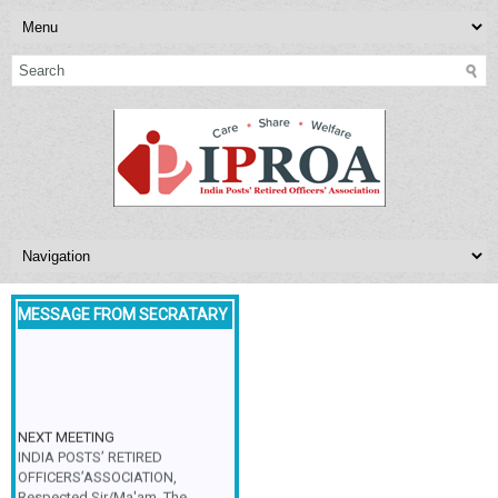
MESSAGE FROM SECRATARY
NEXT MEETING
INDIA POSTS’ RETIRED
OFFICERS’ASSOCIATION,
Respected Sir/Ma'am, The