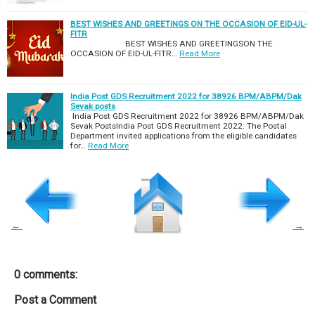
BEST WISHES AND GREETINGS ON THE OCCASION OF EID-UL-
FITR
BEST WISHES AND GREETINGSON THE
OCCASION OF EID-UL-FITR…
Read More
India Post GDS Recruitment 2022 for 38926 BPM/ABPM/Dak
Sevak posts
India Post GDS Recruitment 2022 for 38926 BPM/ABPM/Dak
Sevak PostsIndia Post GDS Recruitment 2022: The Postal
Department invited applications from the eligible candidates
for…
Read More
←
→
0 comments:
Post a Comment