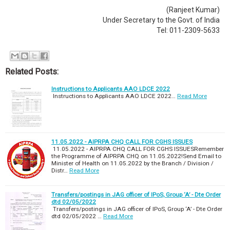
(Ranjeet Kumar)
Under Secretary to the Govt. of India
Tel: 011-2309-5633
Related Posts:
Instructions to Applicants AAO LDCE 2022
Instructions to Applicants AAO LDCE 2022…
Read More
11.05.2022 - AIPRPA CHQ CALL FOR CGHS ISSUES
11.05.2022 - AIPRPA CHQ CALL FOR CGHS ISSUESRemember
the Programme of AIPRPA CHQ on 11.05.2022!Send Email to
Minister of Health on 11.05.2022 by the Branch / Division /
Distr…
Read More
Transfers/postings in JAG officer of IPoS, Group ‘A’ - Dte Order
dtd 02/05/2022
Transfers/postings in JAG officer of IPoS, Group ‘A’ - Dte Order
dtd 02/05/2022 …
Read More