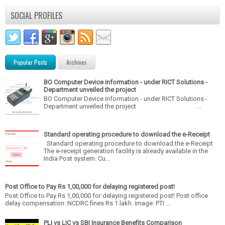
SOCIAL PROFILES
Popular Posts
Archives
BO Computer Device information - under RICT Solutions -
Department unveiled the project
BO Computer Device information - under RICT Solutions -
Department unveiled the project ...
Standard operating procedure to download the e-Receipt
Standard operating procedure to download the e-Receipt
The e-receipt generation facility is already available in the
India Post system. Cu...
Post Office to Pay Rs 1,00,000 for delaying registered post!
Post Office to Pay Rs 1,00,000 for delaying registered post! Post office
delay compensation: NCDRC fines Rs 1 lakh. Image: PTI ...
PLI vs LIC vs SBI Insurance Benefits Comparison