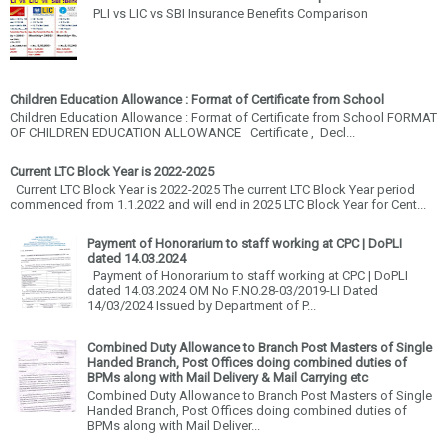
PLI vs LIC vs SBI Insurance Benefits Comparison
Children Education Allowance : Format of Certificate from School
Children Education Allowance : Format of Certificate from School FORMAT
OF CHILDREN EDUCATION ALLOWANCE Certificate , Decl...
Current LTC Block Year is 2022-2025
Current LTC Block Year is 2022-2025 The current LTC Block Year period
commenced from 1.1.2022 and will end in 2025 LTC Block Year for Cent...
Payment of Honorarium to staff working at CPC | DoPLI
dated 14.03.2024
Payment of Honorarium to staff working at CPC | DoPLI
dated 14.03.2024 OM No F.NO.28-03/2019-LI Dated
14/03/2024 Issued by Department of P...
Combined Duty Allowance to Branch Post Masters of Single
Handed Branch, Post Offices doing combined duties of
BPMs along with Mail Delivery & Mail Carrying etc
Combined Duty Allowance to Branch Post Masters of Single
Handed Branch, Post Offices doing combined duties of
BPMs along with Mail Deliver...