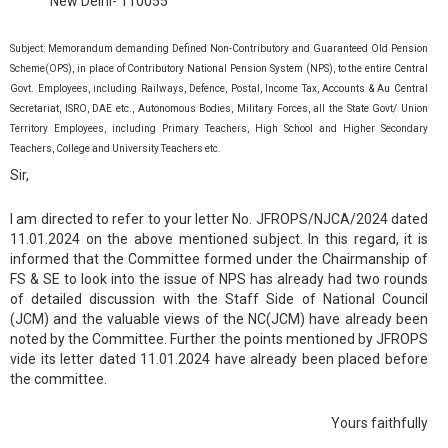
New Delhi- 110055
Subject: Memorandum demanding Defined Non-Contributory and Guaranteed Old Pension
Scheme(OPS), in place of Contributory National Pension System (NPS), to the entire Central
Govt. Employees, including Railways, Defence, Postal, Income Tax, Accounts & Au Central
Secretariat, ISRO, DAE etc., Autonomous Bodies, Military Forces, all the State Govt/ Union
Territory Employees, including Primary Teachers, High School and Higher Secondary
Teachers, College and University Teachers etc.
Sir,
I am directed to refer to your letter No. JFROPS/NJCA/2024 dated
11.01.2024 on the above mentioned subject. In this regard, it is
informed that the Committee formed under the Chairmanship of
FS & SE to look into the issue of NPS has already had two rounds
of detailed discussion with the Staff Side of National Council
(JCM) and the valuable views of the NC(JCM) have already been
noted by the Committee. Further the points mentioned by JFROPS
vide its letter dated 11.01.2024 have already been placed before
the committee.
Yours faithfully