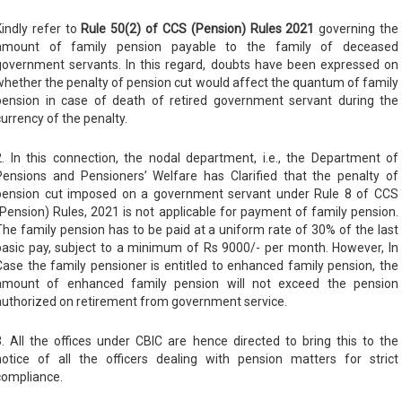
Kindly refer to
Rule 50(2) of CCS (Pension) Rules 2021
governing the
amount of family pension payable to the family of deceased
government servants. In this regard, doubts have been expressed on
whether the penalty of pension cut would affect the quantum of family
pension in case of death of retired government servant during the
currency of the penalty.
2. In this connection, the nodal department, i.e., the Department of
Pensions and Pensioners’ Welfare has Clarified that the penalty of
pension cut imposed on a government servant under Rule 8 of CCS
(Pension) Rules, 2021 is not applicable for payment of family pension.
The family pension has to be paid at a uniform rate of 30% of the last
basic pay, subject to a minimum of Rs 9000/- per month. However, In
Case the family pensioner is entitled to enhanced family pension, the
amount of enhanced family pension will not exceed the pension
authorized on retirement from government service.
3. All the offices under CBIC are hence directed to bring this to the
notice of all the officers dealing with pension matters for strict
compliance.