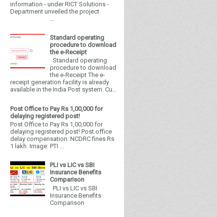
information - under RICT Solutions -
Department unveiled the project
...
Standard operating
procedure to download
the e-Receipt
Standard operating
procedure to download
the e-Receipt The e-
receipt generation facility is already
available in the India Post system. Cu...
Post Office to Pay Rs 1,00,000 for
delaying registered post!
Post Office to Pay Rs 1,00,000 for
delaying registered post! Post office
delay compensation: NCDRC fines Rs
1 lakh. Image: PTI ...
PLI vs LIC vs SBI
Insurance Benefits
Comparison
PLI vs LIC vs SBI
Insurance Benefits
Comparison