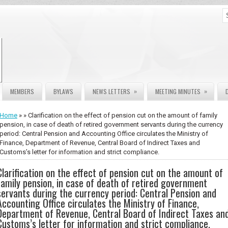
»
»
MEMBERS
BYLAWS
NEWS LETTERS
MEETING MINUTES
Home
» » Clarification on the effect of pension cut on the amount of family
pension, in case of death of retired government servants during the currency
period: Central Pension and Accounting Office circulates the Ministry of
Finance, Department of Revenue, Central Board of Indirect Taxes and
Customs’s letter for information and strict compliance.
Clarification on the effect of pension cut on the amount of
family pension, in case of death of retired government
servants during the currency period: Central Pension and
Accounting Office circulates the Ministry of Finance,
Department of Revenue, Central Board of Indirect Taxes an
Customs’s letter for information and strict compliance.