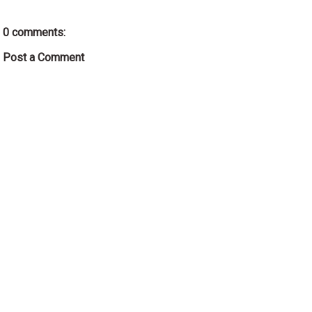
0 comments:
Post a Comment