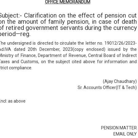
OFFICE MEMORANDUM
Subject:- Clarification on the effect of pension cut
on the amount of family pension, in case of death
of retired government servants during the currency
period—reg.
The undersigned is directed to circulate the letter no. 19012/26/2023-
Ad.IVA dated 20th December, 2023(copy enclosed) issued by the
Ministry of Finance, Department of Revenue, Central Board of Indirect
Taxes and Customs, on the subject cited above for information and
strict compliance.
(Ajay Chaudhary)
Sr. Accounts Officer(IT & Tech)
Encl: as above
PENSION MATTER
EMAIL ONLY