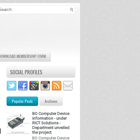
DOWNLOAD MEMBERSHIP FORM
SOCIAL PROFILES
Popular Posts
Archives
BO Computer Device
information - under
RICT Solutions -
Department unveiled
d
the project
BO Computer Device