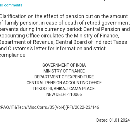
No comments
Clarification on the effect of pension cut on the amount
of family pension, in case of death of retired government
servants during the currency period: Central Pension and
Accounting Office circulates the Ministry of Finance,
Department of Revenue, Central Board of Indirect Taxes
and Customs’s letter for information and strict
compliance.
GOVERNMENT OF INDIA
MINISTRY OF FINANCE
DEPARTMENT OF EXPENDITURE
CENTRAL PENSION ACCOUNTING OFFICE
TRIKOOT-II, BHIKAJI CAMA PLACE,
NEW DELHI-110066
CPAO/IT&Tech/Misc.Corrs./35(Vol-I)(PF)/2022-23/146
Dated: 01.01.2024