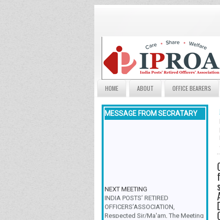
HOME
ABOUT
OFFICE BEARERS
MESSAGE FROM SECRATARY
NEXT MEETING
INDIA POSTS’ RETIRED
OFFICERS’ASSOCIATION,
Respected Sir/Ma'am, The Meeting