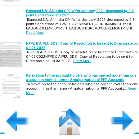
Expected DA: All-India CPI-IW for January, 2021 decreased by 0.3
points and stood at 125.1
Expected DA: All-India CPI-IW for January, 2021 decreased by 0.3
points and stood at 125.1GOVERNMENT OF INDIAMINISTRY OF
LABOUR & EMPLOYMENTLABOUR BUREAU‘CLEREMONT?’, SHI…
Read More
NFPE & AIPEU GDS : Copy of Resolution to be sent to Directorate on
04-03-2022
NFPE & AIPEU GDS : Copy of Resolution to be sent to Directorate on
04-03-2022NFPE & AIPEU GDS : Copy of Resolution to be sent to
Directorate on 04-03-2022…
Read More
Relaxation to the account holders who has opened more than one
account in his/her name - Amalgamation of PPF Accounts
Relaxation to the account holders who has opened more than one
account in his/her name - Amalgamation of PPF Accounts…
Read
More
←
→