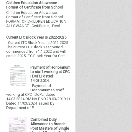
Children Education Allowance :
Format of Certificate from School
Children Education Allowance :
Format of Certificate from School
FORMAT OF CHILDREN EDUCATION
ALLOWANCE Certificate , Decl...
Current LTC Block Year is 2022-2025
Current LTC Block Year is 2022-2025
The current LTC Block Year period
commenced from 1.1.2022 and will
end in 2025 LTC Block Year for Cent...
Payment of Honorarium
to staff working at CPC
| DoPLI dated
14.03.2024
Payment of
Honorarium to staff
working at CPC | DoPLI dated
14.03.2024 OM No F.NO.28-03/2019-LI
Dated 14/03/2024 Issued by
Department of P...
Combined Duty
Allowance to Branch
Post Masters of Single