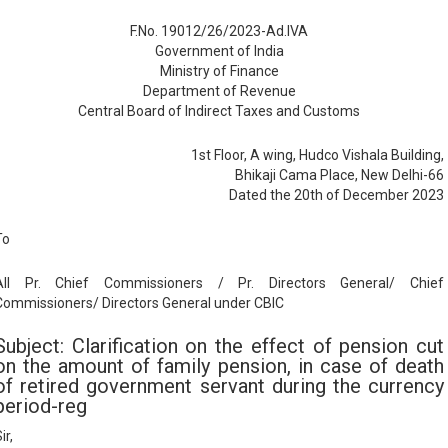
F.No. 19012/26/2023-Ad.IVA
Government of India
Ministry of Finance
Department of Revenue
Central Board of Indirect Taxes and Customs
1st Floor, A wing, Hudco Vishala Building,
Bhikaji Cama Place, New Delhi-66
Dated the 20th of December 2023
To
All Pr. Chief Commissioners / Pr. Directors General/ Chief
Commissioners/ Directors General under CBIC
Subject: Clarification on the effect of pension cut
on the amount of family pension, in case of death
of retired government servant during the currency
period-reg
ir,