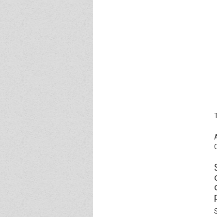
Event - 4
Event - 4
Event - 5
Event - 5
S