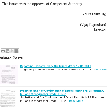
4. This issues with the approval of Competent Authority.
Yours faithfully,
(Vijay Rajmohan)
Director
Related Posts:
Regarding Transfer Policy Guidelines dated 17.01.2019
Regarding Transfer Policy Guidelines dated 17.01.2019…
Read Mor
Probation and / or Confirmation of Direct Recruits MTS, Postman,
MG and Stenographer Grade -II - Reg
Probation and / or Confirmation of Direct Recruits MTS, Postman,
MG and Stenographer Grade -II - Reg…
Read More