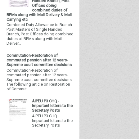
Handed Branch, Post
Offices doing
combined duties of
BPMs along with Mail Delivery & Mail
Carrying etc
Combined Duty Allowance to Branch
Post Masters of Single Handed
Branch, Post Offices doing combined
duties of BPMs along with Mail
Deliver...
Commutation-Restoration of
commuted pension after 12 years-
Supreme court committee decisions
Commutation-Restoration of
commuted pension after 12 years-
Supreme court committee decisions
The following article on Restoration
of Commut...
AIPEU P3 CHQ -
Important letters to the
Secretary Posts
AIPEU P3 CHQ -
Important letters to the
Secretary Posts