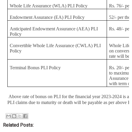
Whole Life Assurance (WLA) PLI Policy
Rs. 76/- per
Endowment Assurance (EA) PLI Policy
52/- per th
Anticipated Endowment Assurance (AEA) PLI
Rs. 48/- per
Policy
Convertible Whole Life Assurance (CWLA) PLI
Whole Life 
Policy
on convers
rate will be
Terminal Bonus PLI Policy
Rs. 20/- per
to maximum 
Assurance a
with term of
Above rate of bonus on PLI for the financial year 2023-2024 is ap
PLI claims due to maturity or death will be payable as per above B
Related Posts: