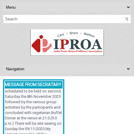
NEXT MEETING
INDIA POSTS’ RETIRED
OFFICERS’ASSOCIATION,
Respected Sir/Ma'am, The
Meeting & Family Get-Together is
MESSAGE FROM SECRATARY
scheduled to be held on second
Saturday the 8th November 2025
followed by the various group
activities by the participants and
concluded with vegetarian Buffet
Dinner at the venue at 21.0 (9.0
p.m.) There will be site seeing on
Sunday the 09/11/2025.My
earnest appeal to all the