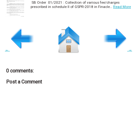
SB Order 01/2021 : Collection of various fee/charges
prescribed in schedule II of GSPR-2018 in Finacle…
Read More
←
→
0 comments:
Post a Comment