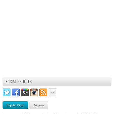
SOCIAL PROFILES
Popular Posts
Archives