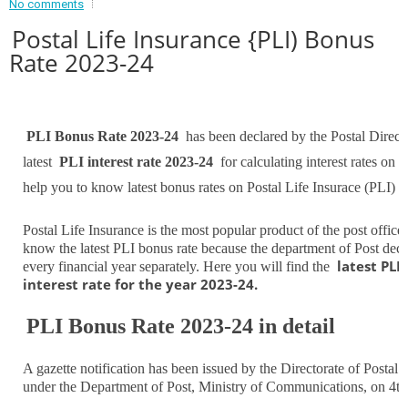
No comments
Postal Life Insurance {PLI) Bonus
Rate 2023-24
PLI Bonus Rate 2023-24
has been declared by the Postal Direct
latest
PLI interest rate 2023-24
for calculating interest rates on P
help you to know latest bonus rates on Postal Life Insurace (PLI)
Postal Life Insurance is the most popular product of the post offic
know the latest PLI bonus rate because the department of Post declar
latest PLI
every financial year separately. Here you will find the
interest rate for the year 2023-24.
PLI Bonus Rate 2023-24 in detail
A gazette notification has been issued by the Directorate of Posta
under the Department of Post, Ministry of Communications, on 4th