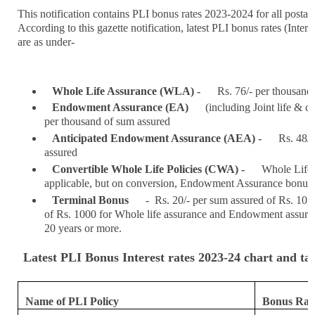
This notification contains PLI bonus rates 2023-2024 for all postal l
According to this gazette notification, latest PLI bonus rates (Inter
are as under-
Whole Life Assurance (WLA) -
Rs. 76/- per thousand
Endowment Assurance (EA)
(including Joint life & ch
per thousand of sum assured
Anticipated Endowment Assurance (AEA) -
Rs. 48/-
assured
Convertible Whole Life Policies (CWA) -
Whole Life 
applicable, but on conversion, Endowment Assurance bonus ra
Terminal Bonus
- Rs. 20/- per sum assured of Rs. 10,
of Rs. 1000 for Whole life assurance and Endowment assuranc
20 years or more.
Latest PLI Bonus Interest rates 2023-24 chart and ta
Name of PLI Policy
Bonus Rate