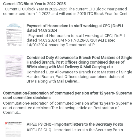
Current LTC Block Year is 2022-2025
Current LTC Block Year is 2022-2025 The current LTC Block Year period
commenced from 1.1.2022 and will end in 2025 LTC Block Year for Cent...
Payment of Honorarium to staff working at CPC | DoPLI
dated 14.03.2024
Payment of Honorarium to staff working at CPC | DoPLI
dated 14.03.2024 OM No F.NO.28-03/2019-LI Dated
14/03/2024 Issued by Department of P...
Combined Duty Allowance to Branch Post Masters of Single
Handed Branch, Post Offices doing combined duties of
BPMs along with Mail Delivery & Mail Carrying etc
Combined Duty Allowance to Branch Post Masters of Single
Handed Branch, Post Offices doing combined duties of
BPMs along with Mail Deliver...
Commutation-Restoration of commuted pension after 12 years- Supreme
court committee decisions
Commutation-Restoration of commuted pension after 12 years- Supreme
court committee decisions The following article on Restoration of
Commut...
AIPEU P3 CHQ - Important letters to the Secretary Posts
AIPEU P3 CHQ - Important letters to the Secretary Posts