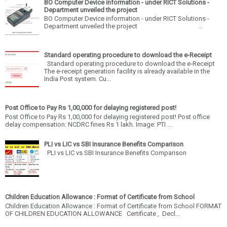
BO Computer Device information - under RICT Solutions -
Department unveiled the project
BO Computer Device information - under RICT Solutions -
Department unveiled the project ...
Standard operating procedure to download the e-Receipt
Standard operating procedure to download the e-Receipt
The e-receipt generation facility is already available in the
India Post system. Cu...
Post Office to Pay Rs 1,00,000 for delaying registered post!
Post Office to Pay Rs 1,00,000 for delaying registered post! Post office
delay compensation: NCDRC fines Rs 1 lakh. Image: PTI ...
PLI vs LIC vs SBI Insurance Benefits Comparison
PLI vs LIC vs SBI Insurance Benefits Comparison
Children Education Allowance : Format of Certificate from School
Children Education Allowance : Format of Certificate from School FORMAT
OF CHILDREN EDUCATION ALLOWANCE Certificate , Decl...