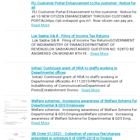
PLI Customer Portal Enhancement to the customer - Notice for
all
PLI Customer Portal Enhancement to the customer - Notice for
all 10 NEW CITIZEN ENHANCEMENT THROUGH CUSTOMER
PORTALhttps://pli.indiapost.gov.in1. Now citizen can pay pre…
Read More
Lok Sabha Q& A : Filing of Income Tax Returns
Lok Sabha Q& A : Filing of Income Tax ReturnsGOVERNMENT
OF INDIAMINISTRY OF FINANCEDEPARTMENT OF
REVENUELOK SABHAUNSTARRED QUESTION NO: 928TO BE
ANSWERED ON MONDAY 8TH FE…
Read More
Initial/ Continued grant of HRA to staffs working in
Departmental offices
Initial/ Continued grant of HRA to staffs working in
Departmental officesNo.4-1112010-PAPGovernment of
IndiaMinistry of CommunicationDepartment of
Posts(Establishment Divisio…
Read More
Welfare schemes : Increasing awareness of Welfare Scheme for
Departmental & GDS Employees
Welfare schemes : Increasing awareness of Welfare Scheme for
Departmental & GDS EmployeesWelfare schemes : Increasing
awareness of Welfare Scheme for Departmental & GDS Emp…
Read More
SB Order 01/2021 : Collection of various fee/charges
prescribed in schedule II of GSPR-2018 in Finacle