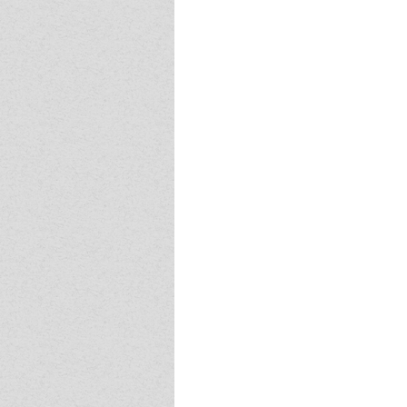
Event - 4
Event - 4
Event - 5
Event - 5