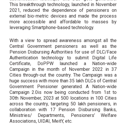
This breakthrough technology, launched in November
2021, reduced the dependence of pensioners on
external bio-metric devices and made the process
more accessible and affordable to masses by
leveraging Smartphone-based technology.
With a view to spread awareness amongst all the
Central Government pensioners as well as the
Pension Disbursing Authorities for use of DLC/Face
Authentication technology to submit Digital Life
Certificate, DoPPW launched a Nation-wide
Campaign in the month of November 2022 in 37
Cities through-out the country. The Campaign was a
huge success with more than 35 lakh DLCs of Central
Government Pensioner generated. A Nation-wide
Campaign 2.0is now being conducted from 1st to
30th November, 2023 at 500 locations in 100 Cities
across the country, targeting 50 lakh pensioners, in
collaboration with 17 Pension Disbursing Banks,
Ministries/ Departments, Pensioners’ Welfare
Associations, UIDAI, MeitY, etc.