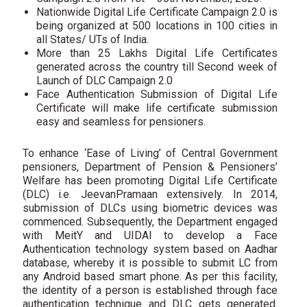
Nationwide Digital Life Certificate Campaign 2.0 is
being organized at 500 locations in 100 cities in
all States/ UTs of India.
More than 25 Lakhs Digital Life Certificates
generated across the country till Second week of
Launch of DLC Campaign 2.0
Face Authentication Submission of Digital Life
Certificate will make life certificate submission
easy and seamless for pensioners.
To enhance ‘Ease of Living’ of Central Government
pensioners, Department of Pension & Pensioners’
Welfare has been promoting Digital Life Certificate
(DLC) i.e. JeevanPramaan extensively. In 2014,
submission of DLCs using biometric devices was
commenced. Subsequently, the Department engaged
with MeitY and UIDAI to develop a Face
Authentication technology system based on Aadhar
database, whereby it is possible to submit LC from
any Android based smart phone. As per this facility,
the identity of a person is established through face
authentication technique and DLC gets generated.