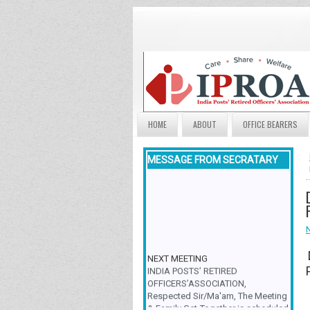
HOME
ABOUT
OFFICE BEARERS
MESSAGE FROM SECRATARY
NEXT MEETING
INDIA POSTS’ RETIRED
OFFICERS’ASSOCIATION,
Respected Sir/Ma'am, The Meeting
& Family Get-Together is scheduled