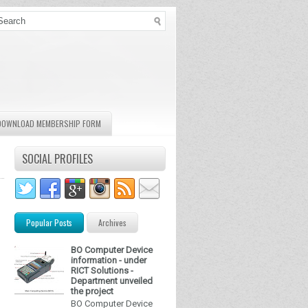
DOWNLOAD MEMBERSHIP FORM
SOCIAL PROFILES
Popular Posts
Archives
BO Computer Device
information - under
RICT Solutions -
Department unveiled
the project
BO Computer Device