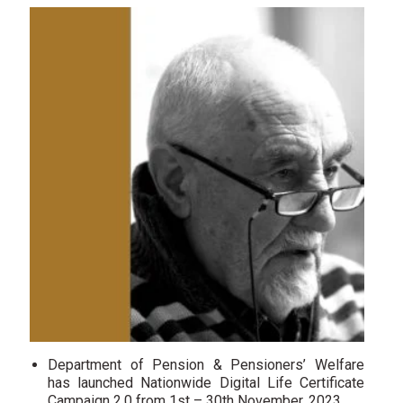
Department of Pension & Pensioners’ Welfare
has launched Nationwide Digital Life Certificate
Campaign 2.0 from 1st – 30th November, 2023.