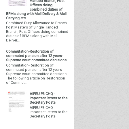
Handed Branch, Post
Offices doing
combined duties of
BPMs along with Mail Delivery & Mail
Carrying etc
Combined Duty Allowance to Branch
Post Masters of Single Handed
Branch, Post Offices doing combined
duties of BPMs along with Mail
Deliver...
Commutation-Restoration of
commuted pension after 12 years-
Supreme court committee decisions
Commutation-Restoration of
commuted pension after 12 years-
Supreme court committee decisions
The following article on Restoration
of Commut...
AIPEU P3 CHQ -
Important letters to the
Secretary Posts
AIPEU P3 CHQ -
Important letters to the
Secretary Posts