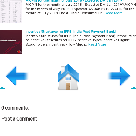
AICPIN for the month of July 2018 - Expected DA Jan 2019?
AICPIN for the month of July 2018 - Expected DA Jan 2019? AICPIN
for the month of July 2018 - Expected DA Jan 2019?AICPIN for the
month of July 2018 The All India Consumer Pr…
Read More
Incentive Structures for IPPB [India Post Payment Bank]
Incentive Structures for IPPB [India Post Payment Bank] Introductio
of Incentive Structures for IPPB Incentive Types Incentive Eligible
Stock holders Incentives - How Much…
Read More
←
→
0 comments:
Post a Comment