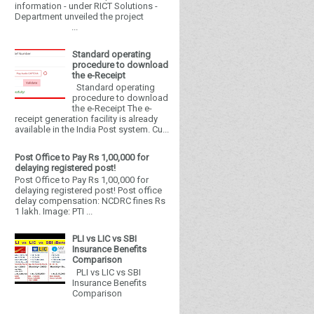
information - under RICT Solutions -
Department unveiled the project
...
Standard operating
procedure to download
the e-Receipt
Standard operating
procedure to download
the e-Receipt The e-
receipt generation facility is already
available in the India Post system. Cu...
Post Office to Pay Rs 1,00,000 for
delaying registered post!
Post Office to Pay Rs 1,00,000 for
delaying registered post! Post office
delay compensation: NCDRC fines Rs
1 lakh. Image: PTI ...
PLI vs LIC vs SBI
Insurance Benefits
Comparison
PLI vs LIC vs SBI
Insurance Benefits
Comparison