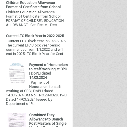
Children Education Allowance :
Format of Certificate from School
Children Education Allowance :
Format of Certificate from School
FORMAT OF CHILDREN EDUCATION
ALLOWANCE Certificate , Decl...
Current LTC Block Year is 2022-2025
Current LTC Block Year is 2022-2025
The current LTC Block Year period
commenced from 1.1.2022 and will
end in 2025 LTC Block Year for Cent...
Payment of Honorarium
to staff working at CPC
| DoPLI dated
14.03.2024
Payment of
Honorarium to staff
working at CPC | DoPLI dated
14.03.2024 OM No F.NO.28-03/2019-LI
Dated 14/03/2024 Issued by
Department of P...
Combined Duty
Allowance to Branch
Post Masters of Single