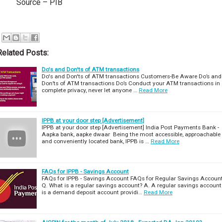
Source – PIB
Related Posts:
Do's and Don'ts of ATM transactions
Do's and Don'ts of ATM transactions Customers-Be Aware Do’s and
Don’ts of ATM transactions Do’s Conduct your ATM transactions in
complete privacy, never let anyone …
Read More
IPPB at your door step [Advertisement]
IPPB at your door step [Advertisement] India Post Payments Bank -
Aapka bank, aapke dwaar Being the most accessible, approachable
and conveniently located bank, IPPB is …
Read More
FAQs for IPPB - Savings Account
FAQs for IPPB - Savings Account FAQs for Regular Savings Accoun
Q. What is a regular savings account? A. A regular savings account
is a demand deposit account providi…
Read More