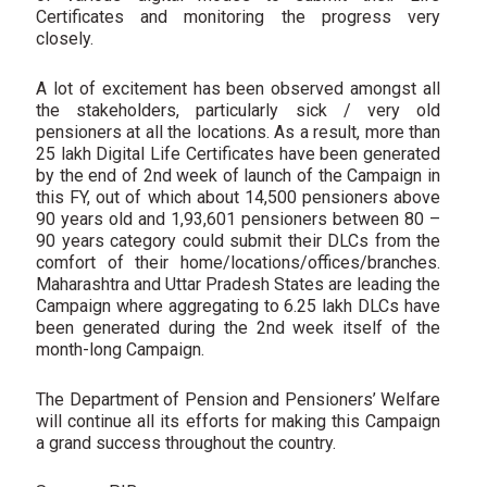
Certificates and monitoring the progress very
closely.
A lot of excitement has been observed amongst all
the stakeholders, particularly sick / very old
pensioners at all the locations. As a result, more than
25 lakh Digital Life Certificates have been generated
by the end of 2nd week of launch of the Campaign in
this FY, out of which about 14,500 pensioners above
90 years old and 1,93,601 pensioners between 80 –
90 years category could submit their DLCs from the
comfort of their home/locations/offices/branches.
Maharashtra and Uttar Pradesh States are leading the
Campaign where aggregating to 6.25 lakh DLCs have
been generated during the 2nd week itself of the
month-long Campaign.
The Department of Pension and Pensioners’ Welfare
will continue all its efforts for making this Campaign
a grand success throughout the country.