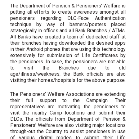
The Department of Pension & Pensioners’ Welfare is
putting all efforts to create awareness amongst all
pensioners regarding DLC-Face Authentication
technique by way of banners/posters placed
strategically in offices and all Bank Branches / ATMs.
All Banks have created a team of dedicated staff at
their branches having downloaded the desired apps
in their Android phones that are using this technology
extensively for submission of Life Certificates by
the pensioners. In case, the pensioners are not able
to visit the Branches due to old
age/illness/weakness, the Bank officials are also
visiting their homes/hospitals for the above purpose.
The Pensioners’ Welfare Associations are extending
their full support to the Campaign. Their
representatives are motivating the pensioners to
visit the nearby Camp locations and submit their
DLCs. The officials from Department of Pension &
Pensioners’ Welfare are also visiting major locations
through-out the Country to assist pensioners in use
of various digital modes to submit their Life