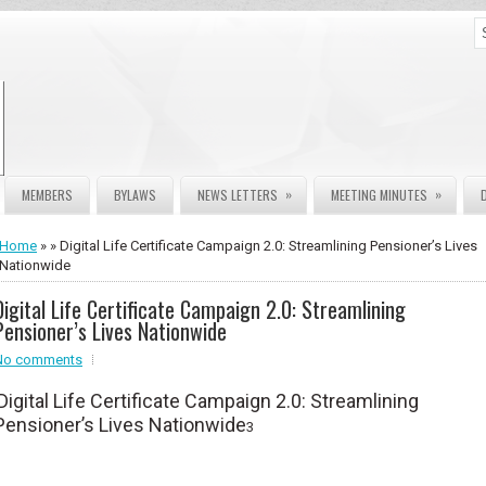
»
»
MEMBERS
BYLAWS
NEWS LETTERS
MEETING MINUTES
Home
» » Digital Life Certificate Campaign 2.0: Streamlining Pensioner’s Lives
Nationwide
Digital Life Certificate Campaign 2.0: Streamlining
Pensioner’s Lives Nationwide
No comments
Digital Life Certificate Campaign 2.0: Streamlining
Pensioner’s Lives Nationwide
3