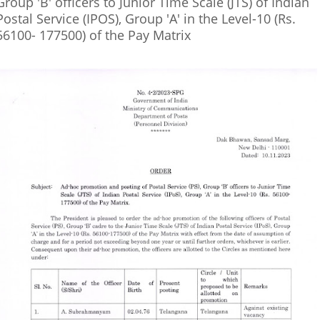
Group 'B' officers to Junior Time Scale (JTS) of Indian
Postal Service (IPOS), Group 'A' in the Level-10 (Rs.
56100- 177500) of the Pay Matrix