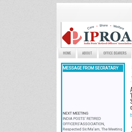
HOME
ABOUT
OFFICE BEARERS
MESSAGE FROM SECRATARY
NEXT MEETING
INDIA POSTS’ RETIRED
OFFICERS’ASSOCIATION,
Respected Sir/Ma'am, The Meeting
& Family Get-Together is scheduled