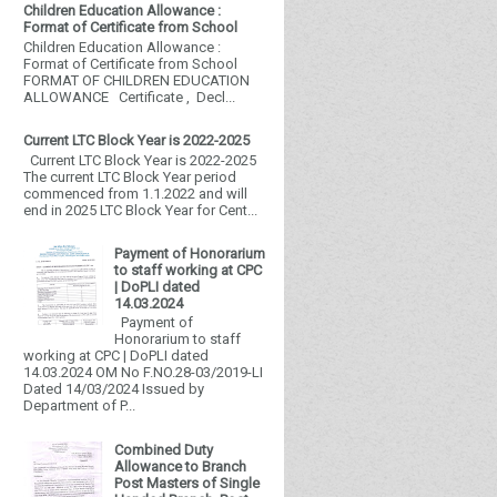
Children Education Allowance :
Format of Certificate from School
Children Education Allowance :
Format of Certificate from School
FORMAT OF CHILDREN EDUCATION
ALLOWANCE Certificate , Decl...
Current LTC Block Year is 2022-2025
Current LTC Block Year is 2022-2025
The current LTC Block Year period
commenced from 1.1.2022 and will
end in 2025 LTC Block Year for Cent...
Payment of Honorarium
to staff working at CPC
| DoPLI dated
14.03.2024
Payment of
Honorarium to staff
working at CPC | DoPLI dated
14.03.2024 OM No F.NO.28-03/2019-LI
Dated 14/03/2024 Issued by
Department of P...
Combined Duty
Allowance to Branch
Post Masters of Single