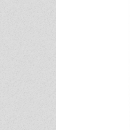
Event - 4
Event - 4
Event - 5
Event - 5