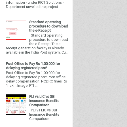
information - under RICT Solutions -
Department unveiled the project
...
Standard operating
procedure to download
the e-Receipt
Standard operating
procedure to download
the e-Receipt The e-
receipt generation facility is already
available in the India Post system. Cu...
Post Office to Pay Rs 1,00,000 for
delaying registered post!
Post Office to Pay Rs 1,00,000 for
delaying registered post! Post office
delay compensation: NCDRC fines Rs
1 lakh. Image: PTI ...
PLI vs LIC vs SBI
Insurance Benefits
Comparison
PLI vs LIC vs SBI
Insurance Benefits
Comparison