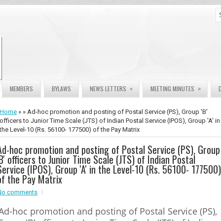
»
»
MEMBERS
BYLAWS
NEWS LETTERS
MEETING MINUTES
Home
» » Ad-hoc promotion and posting of Postal Service (PS), Group 'B'
officers to Junior Time Scale (JTS) of Indian Postal Service (IPOS), Group 'A' in
the Level-10 (Rs. 56100- 177500) of the Pay Matrix
Ad-hoc promotion and posting of Postal Service (PS), Group
'B' officers to Junior Time Scale (JTS) of Indian Postal
Service (IPOS), Group 'A' in the Level-10 (Rs. 56100- 177500)
of the Pay Matrix
No comments
Ad-hoc promotion and posting of Postal Service (PS),