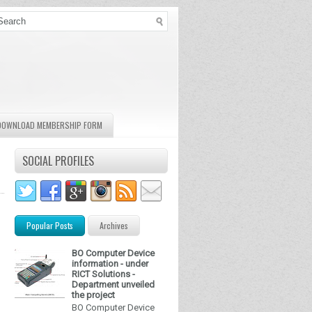
DOWNLOAD MEMBERSHIP FORM
SOCIAL PROFILES
Popular Posts
Archives
BO Computer Device
information - under
RICT Solutions -
Department unveiled
the project
BO Computer Device