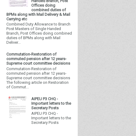
Handed Branch, Post
Offices doing
combined duties of
BPMs along with Mail Delivery & Mail
Carrying etc
Combined Duty Allowance to Branch
Post Masters of Single Handed
Branch, Post Offices doing combined
duties of BPMs along with Mail
Deliver...
Commutation-Restoration of
commuted pension after 12 years-
Supreme court committee decisions
Commutation-Restoration of
commuted pension after 12 years-
Supreme court committee decisions
The following article on Restoration
of Commut...
AIPEU P3 CHQ -
Important letters to the
Secretary Posts
AIPEU P3 CHQ -
Important letters to the
Secretary Posts