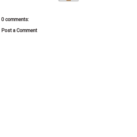
0 comments:
Post a Comment