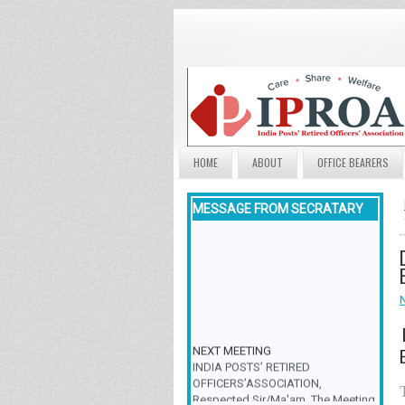
HOME
ABOUT
OFFICE BEARERS
MESSAGE FROM SECRATARY
NEXT MEETING
INDIA POSTS’ RETIRED
OFFICERS’ASSOCIATION,
Respected Sir/Ma'am, The Meeting