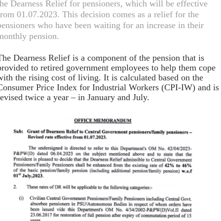
the Dearness Relief for pensioners, which will be effective
from 01.07.2023. This decision comes as a relief for the
pensioners who have been waiting for an increase in their
monthly pension.
The Dearness Relief is a component of the pension that is
provided to retired government employees to help them cope
with the rising cost of living. It is calculated based on the
Consumer Price Index for Industrial Workers (CPI-IW) and is
revised twice a year – in January and July.