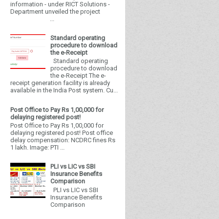
information - under RICT Solutions -
Department unveiled the project
...
Standard operating
procedure to download
the e-Receipt
Standard operating
procedure to download
the e-Receipt The e-
receipt generation facility is already
available in the India Post system. Cu...
Post Office to Pay Rs 1,00,000 for
delaying registered post!
Post Office to Pay Rs 1,00,000 for
delaying registered post! Post office
delay compensation: NCDRC fines Rs
1 lakh. Image: PTI ...
PLI vs LIC vs SBI
Insurance Benefits
Comparison
PLI vs LIC vs SBI
Insurance Benefits
Comparison