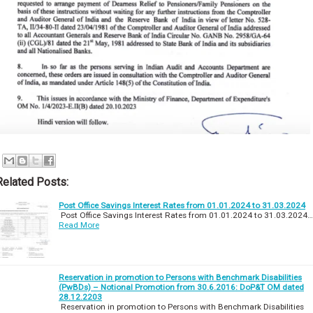
Related Posts:
Post Office Savings Interest Rates from 01.01.2024 to 31.03.2024
Post Office Savings Interest Rates from 01.01.2024 to 31.03.2024…
Read More
Reservation in promotion to Persons with Benchmark Disabilities
(PwBDs) – Notional Promotion from 30.6.2016: DoP&T OM dated
28.12.2203
Reservation in promotion to Persons with Benchmark Disabilities