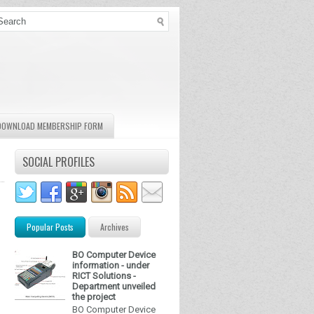
DOWNLOAD MEMBERSHIP FORM
SOCIAL PROFILES
Popular Posts
Archives
BO Computer Device
information - under
RICT Solutions -
Department unveiled
the project
BO Computer Device