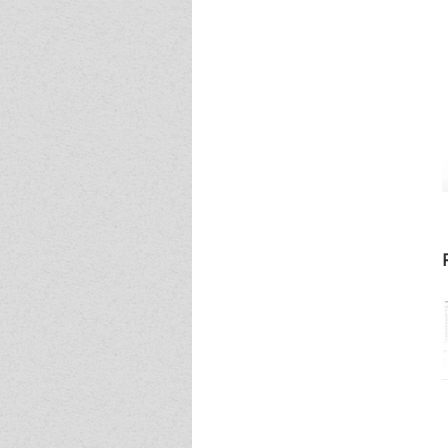
Event - 4
Event - 4
Event - 5
Event - 5