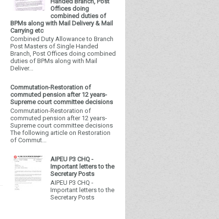
Handed Branch, Post
Offices doing
combined duties of
BPMs along with Mail Delivery & Mail
Carrying etc
Combined Duty Allowance to Branch
Post Masters of Single Handed
Branch, Post Offices doing combined
duties of BPMs along with Mail
Deliver...
Commutation-Restoration of
commuted pension after 12 years-
Supreme court committee decisions
Commutation-Restoration of
commuted pension after 12 years-
Supreme court committee decisions
The following article on Restoration
of Commut...
AIPEU P3 CHQ -
Important letters to the
Secretary Posts
AIPEU P3 CHQ -
Important letters to the
Secretary Posts