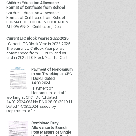
Children Education Allowance :
Format of Certificate from School
Children Education Allowance :
Format of Certificate from School
FORMAT OF CHILDREN EDUCATION
ALLOWANCE Certificate , Decl...
Current LTC Block Year is 2022-2025
Current LTC Block Year is 2022-2025
The current LTC Block Year period
commenced from 1.1.2022 and will
end in 2025 LTC Block Year for Cent...
Payment of Honorarium
to staff working at CPC
| DoPLI dated
14.03.2024
Payment of
Honorarium to staff
working at CPC | DoPLI dated
14.03.2024 OM No F.NO.28-03/2019-LI
Dated 14/03/2024 Issued by
Department of P...
Combined Duty
Allowance to Branch
Post Masters of Single