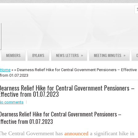
»
»
MEMBERS
BYLAWS
NEWS LETTERS
MEETING MINUTES
Home
» » Dearness Relief Hike for Central Government Pensioners – Effective
from 01.07.2023
Dearness Relief Hike for Central Government Pensioners –
Effective from 01.07.2023
No comments
Dearness Relief Hike for Central Government Pensioners –
Effe
ctive from 01.07.2023
The Central Government has
announced
a significant hike in