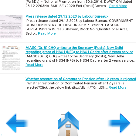
(PwBDs) – Notional Promotion from 30.6.2016: DoP&T OM dated
28.12.2203No. 36012/1/2020-Estt (Res-II)Govern…
Read More
Press release dated 29.12.2023 by Labour Bureau:-
Press release dated 29.12.2023 by Labour Bureau:-GOVERNMENT
OF INDIAMINISTRY OF LABOUR & EMPLOYMENTLABOUR
BUREAUShram Bureau Bhawan, Block No. 2,Institutional Area,
Secto…
Read More
AIASC (Gr. B) CHQ writes to the Secretary (Posts), New Delhi
regarding grant of HSG-I (NFG) to HSG-I Cadre after 2 years service
AIASC (Gr. B) CHQ writes to the Secretary (Posts), New Delhi
regarding grant of HSG-I (NFG) to HSG-I Cadre after 2 years service…
Read More
Whether restoration of Commuted Pension after 12 years is rejected
Whether restoration of Commuted Pension after 12 years is
rejected?Click the below linkhttp://dlvr.it/T0mdDh…
Read More
←
→