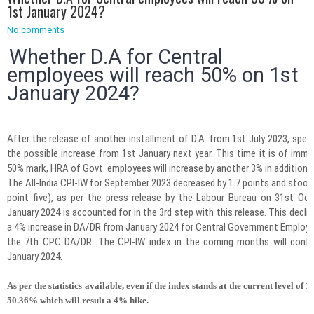
1st January 2024?
Event - 2
No comments
Event - 2
.br />
Event - 3
Whether D.A for Central
r
Event - 3
employees will reach 50% on 1st
Event - 4
January 2024?
Event - 4
Event - 5
Event - 5
After the release of another installment of D.A. from 1st July 2023, spec
the possible increase from 1st January next year. This time it is of imm
50% mark, HRA of Govt. employees will increase by another 3% in addition.
The All-India CPI-IW for September 2023 decreased by 1.7 points and stood
point five), as per the press release by the Labour Bureau on 31st O
January 2024 is accounted for in the 3rd step with this release. This decline 
a 4% increase in DA/DR from January 2024 for Central Government Employe
the 7th CPC DA/DR. The CPI-IW index in the coming months will confi
January 2024.
As per the statistics available, even if the index stands at the current level of 1
50.36%
which will result a
4% hike
.