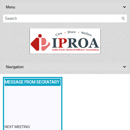
MESSAGE FROM SECRATARY
NEXT MEETING