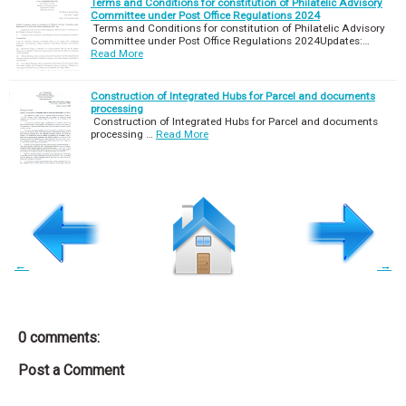
Terms and Conditions for constitution of Philatelic Advisory
Committee under Post Office Regulations 2024
Terms and Conditions for constitution of Philatelic Advisory
Committee under Post Office Regulations 2024Updates:…
Read More
Construction of Integrated Hubs for Parcel and documents
processing
Construction of Integrated Hubs for Parcel and documents
processing …
Read More
←
→
0 comments:
Post a Comment