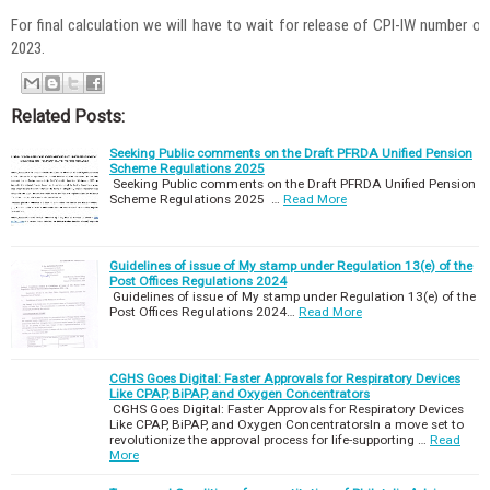
For final calculation we will have to wait for release of CPI-IW number
2023.
Related Posts:
Seeking Public comments on the Draft PFRDA Unified Pension
Scheme Regulations 2025
Seeking Public comments on the Draft PFRDA Unified Pension
Scheme Regulations 2025 …
Read More
Guidelines of issue of My stamp under Regulation 13(e) of the
Post Offices Regulations 2024
Guidelines of issue of My stamp under Regulation 13(e) of the
Post Offices Regulations 2024…
Read More
CGHS Goes Digital: Faster Approvals for Respiratory Devices
Like CPAP, BiPAP, and Oxygen Concentrators
CGHS Goes Digital: Faster Approvals for Respiratory Devices
Like CPAP, BiPAP, and Oxygen ConcentratorsIn a move set to
revolutionize the approval process for life-supporting …
Read
More