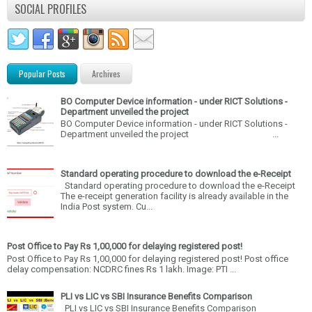
SOCIAL PROFILES
Popular Posts
Archives
BO Computer Device information - under RICT Solutions -
Department unveiled the project
BO Computer Device information - under RICT Solutions -
Department unveiled the project ...
Standard operating procedure to download the e-Receipt
Standard operating procedure to download the e-Receipt
The e-receipt generation facility is already available in the
India Post system. Cu...
Post Office to Pay Rs 1,00,000 for delaying registered post!
Post Office to Pay Rs 1,00,000 for delaying registered post! Post office
delay compensation: NCDRC fines Rs 1 lakh. Image: PTI ...
PLI vs LIC vs SBI Insurance Benefits Comparison
PLI vs LIC vs SBI Insurance Benefits Comparison