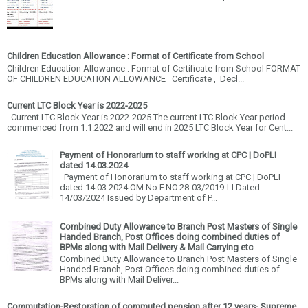
Children Education Allowance : Format of Certificate from School
Children Education Allowance : Format of Certificate from School FORMAT
OF CHILDREN EDUCATION ALLOWANCE Certificate , Decl...
Current LTC Block Year is 2022-2025
Current LTC Block Year is 2022-2025 The current LTC Block Year period
commenced from 1.1.2022 and will end in 2025 LTC Block Year for Cent...
Payment of Honorarium to staff working at CPC | DoPLI
dated 14.03.2024
Payment of Honorarium to staff working at CPC | DoPLI
dated 14.03.2024 OM No F.NO.28-03/2019-LI Dated
14/03/2024 Issued by Department of P...
Combined Duty Allowance to Branch Post Masters of Single
Handed Branch, Post Offices doing combined duties of
BPMs along with Mail Delivery & Mail Carrying etc
Combined Duty Allowance to Branch Post Masters of Single
Handed Branch, Post Offices doing combined duties of
BPMs along with Mail Deliver...
Commutation-Restoration of commuted pension after 12 years- Supreme