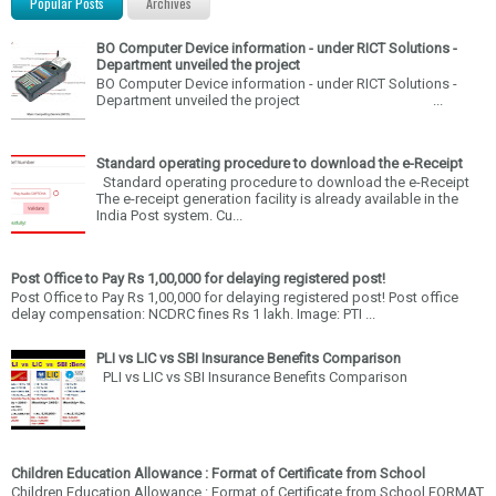
Popular Posts
Archives
BO Computer Device information - under RICT Solutions -
Department unveiled the project
BO Computer Device information - under RICT Solutions -
Department unveiled the project ...
Standard operating procedure to download the e-Receipt
Standard operating procedure to download the e-Receipt
The e-receipt generation facility is already available in the
India Post system. Cu...
Post Office to Pay Rs 1,00,000 for delaying registered post!
Post Office to Pay Rs 1,00,000 for delaying registered post! Post office
delay compensation: NCDRC fines Rs 1 lakh. Image: PTI ...
PLI vs LIC vs SBI Insurance Benefits Comparison
PLI vs LIC vs SBI Insurance Benefits Comparison
Children Education Allowance : Format of Certificate from School
Children Education Allowance : Format of Certificate from School FORMAT