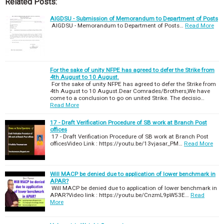
Related Posts:
AIGDSU - Submission of Memorandum to Department of Posts
AIGDSU - Memorandum to Department of Posts…
Read More
For the sake of unity NFPE has agreed to defer the Strike from
4th August to 10 August.
For the sake of unity NFPE has agreed to defer the Strike from
4th August to 10 August.Dear Comrades/Brothers,We have
come to a conclusion to go on united Strike. The decisio…
Read More
17 - Draft Verification Procedure of SB work at Branch Post
offices
17 - Draft Verification Procedure of SB work at Branch Post
officesVideo Link : https://youtu.be/13vjasar_PM…
Read More
Will MACP be denied due to application of lower benchmark in
APAR?
Will MACP be denied due to application of lower benchmark in
APAR?Video link : https://youtu.be/CnzmL9pW53E…
Read
More