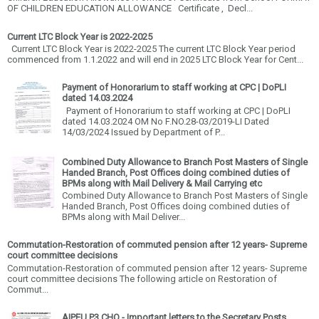
OF CHILDREN EDUCATION ALLOWANCE Certificate , Decl...
Current LTC Block Year is 2022-2025
Current LTC Block Year is 2022-2025 The current LTC Block Year period
commenced from 1.1.2022 and will end in 2025 LTC Block Year for Cent...
Payment of Honorarium to staff working at CPC | DoPLI
dated 14.03.2024
Payment of Honorarium to staff working at CPC | DoPLI
dated 14.03.2024 OM No F.NO.28-03/2019-LI Dated
14/03/2024 Issued by Department of P...
Combined Duty Allowance to Branch Post Masters of Single
Handed Branch, Post Offices doing combined duties of
BPMs along with Mail Delivery & Mail Carrying etc
Combined Duty Allowance to Branch Post Masters of Single
Handed Branch, Post Offices doing combined duties of
BPMs along with Mail Deliver...
Commutation-Restoration of commuted pension after 12 years- Supreme
court committee decisions
Commutation-Restoration of commuted pension after 12 years- Supreme
court committee decisions The following article on Restoration of
Commut...
AIPEU P3 CHQ - Important letters to the Secretary Posts