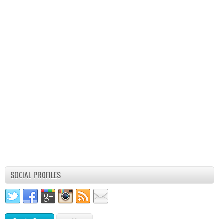
SOCIAL PROFILES