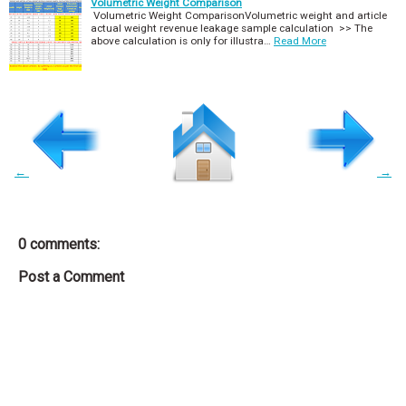
Volumetric Weight Comparison
Volumetric Weight ComparisonVolumetric weight and article
actual weight revenue leakage sample calculation >> The
above calculation is only for illustra…
Read More
←
→
0 comments:
Post a Comment