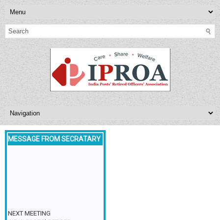
MESSAGE FROM SECRATARY
NEXT MEETING
INDIA POSTS’ RETIRED