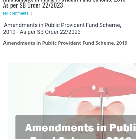
As per SB Order 22/2023
Event - 2
No comments
Event - 2
.br />
Event - 3
Amendments in Public Provident Fund Scheme,
r
Event - 3
2019 - As per SB Order 22/2023
Event - 4
Event - 4
A
mendments in Public Provident Fund Scheme, 2019
Event - 5
Event - 5