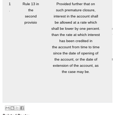
1
Rule 13 in
Provided further that on
.
the
such premature closure,
second
interest in the account shall
provisio
be allowed at a rate which
shall be lower by one percent.
s
than the rate at which interest
t
has been credited in
the account from time to time
since the date of opening of
the account, or the date of
t
extension of the account, as
the case may be.
t