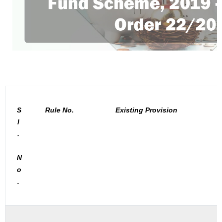
S
Rule No.
Existing Provision
l
.
N
o
.