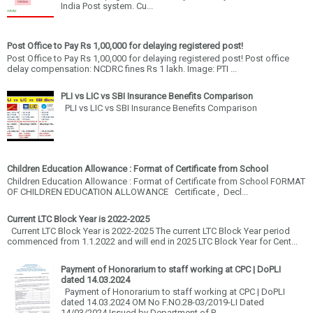
India Post system. Cu...
Post Office to Pay Rs 1,00,000 for delaying registered post!
Post Office to Pay Rs 1,00,000 for delaying registered post! Post office
delay compensation: NCDRC fines Rs 1 lakh. Image: PTI ...
PLI vs LIC vs SBI Insurance Benefits Comparison
PLI vs LIC vs SBI Insurance Benefits Comparison
Children Education Allowance : Format of Certificate from School
Children Education Allowance : Format of Certificate from School FORMAT
OF CHILDREN EDUCATION ALLOWANCE Certificate , Decl...
Current LTC Block Year is 2022-2025
Current LTC Block Year is 2022-2025 The current LTC Block Year period
commenced from 1.1.2022 and will end in 2025 LTC Block Year for Cent...
Payment of Honorarium to staff working at CPC | DoPLI
dated 14.03.2024
Payment of Honorarium to staff working at CPC | DoPLI
dated 14.03.2024 OM No F.NO.28-03/2019-LI Dated
14/03/2024 Issued by Department of P...