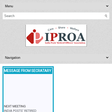
MESSAGE FROM SECRATARY
NEXT MEETING
INDIA POSTS’ RETIRED