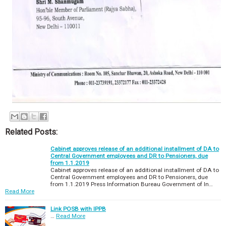
Related Posts:
Cabinet approves release of an additional installment of DA to
Central Government employees and DR to Pensioners, due
from 1.1.2019
Cabinet approves release of an additional installment of DA to
Central Government employees and DR to Pensioners, due
from 1.1.2019 Press Information Bureau Government of In…
Read More
Link POSB with IPPB
…
Read More