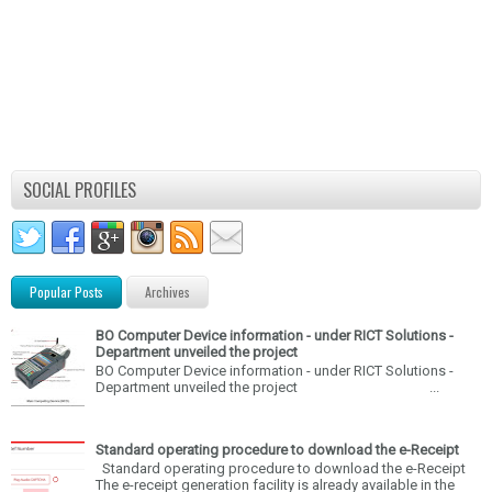
SOCIAL PROFILES
Popular Posts
Archives
BO Computer Device information - under RICT Solutions -
Department unveiled the project
BO Computer Device information - under RICT Solutions -
Department unveiled the project ...
Standard operating procedure to download the e-Receipt
Standard operating procedure to download the e-Receipt
The e-receipt generation facility is already available in the