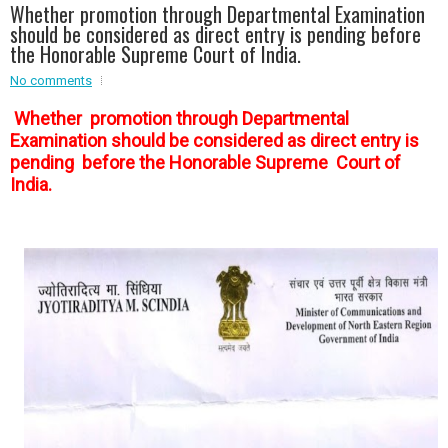
Whether promotion through Departmental Examination
Event - 2
should be considered as direct entry is pending before
Event - 2
.br />
the Honorable Supreme Court of India.
Event - 3
r
Event - 3
No comments
Event - 4
Whether promotion through Departmental
Event - 4
Examination should be considered as direct entry is
pending before the Honorable Supreme Court of
Event - 5
Event - 5
India.