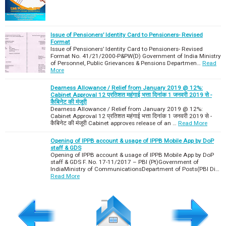
Issue of Pensioners’ Identity Card to Pensioners- Revised
Format
Issue of Pensioners’ Identity Card to Pensioners- Revised
Format No. 41/21/2000-P&PW(D) Government of India Ministry
of Personnel, Public Grievances & Pensions Departmen…
Read
More
Dearness Allowance / Relief from January 2019 @ 12%:
Cabinet Approval 12 प्रतिशत महंगाई भत्ता दिनांक 1 जनवरी 2019 से -
कैबिनेट की मंजूरी
Dearness Allowance / Relief from January 2019 @ 12%:
Cabinet Approval 12 प्रतिशत महंगाई भत्ता दिनांक 1 जनवरी 2019 से -
कैबिनेट की मंजूरी Cabinet approves release of an …
Read More
Opening of IPPB account & usage of IPPB Mobile App by DoP
staff & GDS
Opening of IPPB account & usage of IPPB Mobile App by DoP
staff & GDS F. No. 17-11/2017 – PBI (Pt)Government of
IndiaMinistry of CommunicationsDepartment of Posts(PBI Di…
Read More