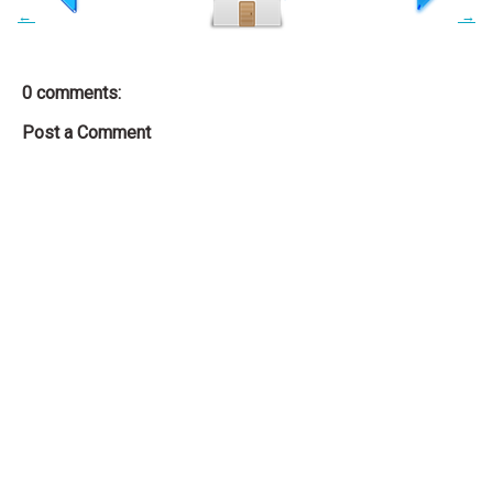
←
→
0 comments:
Post a Comment