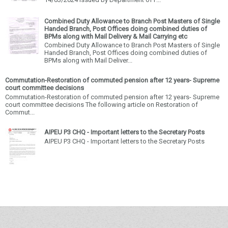
Combined Duty Allowance to Branch Post Masters of Single
Handed Branch, Post Offices doing combined duties of
BPMs along with Mail Delivery & Mail Carrying etc
Combined Duty Allowance to Branch Post Masters of Single
Handed Branch, Post Offices doing combined duties of
BPMs along with Mail Deliver...
Commutation-Restoration of commuted pension after 12 years- Supreme
court committee decisions
Commutation-Restoration of commuted pension after 12 years- Supreme
court committee decisions The following article on Restoration of
Commut...
AIPEU P3 CHQ - Important letters to the Secretary Posts
AIPEU P3 CHQ - Important letters to the Secretary Posts