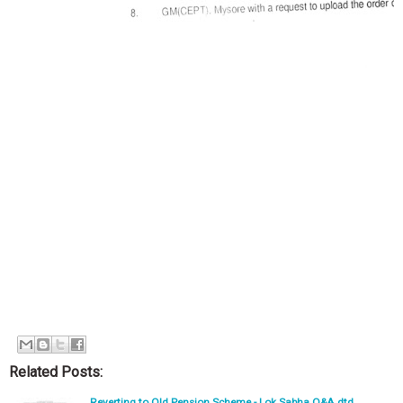
Related Posts:
Reverting to Old Pension Scheme - Lok Sabha Q&A dtd