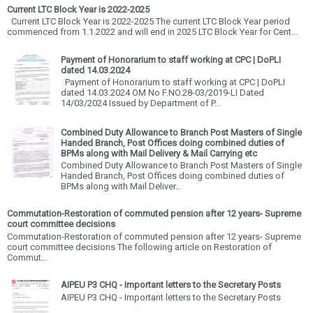
Current LTC Block Year is 2022-2025
Current LTC Block Year is 2022-2025 The current LTC Block Year period
commenced from 1.1.2022 and will end in 2025 LTC Block Year for Cent...
Payment of Honorarium to staff working at CPC | DoPLI
dated 14.03.2024
Payment of Honorarium to staff working at CPC | DoPLI
dated 14.03.2024 OM No F.NO.28-03/2019-LI Dated
14/03/2024 Issued by Department of P...
Combined Duty Allowance to Branch Post Masters of Single
Handed Branch, Post Offices doing combined duties of
BPMs along with Mail Delivery & Mail Carrying etc
Combined Duty Allowance to Branch Post Masters of Single
Handed Branch, Post Offices doing combined duties of
BPMs along with Mail Deliver...
Commutation-Restoration of commuted pension after 12 years- Supreme
court committee decisions
Commutation-Restoration of commuted pension after 12 years- Supreme
court committee decisions The following article on Restoration of
Commut...
AIPEU P3 CHQ - Important letters to the Secretary Posts
AIPEU P3 CHQ - Important letters to the Secretary Posts