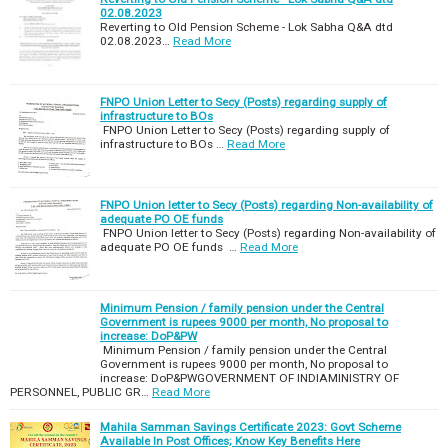
02.08.2023
Reverting to Old Pension Scheme - Lok Sabha Q&A dtd
02.08.2023…
Read More
FNPO Union Letter to Secy (Posts) regarding supply of
infrastructure to BOs
FNPO Union Letter to Secy (Posts) regarding supply of
infrastructure to BOs …
Read More
FNPO Union letter to Secy (Posts) regarding Non-availability of
adequate PO OE funds
FNPO Union letter to Secy (Posts) regarding Non-availability of
adequate PO OE funds …
Read More
Minimum Pension / family pension under the Central
Government is rupees 9000 per month, No proposal to
increase: DoP&PW
Minimum Pension / family pension under the Central
Government is rupees 9000 per month, No proposal to
increase: DoP&PWGOVERNMENT OF INDIAMINISTRY OF
PERSONNEL, PUBLIC GR…
Read More
Mahila Samman Savings Certificate 2023: Govt Scheme
Available In Post Offices; Know Key Benefits Here