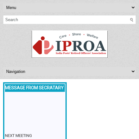
MESSAGE FROM SECRATARY
NEXT MEETING