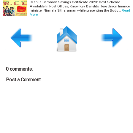
Mahila Samman Savings Certificate 2023: Govt Scheme
Available In Post Offices; Know Key Benefits Here Union finance
minister Nirmala Sitharaman while presenting the Budg…
Read
More
←
→
0 comments:
Post a Comment