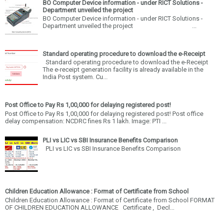
BO Computer Device information - under RICT Solutions -
Department unveiled the project
BO Computer Device information - under RICT Solutions -
Department unveiled the project ...
Standard operating procedure to download the e-Receipt
Standard operating procedure to download the e-Receipt
The e-receipt generation facility is already available in the
India Post system. Cu...
Post Office to Pay Rs 1,00,000 for delaying registered post!
Post Office to Pay Rs 1,00,000 for delaying registered post! Post office
delay compensation: NCDRC fines Rs 1 lakh. Image: PTI ...
PLI vs LIC vs SBI Insurance Benefits Comparison
PLI vs LIC vs SBI Insurance Benefits Comparison
Children Education Allowance : Format of Certificate from School
Children Education Allowance : Format of Certificate from School FORMAT
OF CHILDREN EDUCATION ALLOWANCE Certificate , Decl...