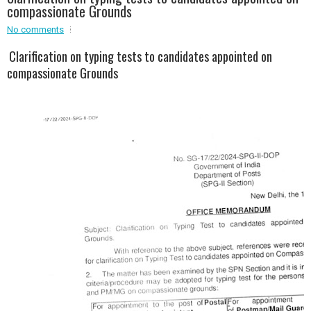
compassionate Grounds
Event - 2
No comments
Event - 2
.br />
Event - 3
Clarification on typing tests to candidates appointed on
r
Event - 3
compassionate Grounds
Event - 4
Event - 4
Event - 5
Event - 5