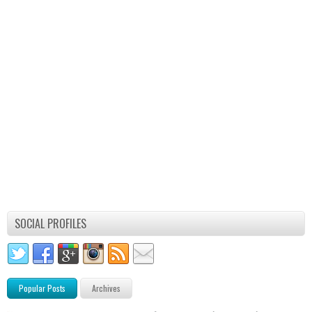
SOCIAL PROFILES
Popular Posts
Archives