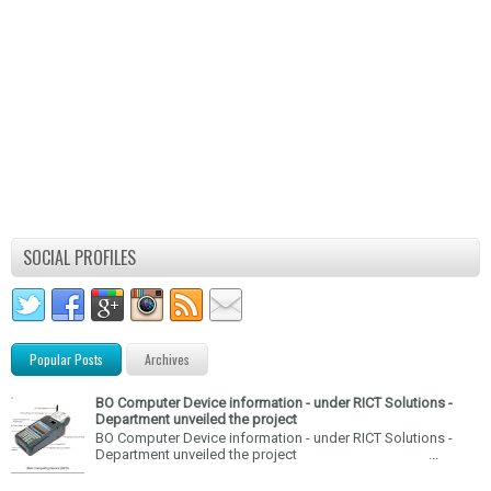
SOCIAL PROFILES
Popular Posts
Archives
BO Computer Device information - under RICT Solutions -
Department unveiled the project
BO Computer Device information - under RICT Solutions -
Department unveiled the project ...