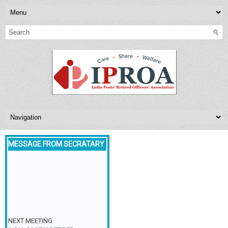
MESSAGE FROM SECRATARY
NEXT MEETING
INDIA POSTS’ RETIRED