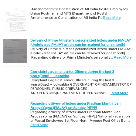
Amendments to Constitution of All India Postal Employees
Union Postmen and MTS [Department of Posts]
Amendments to Constitution of All India P…
Read More
Delivery of Prime Minister's personalized letters under PM-JAY
[Undelivered PMJAY article can be retained for one month]
Delivery of Prime Minister's personalized letters under PM-JAY
[Undelivered PMJAY article can be retained for one month]
Regarding delivery of Prime Minister's personaliz…
Read More
Complaints against senior Officers during the last 3
years(Dopt) – Loksabha
Complaints against senior Officers during the last 3
years(Dopt) – Loksabha GOVERNMENT OF INDIAMINISTRY OF
PERSONNEL, PUBLIC GRIEVANCES
AND PENSIONS(DEPARTMENT OF PERSONNEL…
Read More
Regarding delivery of letters under Pradhan Mantri, Jan
ArogyaYojna (PMJAY) on Sunday [NFPE]
Regarding delivery of letters under Pradhan Mantri, Jan
ArogyaYojna (PMJAY) on Sunday [NFPE] National Federation
of Postal Employees 1st Floor North Avenue Post Office Buil…
Read More