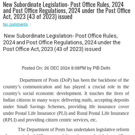
New Subordinate Legislation- Post Office Rules, 2024
Event - 2
and Post Office Regulations, 2024 under the Post Office
Event - 2
.br />
Act, 2023 (43 of 2023) issued
Event - 3
r
Event - 3
No comments
Event - 4
New Subordinate Legislation- Post Office Rules,
Event - 4
2024 and Post Office Regulations, 2024 under the
Post Office Act, 2023 (43 of 2023) issued
Event - 5
Event - 5
Posted On: 26 DEC 2024 8:08PM by PIB Delhi
Department of Posts (DoP) has been the backbone of the
country’s communication and has played a crucial role in the
country’s social economic development. It touches the lives of
Indian citizens in many ways: delivering mails, accepting deposits
under Small Savings Schemes, providing life insurance cover
under Postal Life Insurance (PLI) and Rural Postal Life Insurance
(RPLI) and providing citizen centric services, etc.
The Department of Posts has undertaken legislative reform