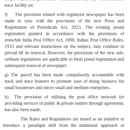
trace facility etc.
f) The provision related with registered newspaper has been
made in sync with the provisions of the new Press and
Registration of Periodicals Act, 2023. The existing postal
registration granted in accordance with the provisions of
erstwhile India Post Office Act, 1898, Indian Post Office Rules,
1933 and relevant instructions on the subject, may continue to
prevail till its renewal. However, the provisions of the new sub-
ordinate legislations are applicable to fresh postal registration and
subsequent renewal of newspaper.
g) The parcel has been made compulsorily accountable with
track and trace features to promote ease of doing business for
small businesses and micro small and medium enterprises.
h) The provision of utilising the post office network for
providing services of public & private entities through agreement,
has also been made.
The Rules and Regulations are issued as an initiative to
introduce a paradigm shift from the traditional approach of