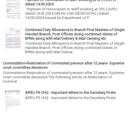
dated 14.03.2024
Payment of Honorarium to staff working at CPC | DoPLI
dated 14.03.2024 OM No F.NO.28-03/2019-LI Dated
14/03/2024 Issued by Department of P...
Combined Duty Allowance to Branch Post Masters of Single
Handed Branch, Post Offices doing combined duties of
BPMs along with Mail Delivery & Mail Carrying etc
Combined Duty Allowance to Branch Post Masters of Single
Handed Branch, Post Offices doing combined duties of
BPMs along with Mail Deliver...
Commutation-Restoration of commuted pension after 12 years- Supreme
court committee decisions
Commutation-Restoration of commuted pension after 12 years- Supreme
court committee decisions The following article on Restoration of
Commut...
AIPEU P3 CHQ - Important letters to the Secretary Posts
AIPEU P3 CHQ - Important letters to the Secretary Posts