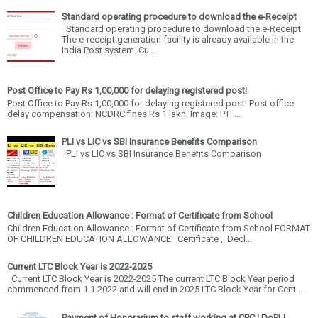
Standard operating procedure to download the e-Receipt
Standard operating procedure to download the e-Receipt
The e-receipt generation facility is already available in the
India Post system. Cu...
Post Office to Pay Rs 1,00,000 for delaying registered post!
Post Office to Pay Rs 1,00,000 for delaying registered post! Post office
delay compensation: NCDRC fines Rs 1 lakh. Image: PTI ...
PLI vs LIC vs SBI Insurance Benefits Comparison
PLI vs LIC vs SBI Insurance Benefits Comparison
Children Education Allowance : Format of Certificate from School
Children Education Allowance : Format of Certificate from School FORMAT
OF CHILDREN EDUCATION ALLOWANCE Certificate , Decl...
Current LTC Block Year is 2022-2025
Current LTC Block Year is 2022-2025 The current LTC Block Year period
commenced from 1.1.2022 and will end in 2025 LTC Block Year for Cent...
Payment of Honorarium to staff working at CPC | DoPLI