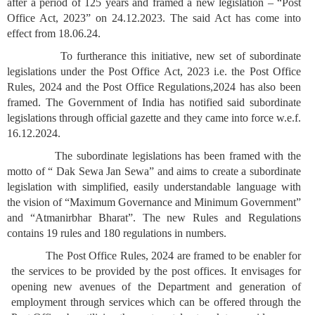
after a period of 125 years and framed a new legislation – “Post
Office Act, 2023” on 24.12.2023. The said Act has come into
effect from 18.06.24.
To furtherance this initiative, new set of subordinate
legislations under the Post Office Act, 2023 i.e. the Post Office
Rules, 2024 and the Post Office Regulations,2024 has also been
framed. The Government of India has notified said subordinate
legislations through official gazette and they came into force w.e.f.
16.12.2024.
The subordinate legislations has been framed with the
motto of “ Dak Sewa Jan Sewa” and aims to create a subordinate
legislation with simplified, easily understandable language with
the vision of “Maximum Governance and Minimum Government”
and “Atmanirbhar Bharat”. The new Rules and Regulations
contains 19 rules and 180 regulations in numbers.
The Post Office Rules, 2024 are framed to be enabler for
the services to be provided by the post offices. It envisages for
opening new avenues of the Department and generation of
employment through services which can be offered through the