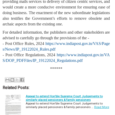
providing mails services to delivery of citizen centric services, and
would create a more conducive environment for ensuring ease of
doing business. The enactment of the new subordinate legislations
also testifies the Government’s efforts to remove obsolete and
archaic aspects from the existing one.
For detailed information, the publishers and other stakeholders are
advised to carefully go through the provisions of the -
- Post Office Rules, 2024
https://www.indiapost.gov.in/VAS/Page
s/News/IP_19122024_Rules.pdf
- Post Office Regulations, 2024
https://www.indiapost.gov.in/VA
S/DOP_PDFFiles/IP_19122024_Regulations.pdf
******
Related Posts:
Appeal to extend Hon’ble Supreme Court Judgements to
similarly placed pensioners & family pensioners
Appeal to extend Hon’ble Supreme Court Judgements to
similarly placed pensioners & family pensioners …
Read More