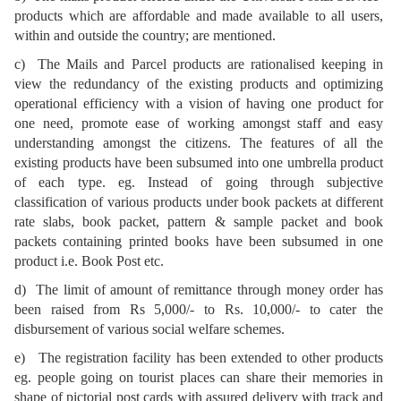
products which are affordable and made available to all users,
within and outside the country; are mentioned.
c) The Mails and Parcel products are rationalised keeping in
view the redundancy of the existing products and optimizing
operational efficiency with a vision of having one product for
one need, promote ease of working amongst staff and easy
understanding amongst the citizens. The features of all the
existing products have been subsumed into one umbrella product
of each type. eg. Instead of going through subjective
classification of various products under book packets at different
rate slabs, book packet, pattern & sample packet and book
packets containing printed books have been subsumed in one
product i.e. Book Post etc.
d) The limit of amount of remittance through money order has
been raised from Rs 5,000/- to Rs. 10,000/- to cater the
disbursement of various social welfare schemes.
e) The registration facility has been extended to other products
eg. people going on tourist places can share their memories in
shape of pictorial post cards with assured delivery with track and