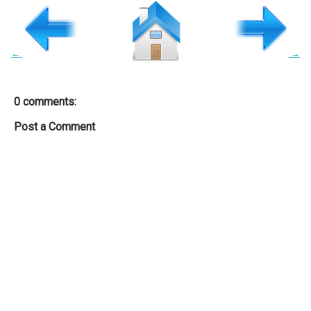
←
→
0 comments:
Post a Comment