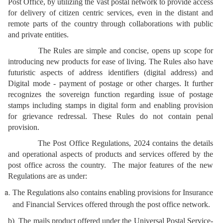
Post Office, by utilizing the vast postal network to provide access
for delivery of citizen centric services, even in the distant and
remote parts of the country through collaborations with public
and private entities.
The Rules are simple and concise, opens up scope for
introducing new products for ease of living. The Rules also have
futuristic aspects of address identifiers (digital address) and
Digital mode - payment of postage or other charges. It further
recognizes the sovereign function regarding issue of postage
stamps including stamps in digital form and enabling provision
for grievance redressal. These Rules do not contain penal
provision.
The Post Office Regulations, 2024 contains the details
and operational aspects of products and services offered by the
post office across the country. The major features of the new
Regulations are as under:
The Regulations also contains enabling provisions for Insurance
and Financial Services offered through the post office network.
b) The mails product offered under the Universal Postal Service-