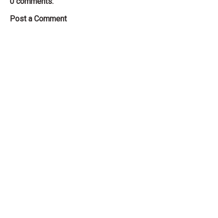
0 comments:
Post a Comment