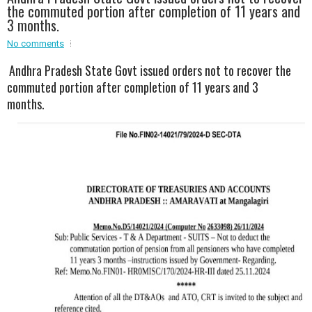
the commuted portion after completion of 11 years and
3 months.
No comments
Andhra Pradesh State Govt issued orders not to recover the
commuted portion after completion of 11 years and 3
months.