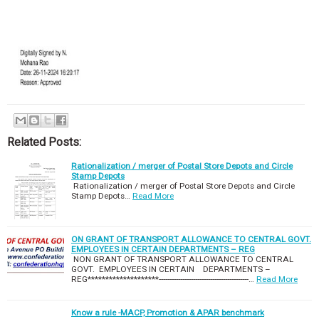
Related Posts:
Rationalization / merger of Postal Store Depots and Circle
Stamp Depots
Rationalization / merger of Postal Store Depots and Circle
Stamp Depots…
Read More
ON GRANT OF TRANSPORT ALLOWANCE TO CENTRAL GOVT.
EMPLOYEES IN CERTAIN DEPARTMENTS – REG
NON GRANT OF TRANSPORT ALLOWANCE TO CENTRAL
GOVT. EMPLOYEES IN CERTAIN DEPARTMENTS –
REG********************------------------------------------------…
Read More
Know a rule -MACP, Promotion & APAR benchmark