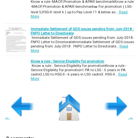
Know a rule -MACP, Promotion & APAR benchmarkKnow a rule
-MACP, Promotion & APAR benchmark✒️ For promotion ( LSG-
level 5,HSG-II- level 6 ) up to Pay Level 11 & below as…
Read
More
Immediate Settlement of GDS issues pending from July-2018 :
FNPO Letter to Directorate
Immediate Settlement of GDS issues pending from July-2018 :
FNPO Letter to DirectorateImmediate Settlement of GDS issues
pending from July-2018 : FNPO Letter to Directorate…
Read
More
Know a rule : Service Eligibility for promotion
Know a rule : Service Eligibility for promotionKnow a rule -
Service Eligibility for promotion1.PA to LSG - 5 years in PA
cadre2.LSG to HSG-II - 6 years in LSG cadre3. HSG-II…
Read
More
←
→