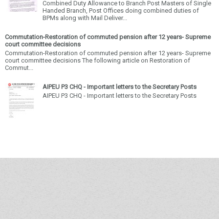
Combined Duty Allowance to Branch Post Masters of Single
Handed Branch, Post Offices doing combined duties of
BPMs along with Mail Deliver...
Commutation-Restoration of commuted pension after 12 years- Supreme
court committee decisions
Commutation-Restoration of commuted pension after 12 years- Supreme
court committee decisions The following article on Restoration of
Commut...
AIPEU P3 CHQ - Important letters to the Secretary Posts
AIPEU P3 CHQ - Important letters to the Secretary Posts