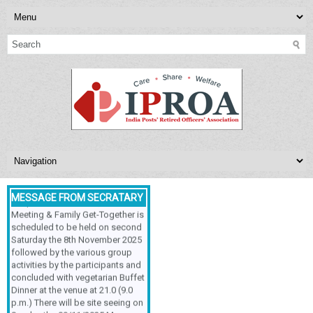
NEXT MEETING
INDIA POSTS’ RETIRED
OFFICERS’ASSOCIATION,
MESSAGE FROM SECRATARY
Respected Sir/Ma'am, The
Meeting & Family Get-Together is
scheduled to be held on second
Saturday the 8th November 2025
followed by the various group
activities by the participants and
concluded with vegetarian Buffet
Dinner at the venue at 21.0 (9.0
p.m.) There will be site seeing on
Sunday the 09/11/2025.My