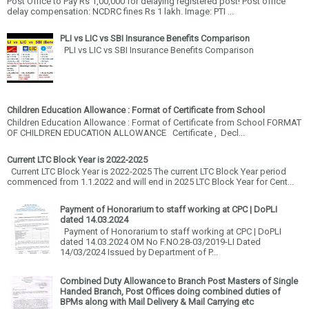
Post Office to Pay Rs 1,00,000 for delaying registered post! Post office
delay compensation: NCDRC fines Rs 1 lakh. Image: PTI ...
PLI vs LIC vs SBI Insurance Benefits Comparison
PLI vs LIC vs SBI Insurance Benefits Comparison
Children Education Allowance : Format of Certificate from School
Children Education Allowance : Format of Certificate from School FORMAT
OF CHILDREN EDUCATION ALLOWANCE Certificate , Decl...
Current LTC Block Year is 2022-2025
Current LTC Block Year is 2022-2025 The current LTC Block Year period
commenced from 1.1.2022 and will end in 2025 LTC Block Year for Cent...
Payment of Honorarium to staff working at CPC | DoPLI
dated 14.03.2024
Payment of Honorarium to staff working at CPC | DoPLI
dated 14.03.2024 OM No F.NO.28-03/2019-LI Dated
14/03/2024 Issued by Department of P...
Combined Duty Allowance to Branch Post Masters of Single
Handed Branch, Post Offices doing combined duties of
BPMs along with Mail Delivery & Mail Carrying etc