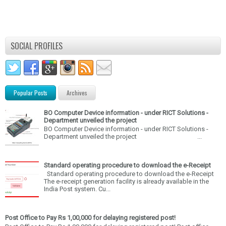
SOCIAL PROFILES
Popular Posts
Archives
BO Computer Device information - under RICT Solutions -
Department unveiled the project
BO Computer Device information - under RICT Solutions -
Department unveiled the project ...
Standard operating procedure to download the e-Receipt
Standard operating procedure to download the e-Receipt
The e-receipt generation facility is already available in the
India Post system. Cu...
Post Office to Pay Rs 1,00,000 for delaying registered post!