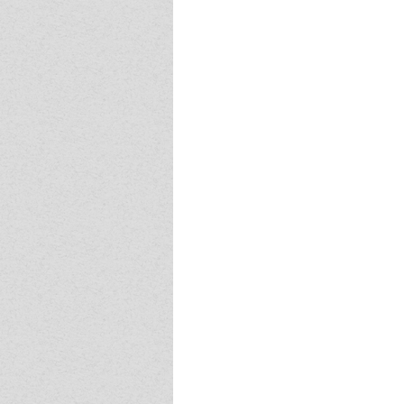
Event - 4
Event - 4
Event - 5
Event - 5