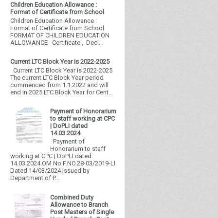
Children Education Allowance :
Format of Certificate from School
Children Education Allowance :
Format of Certificate from School
FORMAT OF CHILDREN EDUCATION
ALLOWANCE Certificate , Decl...
Current LTC Block Year is 2022-2025
Current LTC Block Year is 2022-2025
The current LTC Block Year period
commenced from 1.1.2022 and will
end in 2025 LTC Block Year for Cent...
Payment of Honorarium
to staff working at CPC
| DoPLI dated
14.03.2024
Payment of
Honorarium to staff
working at CPC | DoPLI dated
14.03.2024 OM No F.NO.28-03/2019-LI
Dated 14/03/2024 Issued by
Department of P...
Combined Duty
Allowance to Branch
Post Masters of Single