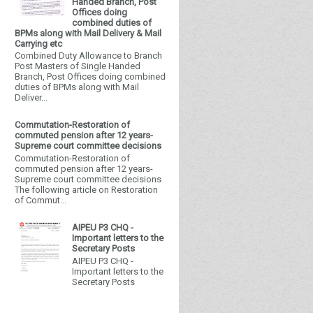
Handed Branch, Post
Offices doing
combined duties of
BPMs along with Mail Delivery & Mail
Carrying etc
Combined Duty Allowance to Branch
Post Masters of Single Handed
Branch, Post Offices doing combined
duties of BPMs along with Mail
Deliver...
Commutation-Restoration of
commuted pension after 12 years-
Supreme court committee decisions
Commutation-Restoration of
commuted pension after 12 years-
Supreme court committee decisions
The following article on Restoration
of Commut...
AIPEU P3 CHQ -
Important letters to the
Secretary Posts
AIPEU P3 CHQ -
Important letters to the
Secretary Posts