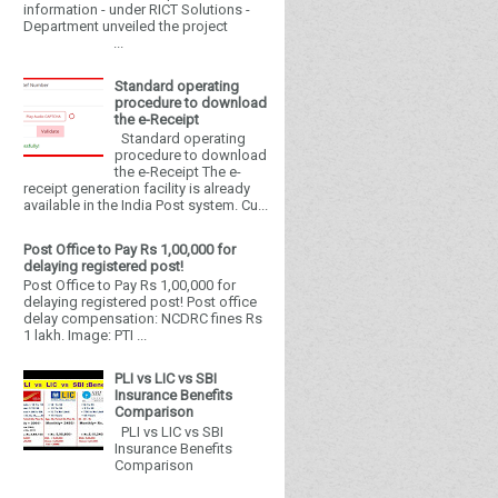
information - under RICT Solutions -
Department unveiled the project
...
Standard operating
procedure to download
the e-Receipt
Standard operating
procedure to download
the e-Receipt The e-
receipt generation facility is already
available in the India Post system. Cu...
Post Office to Pay Rs 1,00,000 for
delaying registered post!
Post Office to Pay Rs 1,00,000 for
delaying registered post! Post office
delay compensation: NCDRC fines Rs
1 lakh. Image: PTI ...
PLI vs LIC vs SBI
Insurance Benefits
Comparison
PLI vs LIC vs SBI
Insurance Benefits
Comparison