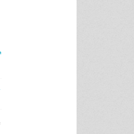
a
1
t