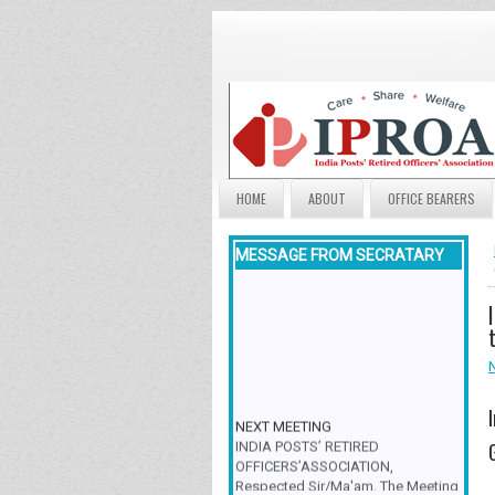
HOME
ABOUT
OFFICE BEARERS
MESSAGE FROM SECRATARY
NEXT MEETING
INDIA POSTS’ RETIRED
OFFICERS’ASSOCIATION,
Respected Sir/Ma'am, The Meeting
& Family Get-Together is scheduled