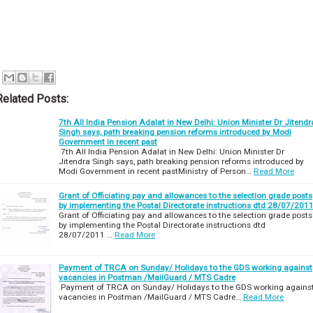
Related Posts:
7th All India Pension Adalat in New Delhi: Union Minister Dr Jitendr
Singh says, path breaking pension reforms introduced by Modi
Government in recent past
7th All India Pension Adalat in New Delhi: Union Minister Dr
Jitendra Singh says, path breaking pension reforms introduced by
Modi Government in recent pastMinistry of Person…
Read More
Grant of Officiating pay and allowances to the selection grade posts
by implementing the Postal Directorate instructions dtd 28/07/201
Grant of Officiating pay and allowances to the selection grade posts
by implementing the Postal Directorate instructions dtd
28/07/2011 …
Read More
Payment of TRCA on Sunday/ Holidays to the GDS working against
vacancies in Postman /MailGuard / MTS Cadre
Payment of TRCA on Sunday/ Holidays to the GDS working agains
vacancies in Postman /MailGuard / MTS Cadre…
Read More