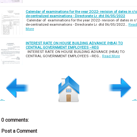
Calendar of examinations for the year 2O22- revision of dates in r/o
de-centralized examinations - Directorate Lr. dtd 06/05/2022
Calendar of examinations for the year 2O22- revision of dates in r
de-centralized examinations - Directorate Lr. dtd 06/05/2022…
Read
More
INTEREST RATE ON HOUSE BUILDING ADVANCE (HBA) TO
CENTRAL GOVERNMENT EMPLOYEES –REG
INTEREST RATE ON HOUSE BUILDING ADVANCE (HBA) TO
CENTRAL GOVERNMENT EMPLOYEES –REG…
Read More
←
→
0 comments:
Post a Comment