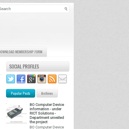
DOWNLOAD MEMBERSHIP FORM
SOCIAL PROFILES
Popular Posts
Archives
BO Computer Device
information - under
RICT Solutions -
Department unveiled
the project
BO Computer Device