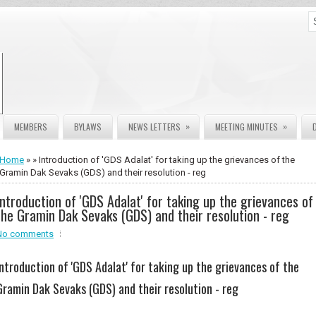
»
»
MEMBERS
BYLAWS
NEWS LETTERS
MEETING MINUTES
Home
» » Introduction of 'GDS Adalat' for taking up the grievances of the
Gramin Dak Sevaks (GDS) and their resolution - reg
Introduction of 'GDS Adalat' for taking up the grievances of
the Gramin Dak Sevaks (GDS) and their resolution - reg
No comments
Introduction of 'GDS Adalat' for taking up the grievances of the
Gramin Dak Sevaks (GDS) and their resolution - reg