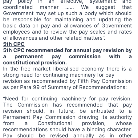
pay policy in an effective, systematic and
coordinated manner …… We suggest that
Government may set up such a body which should
be responsible for maintaining and updating the
basic data on pay and allowances of Government
employees and to review the pay scales and rates
of allowances and other related matters”.
5th CPC
5th CPC recommended for annual pay revision by
a permanent pay commission with a
constitutional provision.
In the free market liberalised economy there is a
strong need for continuing machinery for pay
revision as recommended by Fifth Pay Commission
as per Para 99 of Summary of Recommendations:
“Need for continuing machinery for pay revision:
The Commission has recommended that pay
revision should, in future, be entrusted to a
Permanent Pay Commission drawing its authority
from a Constitutional provision, whose
recommendations should have a binding character.
Pay should be revised annually as in other