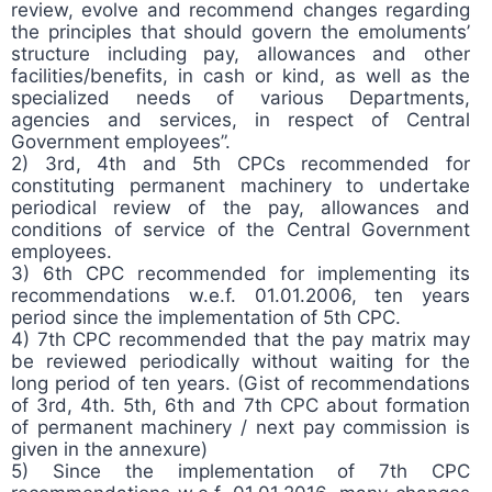
review, evolve and recommend changes regarding
the principles that should govern the emoluments’
structure including pay, allowances and other
facilities/benefits, in cash or kind, as well as the
specialized needs of various Departments,
agencies and services, in respect of Central
Government employees”.
2) 3rd, 4th and 5th CPCs recommended for
constituting permanent machinery to undertake
periodical review of the pay, allowances and
conditions of service of the Central Government
employees.
3) 6th CPC recommended for implementing its
recommendations w.e.f. 01.01.2006, ten years
period since the implementation of 5th CPC.
4) 7th CPC recommended that the pay matrix may
be reviewed periodically without waiting for the
long period of ten years. (Gist of recommendations
of 3rd, 4th. 5th, 6th and 7th CPC about formation
of permanent machinery / next pay commission is
given in the annexure)
5) Since the implementation of 7th CPC