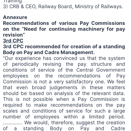
Training.
3) CRB & CEO, Railway Board, Ministry of Railways.
Annexure
Recommendations of various Pay Commissions
on the “Need for continuing machinery for pay
revision”
3rd CPC
3rd CPC recommended for creation of a standing
Body on Pay and Cadre Management.
“Our experience has convinced us that the system
of periodically revising the pay structure and
conditions of service of the Central Government
employees on the recommendations of Pay
Commission is not a very satisfactory one. We feel
that even broad judgements in these matters
should be based on analysis of the relevant data.
This is not possible when a Pay Commission is
required to make recommendations on the pay
scales and conditions of service for such a large
number of employees within a limited period.
………….. We would, therefore, suggest the creation
of a standing Body on Pay and Cadre