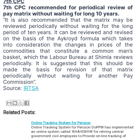
7th CPC
7th CPC recommended for periodical review of
pay matrix without waiting for long 10 years.
“It is also recommended that the matrix may be
reviewed periodically without waiting for the long
period of ten years. It can be reviewed and revised
on the basis of the Aykroyd formula which takes
into consideration the changes in prices of the
commodities that constitute a common man’s
basket, which the Labour Bureau at Shimla reviews
periodically. It is suggested that this should be
made the basis for revision of that matrix
periodically without waiting for another Pay
Commission”.
Source:
IRTSA
P
o
s
Related Posts:
t
Online Tracking System for Pension
T
Online Tracking System for Pension DoPPW has implemented
a
an online system called ‘BHAVISHYA’ for retiring central
g
government civil employees to Provide on-line tracking of