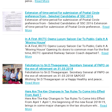
pensi…
Read More
s
:
Extension of time period for submission of Postal Circle
preference from - Selected Candidates of SSC 2016
Extension of time period for submission of Postal Circle
preference from - Selected Candidates of SSC 2016 Extension
of time period for submission of Postal Circle preference…
Read
More
In A First, IRCTC Opens Luxury Saloon Car To Public, Calls It A
‘Moving House’
In A First, IRCTC Opens Luxury Saloon Car To Public, Calls It A
‘Moving House’ Opening its doors to common man for the first
time, IRCTC operated Railway Saloon Coach departed f…
Read
More
Felicitation to Sri.D.Theagarajan. Secretary General of FNPO on
the eve of retirement on 31.03.2018
Felicitation to Sri.D.Theagarajan. Secretary General of FNPO on
the eve of retirement on 31.03.2018 SAPOST
Wishing Sri.D.Theagarajan sir a Happy Healthy and peace…
Read More
Here Are The Key Changes In Tax Rules To Come Into Effect
From April 1
Here Are The Key Changes In Tax Rules To Come Into Effect
From April 1 April 1, the beginning of the new fiscal 2018-19,
brings in some major changes in the tax structure whi…
Read
More