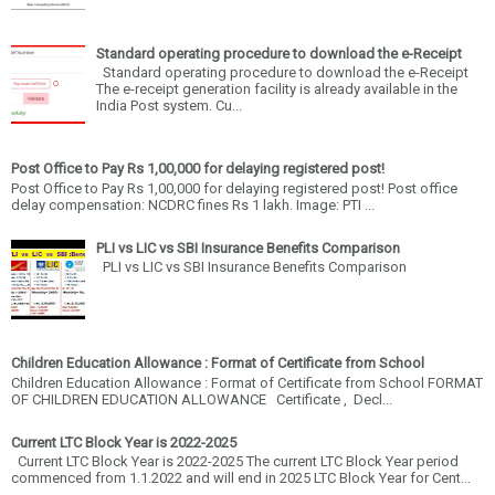
Standard operating procedure to download the e-Receipt
Standard operating procedure to download the e-Receipt
The e-receipt generation facility is already available in the
India Post system. Cu...
Post Office to Pay Rs 1,00,000 for delaying registered post!
Post Office to Pay Rs 1,00,000 for delaying registered post! Post office
delay compensation: NCDRC fines Rs 1 lakh. Image: PTI ...
PLI vs LIC vs SBI Insurance Benefits Comparison
PLI vs LIC vs SBI Insurance Benefits Comparison
Children Education Allowance : Format of Certificate from School
Children Education Allowance : Format of Certificate from School FORMAT
OF CHILDREN EDUCATION ALLOWANCE Certificate , Decl...
Current LTC Block Year is 2022-2025
Current LTC Block Year is 2022-2025 The current LTC Block Year period
commenced from 1.1.2022 and will end in 2025 LTC Block Year for Cent...