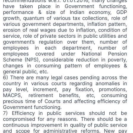
recommendations w.e.f. 01.01.2016, many changes
have taken place in Government functioning,
performance & size of Indian economy, GDP
growth, quantum of various tax collections, role of
various government departments, inflation pattern,
erosion of real wages due to inflation, condition of
service, role of private sectors in public utilities and
government’s regulation over them, number of
employees in each department, number of
employees covered under National Pension
Scheme (NPS), considerable reduction in poverty,
changes in consuming pattern of employees &
general public, etc.
6) There are many legal cases pending across the
country in various courts regarding anomalies in
pay level, increment, pay fixation, promotions,
MACPS, retirement benefits, etc, consuming
precious time of Courts and affecting efficiency of
Government functioning.
7) Efficiency in public services should not be
compromised for any reasons. There should be a
continuous improvement in quality of public service
and scope for administrative reforms. New pay