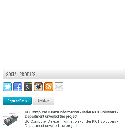
SOCIAL PROFILES
Popular Posts
Archives
BO Computer Device information - under RICT Solutions -
Department unveiled the project
BO Computer Device information - under RICT Solutions -
Department unveiled the project ...