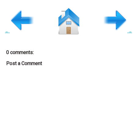
←
→
0 comments:
Post a Comment