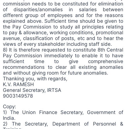
commission needs to be constituted for elimination
of disparities/anomalies in salaries between
different group of employees and for the reasons
explained above. Sufficient time should be given to
the Pay Commission to study all principles relating
to pay & allowance, working conditions, promotional
avenue, classification of posts, etc and to hear the
views of every stakeholder including staff side.
8) It is therefore requested to constitute 8th Central
Pay Commission immediately to enable it to have
sufficient time to give comprehensive
recommendations to clear all existing anomalies
and without giving room for future anomalies.
Thanking you, with regards,
K.V. RAMESH
General Secretary, IRTSA
9003149578
Copy:
1) The Union Finance Secretary, Government of
India.
2) The Secretary, Department of Personnel &