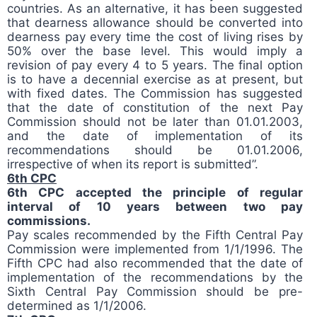
countries. As an alternative, it has been suggested
that dearness allowance should be converted into
dearness pay every time the cost of living rises by
50% over the base level. This would imply a
revision of pay every 4 to 5 years. The final option
is to have a decennial exercise as at present, but
with fixed dates. The Commission has suggested
that the date of constitution of the next Pay
Commission should not be later than 01.01.2003,
and the date of implementation of its
recommendations should be 01.01.2006,
irrespective of when its report is submitted”.
6th CPC
6th CPC accepted the principle of regular
interval of 10 years between two pay
commissions.
Pay scales recommended by the Fifth Central Pay
Commission were implemented from 1/1/1996. The
Fifth CPC had also recommended that the date of
implementation of the recommendations by the
Sixth Central Pay Commission should be pre-
determined as 1/1/2006.