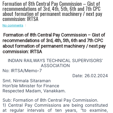
Formation of 8th Central Pay Commission – Gist of
Event - 2
recommendations of 3rd, 4th, 5th, 6th and 7th CPC
Event - 2
.br />
about formation of permanent machinery / next pay
Event - 3
commission: IRTSA
r
Event - 3
No comments
Event - 4
Event - 4
Formation of 8th Central Pay Commission – Gist of
recommendations of 3rd, 4th, 5th, 6th and 7th CPC
Event - 5
about formation of permanent machinery / next pay
Event - 5
commission: IRTSA
INDIAN RAILWAYS TECHNICAL SUPERVISORS’
ASSOCIATION
No: IRTSA/Memo-7
Date: 26.02.2024
Smt. Nirmala Sitaraman
Hon’ble Minister for Finance
Respected Madam, Vanakkam.
Sub: Formation of 8th Central Pay Commission.
1) Central Pay Commissions are being constituted
at regular intervals of ten years, “to examine,