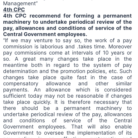
Management”
4th CPC
4th CPC recommend for forming a permanent
machinery to undertake periodical review of the
pay, allowances and conditions of service of the
Central Government employees.
“If we may venture to say so, the work of a pay
commission is laborious and .takes time. Moreover
pay commissions come at intervals of 10 years or
so. A great many changes take place in the
meantime both in regard to the system of pay
determination and the promotion policies, etc. Such
changes take place quite fast in the case of
compensatory allowance and other similar
payments. An allowance which is considered
sufficient today may not be reasonable if changes
take place quickly. It is therefore necessary that
there should be a permanent machinery to
undertake periodical review of the pay, allowances
and conditions of service of the Central
Government employees. That will also enable
Government to oversee the implementation of its