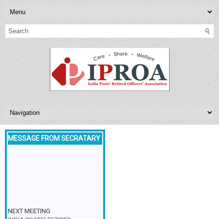
MESSAGE FROM SECRATARY
NEXT MEETING
INDIA POSTS’ RETIRED