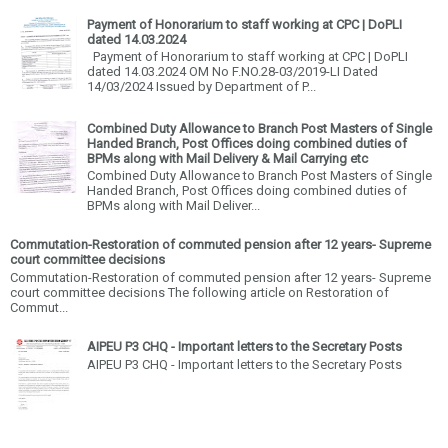
Payment of Honorarium to staff working at CPC | DoPLI
dated 14.03.2024
Payment of Honorarium to staff working at CPC | DoPLI
dated 14.03.2024 OM No F.NO.28-03/2019-LI Dated
14/03/2024 Issued by Department of P...
Combined Duty Allowance to Branch Post Masters of Single
Handed Branch, Post Offices doing combined duties of
BPMs along with Mail Delivery & Mail Carrying etc
Combined Duty Allowance to Branch Post Masters of Single
Handed Branch, Post Offices doing combined duties of
BPMs along with Mail Deliver...
Commutation-Restoration of commuted pension after 12 years- Supreme
court committee decisions
Commutation-Restoration of commuted pension after 12 years- Supreme
court committee decisions The following article on Restoration of
Commut...
AIPEU P3 CHQ - Important letters to the Secretary Posts
AIPEU P3 CHQ - Important letters to the Secretary Posts