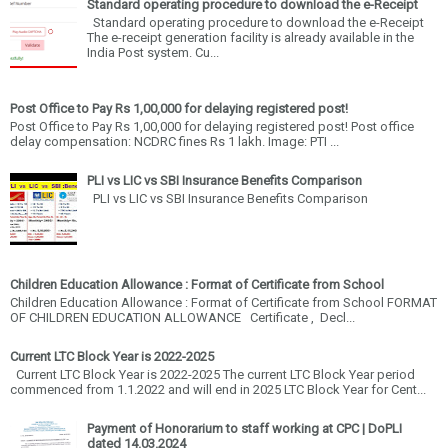
Standard operating procedure to download the e-Receipt
Standard operating procedure to download the e-Receipt
The e-receipt generation facility is already available in the
India Post system. Cu...
Post Office to Pay Rs 1,00,000 for delaying registered post!
Post Office to Pay Rs 1,00,000 for delaying registered post! Post office
delay compensation: NCDRC fines Rs 1 lakh. Image: PTI ...
PLI vs LIC vs SBI Insurance Benefits Comparison
PLI vs LIC vs SBI Insurance Benefits Comparison
Children Education Allowance : Format of Certificate from School
Children Education Allowance : Format of Certificate from School FORMAT
OF CHILDREN EDUCATION ALLOWANCE Certificate , Decl...
Current LTC Block Year is 2022-2025
Current LTC Block Year is 2022-2025 The current LTC Block Year period
commenced from 1.1.2022 and will end in 2025 LTC Block Year for Cent...
Payment of Honorarium to staff working at CPC | DoPLI
dated 14.03.2024