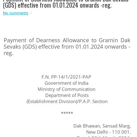
(GDS) effective from 01.01.2024 onwards -reg.
Event - 2
Event - 2
.br />
No comments
Event - 3
r
Event - 3
Event - 4
Event - 4
Payment of Dearness Allowance to Gramin Dak
Sevaks (GDS) effective from 01.01.2024 onwards -
Event - 5
reg.
Event - 5
F.N. PP-14/1/2021-PAP
Government of India
Ministry of Communication
Department of Posts
(Establishment Division)/P.A.P. Section
*****
Dak Bhawan, Sansad Marg,
New Delhi - 110 001.