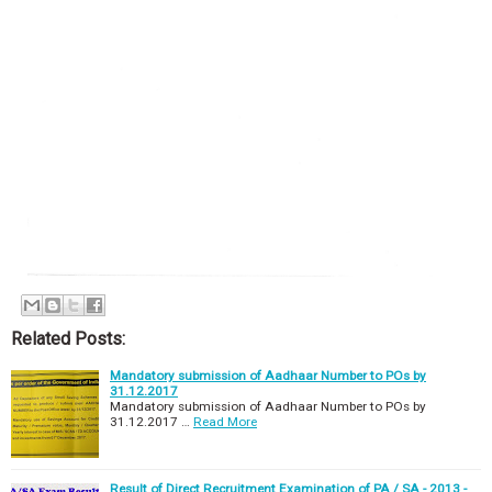
Related Posts:
Mandatory submission of Aadhaar Number to POs by
31.12.2017
Mandatory submission of Aadhaar Number to POs by
31.12.2017 …
Read More
Result of Direct Recruitment Examination of PA / SA - 2013 -