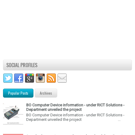
SOCIAL PROFILES
Popular Posts
Archives
BO Computer Device information - under RICT Solutions -
Department unveiled the project
BO Computer Device information - under RICT Solutions -
Department unveiled the project ...