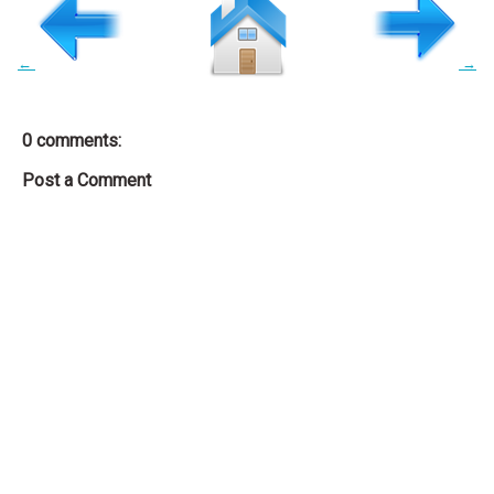
←
→
0 comments:
Post a Comment