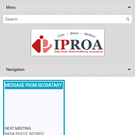
MESSAGE FROM SECRATARY
NEXT MEETING
INDIA POSTS’ RETIRED