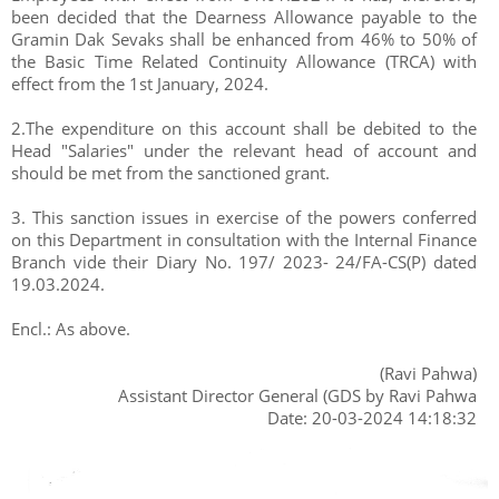
been decided that the Dearness Allowance payable to the
Gramin Dak Sevaks shall be enhanced from 46% to 50% of
the Basic Time Related Continuity Allowance (TRCA) with
effect from the 1st January, 2024.
2.The expenditure on this account shall be debited to the
Head "Salaries" under the relevant head of account and
should be met from the sanctioned grant.
3. This sanction issues in exercise of the powers conferred
on this Department in consultation with the Internal Finance
Branch vide their Diary No. 197/ 2023- 24/FA-CS(P) dated
19.03.2024.
Encl.: As above.
(Ravi Pahwa)
Assistant Director General (GDS by Ravi Pahwa
Date: 20-03-2024 14:18:32