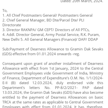
Dated: 20th March, 2024.
To,
1. All Chief Postmasters General/ Postmasters General
2. Chief General Manager, BD Dte/Parcel Dte/ PLI
Directorate
3. Director RAKNPA/ GM CEPT/ Directors of All PTCs,
4. Addl. Director General, Army Postal Service, R.K. Puram,
New Delhi 5. All General Managers (Finance)/ DAP/ DDAP
Sub:Payment of Dearness Allowance to Gramin Dak Sevaks
(GDS) effective from 01.01.2024 onwards -reg.
Consequent upon grant of another installment of Dearness
Allowance with effect from 1st January, 2024 to the Central
Government Employees vide Government of India, Ministry
of Finance, Department of Expenditure's O.M. No. 1/1/2024-
E-II (B) dated 12.03.2024, duly endorsed vide this
Department's letters No. PP-8/2/2021- PAP dated
13.03.2024, the Gramin Dak Sevaks (GDS) have also become
entitled to the payment of Dearness Allowances on basic
TRCA at the same rates as applicable to Central Government
Employees with effect from 01.01.2024. It has, therefore,