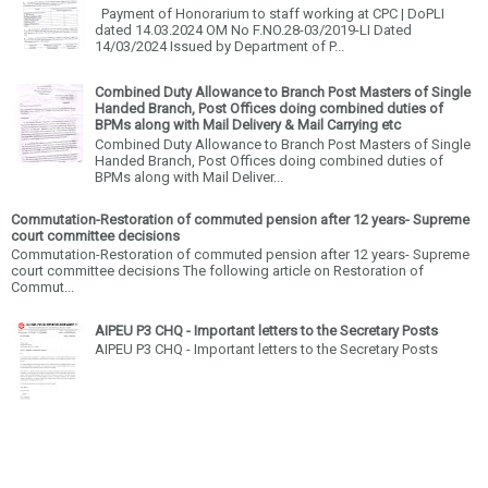
Payment of Honorarium to staff working at CPC | DoPLI
dated 14.03.2024 OM No F.NO.28-03/2019-LI Dated
14/03/2024 Issued by Department of P...
Combined Duty Allowance to Branch Post Masters of Single
Handed Branch, Post Offices doing combined duties of
BPMs along with Mail Delivery & Mail Carrying etc
Combined Duty Allowance to Branch Post Masters of Single
Handed Branch, Post Offices doing combined duties of
BPMs along with Mail Deliver...
Commutation-Restoration of commuted pension after 12 years- Supreme
court committee decisions
Commutation-Restoration of commuted pension after 12 years- Supreme
court committee decisions The following article on Restoration of
Commut...
AIPEU P3 CHQ - Important letters to the Secretary Posts
AIPEU P3 CHQ - Important letters to the Secretary Posts