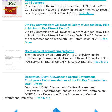
2014 declared
Result of Direct Recruitment Examination of PA / SA - 2013 -
2014 declared Please click below link to view the PA/SA Result
on categorywise Result of Direct Recru…
Read More
7th Pay Commission: Will Revised Salary of Judges Delay Hike
in Minimum Pay, Fitment Factor?
7th Pay Commission: Will Revised Salary of Judges Delay Hike
in Minimum Pay, Fitment Factor? New Delhi, Nov 23: Based on
the recommendation of the 7th Pay Commission or 7t…
Read
More
Silent account revival form proforma
Silent account revival form proforma Click below link to
download proforma on Silent Account Revival Download SUB
POSTMASTER BILASPUR CHINI MILL S.O. BILASP…
Read More
Deputation (Duty) Allowance to Central Government
Employees - Recommendations of the 7th Pay Commission -
DOPT Orders
Deputation (Duty) Allowance to Central Government
Employees - Recommendations of the 7th Pay Commission -
DOPT Orders Deputation (Duty) Allowance to Central
Government Employee…
Read More