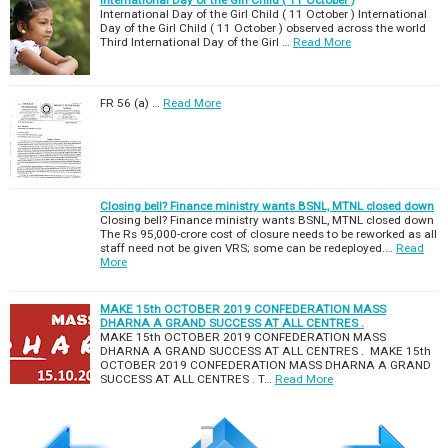
International Day of the Girl Child ( 11 October )
International Day of the Girl Child ( 11 October ) International
Day of the Girl Child ( 11 October ) observed across the world
Third International Day of the Girl …
Read More
FR 56 (a) …
Read More
Closing bell? Finance ministry wants BSNL, MTNL closed down
Closing bell? Finance ministry wants BSNL, MTNL closed down
The Rs 95,000-crore cost of closure needs to be reworked as all
staff need not be given VRS; some can be redeployed.…
Read
More
MAKE 15th OCTOBER 2019 CONFEDERATION MASS
DHARNA A GRAND SUCCESS AT ALL CENTRES .
MAKE 15th OCTOBER 2019 CONFEDERATION MASS
DHARNA A GRAND SUCCESS AT ALL CENTRES . MAKE 15th
OCTOBER 2019 CONFEDERATION MASS DHARNA A GRAND
SUCCESS AT ALL CENTRES . T…
Read More