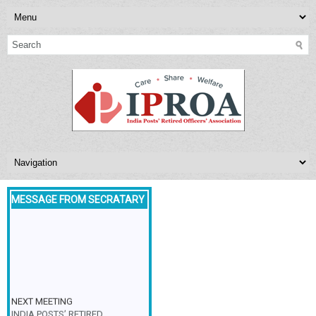
MESSAGE FROM SECRATARY
NEXT MEETING
INDIA POSTS’ RETIRED