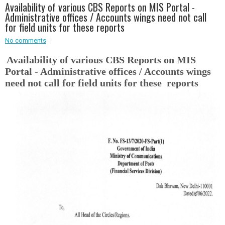
Availability of various CBS Reports on MIS Portal -
Event - 2
Administrative offices / Accounts wings need not call
Event - 2
.br />
for field units for these reports
Event - 3
r
Event - 3
No comments
Event - 4
Availability of various CBS Reports on MIS
Event - 4
Portal - Administrative offices / Accounts wings
Event - 5
need not call for field units for these reports
Event - 5