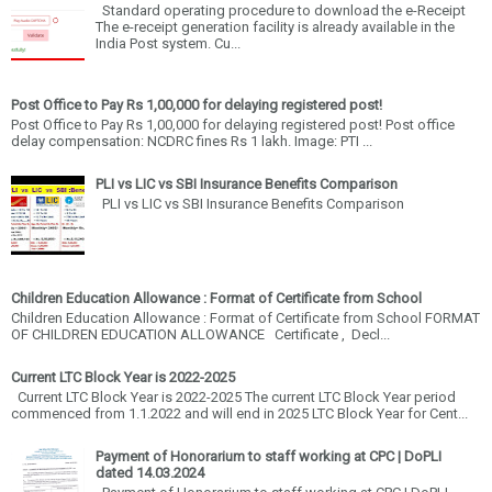
Standard operating procedure to download the e-Receipt
The e-receipt generation facility is already available in the
India Post system. Cu...
Post Office to Pay Rs 1,00,000 for delaying registered post!
Post Office to Pay Rs 1,00,000 for delaying registered post! Post office
delay compensation: NCDRC fines Rs 1 lakh. Image: PTI ...
PLI vs LIC vs SBI Insurance Benefits Comparison
PLI vs LIC vs SBI Insurance Benefits Comparison
Children Education Allowance : Format of Certificate from School
Children Education Allowance : Format of Certificate from School FORMAT
OF CHILDREN EDUCATION ALLOWANCE Certificate , Decl...
Current LTC Block Year is 2022-2025
Current LTC Block Year is 2022-2025 The current LTC Block Year period
commenced from 1.1.2022 and will end in 2025 LTC Block Year for Cent...
Payment of Honorarium to staff working at CPC | DoPLI
dated 14.03.2024