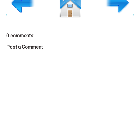
←
→
0 comments:
Post a Comment