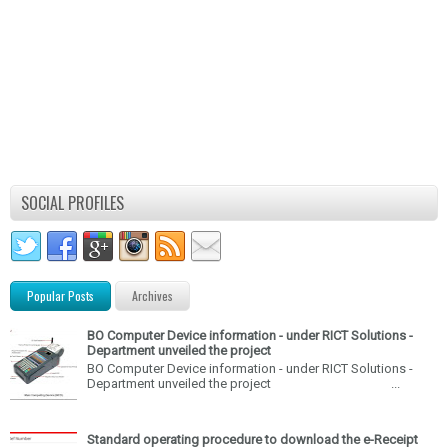
SOCIAL PROFILES
Popular Posts
Archives
BO Computer Device information - under RICT Solutions -
Department unveiled the project
BO Computer Device information - under RICT Solutions -
Department unveiled the project ...
Standard operating procedure to download the e-Receipt