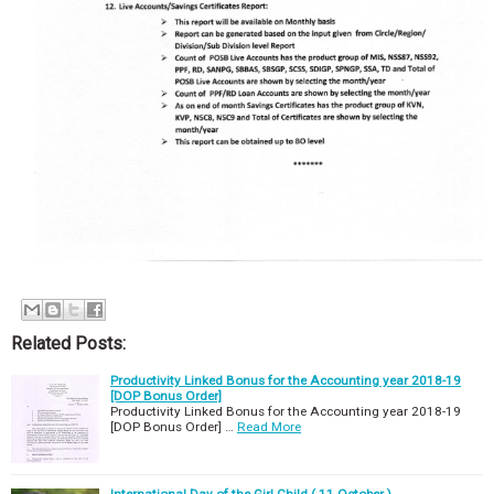
Related Posts:
Productivity Linked Bonus for the Accounting year 2018-19
[DOP Bonus Order]
Productivity Linked Bonus for the Accounting year 2018-19
[DOP Bonus Order] …
Read More