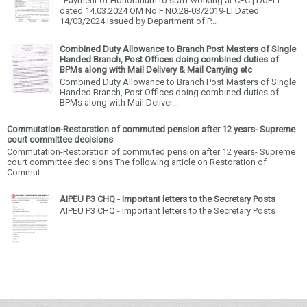
Payment of Honorarium to staff working at CPC | DoPLI
dated 14.03.2024 OM No F.NO.28-03/2019-LI Dated
14/03/2024 Issued by Department of P...
Combined Duty Allowance to Branch Post Masters of Single
Handed Branch, Post Offices doing combined duties of
BPMs along with Mail Delivery & Mail Carrying etc
Combined Duty Allowance to Branch Post Masters of Single
Handed Branch, Post Offices doing combined duties of
BPMs along with Mail Deliver...
Commutation-Restoration of commuted pension after 12 years- Supreme
court committee decisions
Commutation-Restoration of commuted pension after 12 years- Supreme
court committee decisions The following article on Restoration of
Commut...
AIPEU P3 CHQ - Important letters to the Secretary Posts
AIPEU P3 CHQ - Important letters to the Secretary Posts