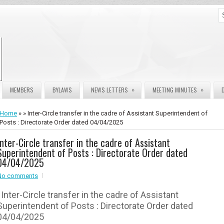
»
»
MEMBERS
BYLAWS
NEWS LETTERS
MEETING MINUTES
Home
» » Inter-Circle transfer in the cadre of Assistant Superintendent of
Posts : Directorate Order dated 04/04/2025
Inter-Circle transfer in the cadre of Assistant
Superintendent of Posts : Directorate Order dated
04/04/2025
No comments
Inter-Circle transfer in the cadre of Assistant
Superintendent of Posts : Directorate Order dated
04/04/2025