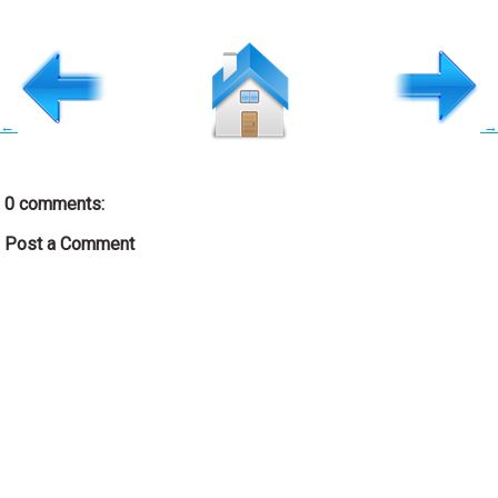
←
→
0 comments:
Post a Comment