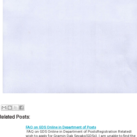
Related Posts:
FAQ on GDS Online in Department of Posts
FAQ on GDS Online in Department of PostsRegistration RelatedI
wish to apply for Gramin Dak Sevaks(GDSs). I am unable to find the