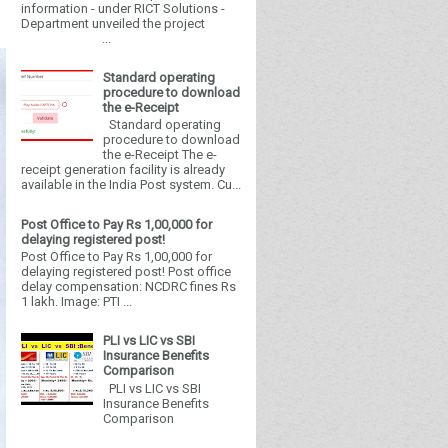
information - under RICT Solutions -
Department unveiled the project
...
Standard operating
procedure to download
the e-Receipt
Standard operating
procedure to download
the e-Receipt The e-
receipt generation facility is already
available in the India Post system. Cu...
Post Office to Pay Rs 1,00,000 for
delaying registered post!
Post Office to Pay Rs 1,00,000 for
delaying registered post! Post office
delay compensation: NCDRC fines Rs
1 lakh. Image: PTI ...
PLI vs LIC vs SBI
Insurance Benefits
Comparison
PLI vs LIC vs SBI
Insurance Benefits
Comparison