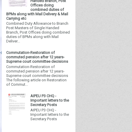
Handed Branch, Post
Offices doing
combined duties of
BPMs along with Mail Delivery & Mail
Carrying etc
Combined Duty Allowance to Branch
Post Masters of Single Handed
Branch, Post Offices doing combined
duties of BPMs along with Mail
Deliver...
Commutation-Restoration of
commuted pension after 12 years-
Supreme court committee decisions
Commutation-Restoration of
commuted pension after 12 years-
Supreme court committee decisions
The following article on Restoration
of Commut...
AIPEU P3 CHQ -
Important letters to the
Secretary Posts
AIPEU P3 CHQ -
Important letters to the
Secretary Posts