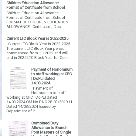
Children Education Allowance :
Format of Certificate from School
Children Education Allowance :
Format of Certificate from School
FORMAT OF CHILDREN EDUCATION
ALLOWANCE Certificate , Decl...
Current LTC Block Year is 2022-2025
Current LTC Block Year is 2022-2025
The current LTC Block Year period
commenced from 1.1.2022 and will
end in 2025 LTC Block Year for Cent...
Payment of Honorarium
to staff working at CPC
| DoPLI dated
14.03.2024
Payment of
Honorarium to staff
working at CPC | DoPLI dated
14.03.2024 OM No F.NO.28-03/2019-LI
Dated 14/03/2024 Issued by
Department of P...
Combined Duty
Allowance to Branch
Post Masters of Single