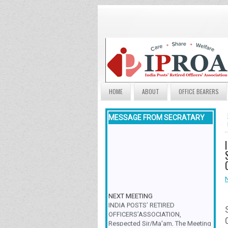
HOME
ABOUT
OFFICE BEARERS
MESSAGE FROM SECRATARY
NEXT MEETING
INDIA POSTS’ RETIRED
OFFICERS’ASSOCIATION,
Respected Sir/Ma'am, The Meeting
& Family Get-Together is scheduled