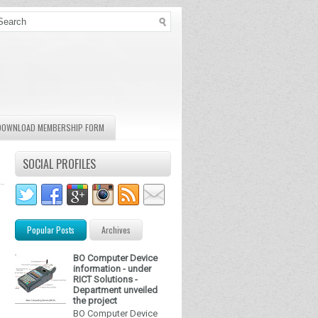
DOWNLOAD MEMBERSHIP FORM
SOCIAL PROFILES
Popular Posts
Archives
BO Computer Device
information - under
RICT Solutions -
Department unveiled
the project
BO Computer Device