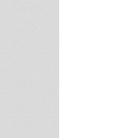
Event - 4
Event - 4
Event - 5
Event - 5