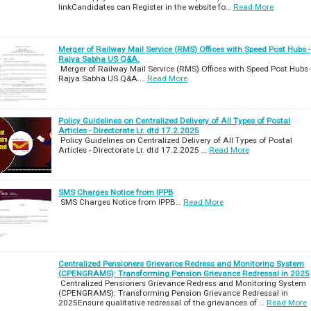
linkCandidates can Register in the website fo…
Read More
Merger of Railway Mail Service (RMS) Offices with Speed Post Hubs -
Rajya Sabha US Q&A.
Merger of Railway Mail Service (RMS) Offices with Speed Post Hubs 
Rajya Sabha US Q&A.…
Read More
Policy Guidelines on Centralized Delivery of All Types of Postal
Articles - Directorate Lr. dtd 17.2.2025
Policy Guidelines on Centralized Delivery of All Types of Postal
Articles - Directorate Lr. dtd 17.2.2025 …
Read More
SMS Charges Notice from IPPB
SMS Charges Notice from IPPB…
Read More
Centralized Pensioners Grievance Redress and Monitoring System
(CPENGRAMS): Transforming Pension Grievance Redressal in 2025
Centralized Pensioners Grievance Redress and Monitoring System
(CPENGRAMS): Transforming Pension Grievance Redressal in
2025Ensure qualitative redressal of the grievances of …
Read More