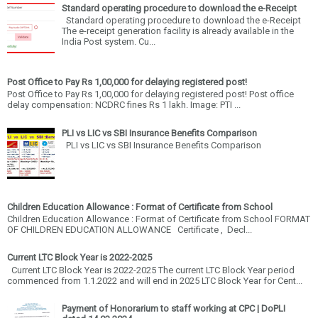
Standard operating procedure to download the e-Receipt
Standard operating procedure to download the e-Receipt
The e-receipt generation facility is already available in the
India Post system. Cu...
Post Office to Pay Rs 1,00,000 for delaying registered post!
Post Office to Pay Rs 1,00,000 for delaying registered post! Post office
delay compensation: NCDRC fines Rs 1 lakh. Image: PTI ...
PLI vs LIC vs SBI Insurance Benefits Comparison
PLI vs LIC vs SBI Insurance Benefits Comparison
Children Education Allowance : Format of Certificate from School
Children Education Allowance : Format of Certificate from School FORMAT
OF CHILDREN EDUCATION ALLOWANCE Certificate , Decl...
Current LTC Block Year is 2022-2025
Current LTC Block Year is 2022-2025 The current LTC Block Year period
commenced from 1.1.2022 and will end in 2025 LTC Block Year for Cent...
Payment of Honorarium to staff working at CPC | DoPLI