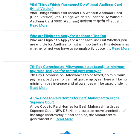
Vital Things Which You cannot Do Without Aadhaar Card
(Hindi Version)
Vital Things Which You cannot Do Without Aadhaar Card
(Hindi Version) Vital Things Which You cannot Do Without
Aadhaar Card आधार (Aadhaar) कार्यक्रम का प्रारंभ वर्ष 2009 …
Read More
Who are Eligible to Apply for Aadhaar? Find Out
Who are Eligible to Apply for Aadhaar? Find Out Whether you
are eligible for Aadhaar or not is important as this determines
whether or not you have to compulsorily quote it …
Read More
7th Pay Commission: Allowances to be taxed, no minimum
pay raise, bad year for central govt employee
7th Pay Commission: Allowances to be taxed, no minimum
pay raise, bad year for central govt employee There will be no
minimum pay increase and allowances will be taxed under …
Read More
Allow Cops to Raid Homes for Beef, Maharashtra Urges
Supreme Court
Allow Cops to Raid Homes for Beef, Maharashtra Urges
Supreme Court NEW DELHI: In a surprise move unmindful of
the huge controversy it had sparked, the Maharashtra
government h…
Read More