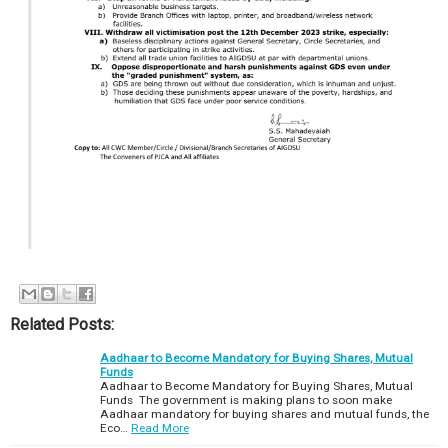
Related Posts:
Aadhaar to Become Mandatory for Buying Shares, Mutual
Funds
Aadhaar to Become Mandatory for Buying Shares, Mutual
Funds The government is making plans to soon make
Aadhaar mandatory for buying shares and mutual funds, the
Eco…
Read More