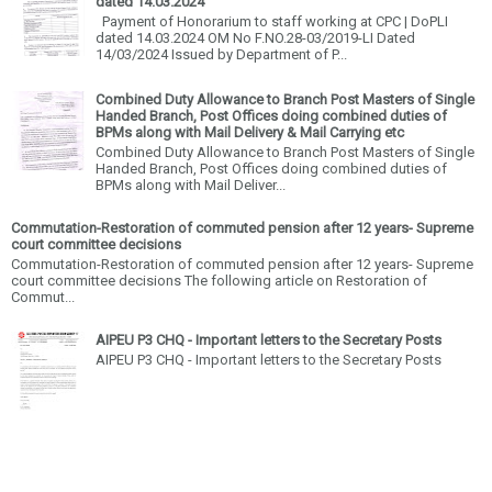
dated 14.03.2024
Payment of Honorarium to staff working at CPC | DoPLI
dated 14.03.2024 OM No F.NO.28-03/2019-LI Dated
14/03/2024 Issued by Department of P...
Combined Duty Allowance to Branch Post Masters of Single
Handed Branch, Post Offices doing combined duties of
BPMs along with Mail Delivery & Mail Carrying etc
Combined Duty Allowance to Branch Post Masters of Single
Handed Branch, Post Offices doing combined duties of
BPMs along with Mail Deliver...
Commutation-Restoration of commuted pension after 12 years- Supreme
court committee decisions
Commutation-Restoration of commuted pension after 12 years- Supreme
court committee decisions The following article on Restoration of
Commut...
AIPEU P3 CHQ - Important letters to the Secretary Posts
AIPEU P3 CHQ - Important letters to the Secretary Posts