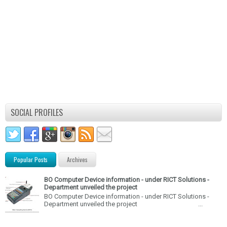
SOCIAL PROFILES
Popular Posts
Archives
BO Computer Device information - under RICT Solutions -
Department unveiled the project
BO Computer Device information - under RICT Solutions -
Department unveiled the project ...