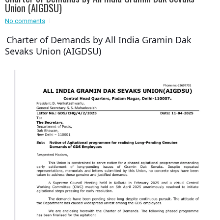
Event - 3
Union (AIGDSU)
r
Event - 3
No comments
Event - 4
Charter of Demands by All India Gramin Dak
Event - 4
Sevaks Union (AIGDSU)
Event - 5
Event - 5