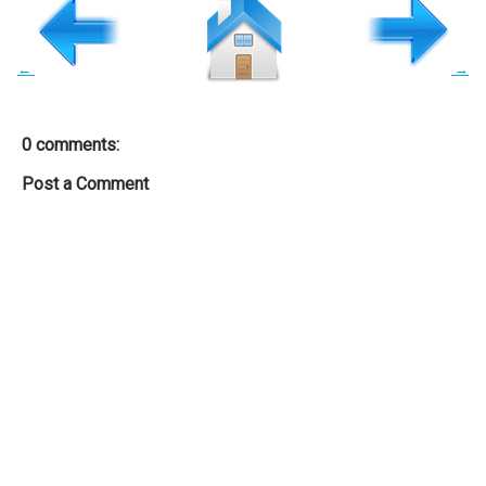
←
→
0 comments:
Post a Comment