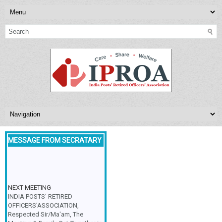
MESSAGE FROM SECRATARY
NEXT MEETING
INDIA POSTS’ RETIRED
OFFICERS’ASSOCIATION,
Respected Sir/Ma'am, The
Meeting & Family Get-Together is