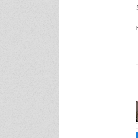
Event - 4
Event - 4
Event - 5
Event - 5