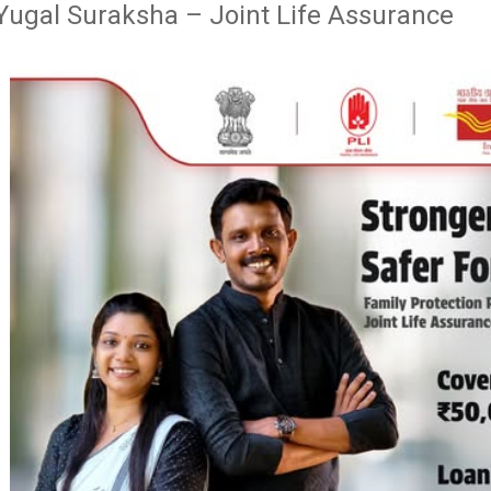
Yugal Suraksha – Joint Life Assurance