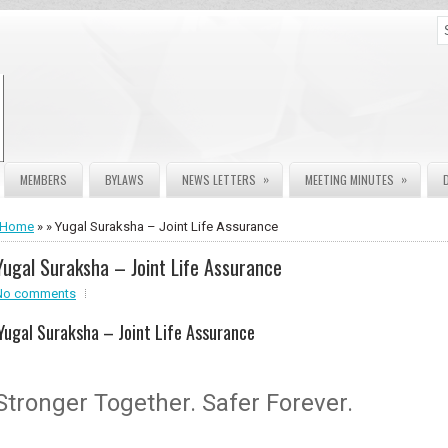
»
»
MEMBERS
BYLAWS
NEWS LETTERS
MEETING MINUTES
Home
» » Yugal Suraksha – Joint Life Assurance
Yugal Suraksha – Joint Life Assurance
No comments
Yugal Suraksha – Joint Life Assurance
Stronger Together. Safer Forever.