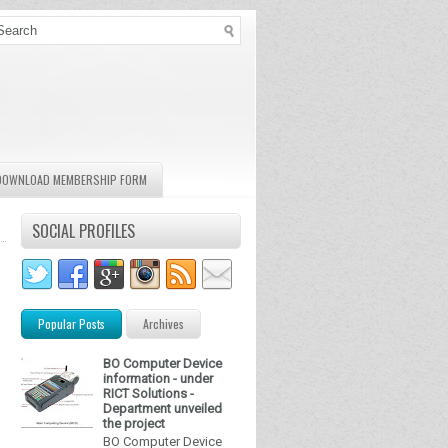
DOWNLOAD MEMBERSHIP FORM
SOCIAL PROFILES
Popular Posts
Archives
BO Computer Device
information - under
RICT Solutions -
Department unveiled
the project
BO Computer Device