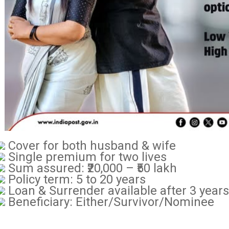
Cover for both husband & wife
Single premium for two lives
Sum assured: ₹20,000 – ₹50 lakh
Policy term: 5 to 20 years
Loan & Surrender available after 3 years
Beneficiary: Either/Survivor/Nominee