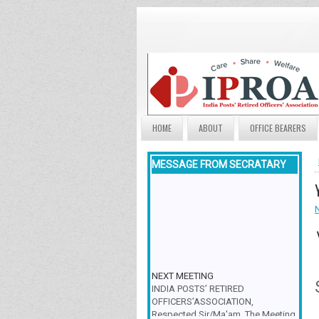
HOME
ABOUT
OFFICE BEARERS
MESSAGE FROM SECRATARY
NEXT MEETING
INDIA POSTS’ RETIRED
OFFICERS’ASSOCIATION,
Respected Sir/Ma'am, The Meeting