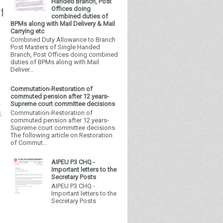
Handed Branch, Post
Offices doing
free future!
combined duties of
BPMs along with Mail Delivery & Mail
Carrying etc
Combined Duty Allowance to Branch
Post Masters of Single Handed
Branch, Post Offices doing combined
duties of BPMs along with Mail
Deliver...
Commutation-Restoration of
commuted pension after 12 years-
Supreme court committee decisions
Commutation-Restoration of
1
commuted pension after 12 years-
Supreme court committee decisions
The following article on Restoration
of Commut...
AIPEU P3 CHQ -
Important letters to the
Secretary Posts
AIPEU P3 CHQ -
Important letters to the
Secretary Posts