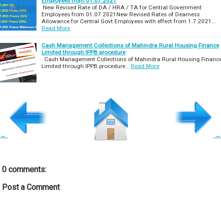
Employees from 01.07.2021
New Revised Rate of DA / HRA / TA for Central Government
Employees from 01.07.2021New Revised Rates of Dearness
Allowance for Central Govt Employees with effect from 1.7.2021…
Read More
Cash Management Collections of Mahindra Rural Housing Finance
Limited through IPPB procedure
Cash Management Collections of Mahindra Rural Housing Financ
Limited through IPPB procedure…
Read More
←
→
0 comments:
Post a Comment