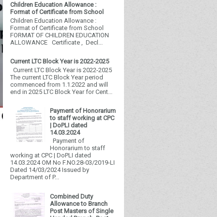
Children Education Allowance :
Format of Certificate from School
Children Education Allowance :
Format of Certificate from School
FORMAT OF CHILDREN EDUCATION
ALLOWANCE Certificate , Decl...
Current LTC Block Year is 2022-2025
Current LTC Block Year is 2022-2025
The current LTC Block Year period
commenced from 1.1.2022 and will
end in 2025 LTC Block Year for Cent...
Payment of Honorarium
to staff working at CPC
| DoPLI dated
14.03.2024
Payment of
Honorarium to staff
working at CPC | DoPLI dated
14.03.2024 OM No F.NO.28-03/2019-LI
Dated 14/03/2024 Issued by
Department of P...
Combined Duty
Allowance to Branch
Post Masters of Single