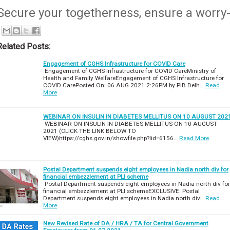
Secure your togetherness, ensure a worry-
Related Posts:
Engagement of CGHS Infrastructure for COVID Care
Engagement of CGHS Infrastructure for COVID CareMinistry of
Health and Family WelfareEngagement of CGHS Infrastructure for
COVID CarePosted On: 06 AUG 2021 2:26PM by PIB Delh…
Read
More
WEBINAR ON INSULIN IN DIABETES MELLITUS ON 10 AUGUST 202
WEBINAR ON INSULIN IN DIABETES MELLITUS ON 10 AUGUST
2021 (CLICK THE LINK BELOW TO
VIEW)https://cghs.gov.in/showfile.php?lid=6156…
Read More
Postal Department suspends eight employees in Nadia north div for
financial embezzlement at PLI scheme
Postal Department suspends eight employees in Nadia north div for
financial embezzlement at PLI schemeEXCLUSIVE: Postal
Department suspends eight employees in Nadia north div…
Read
More
New Revised Rate of DA / HRA / TA for Central Government