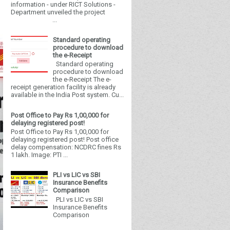
information - under RICT Solutions -
Department unveiled the project
...
Standard operating
procedure to download
the e-Receipt
Standard operating
procedure to download
the e-Receipt The e-
receipt generation facility is already
available in the India Post system. Cu...
Post Office to Pay Rs 1,00,000 for
delaying registered post!
Post Office to Pay Rs 1,00,000 for
delaying registered post! Post office
delay compensation: NCDRC fines Rs
1 lakh. Image: PTI ...
PLI vs LIC vs SBI
Insurance Benefits
Comparison
PLI vs LIC vs SBI
Insurance Benefits
Comparison