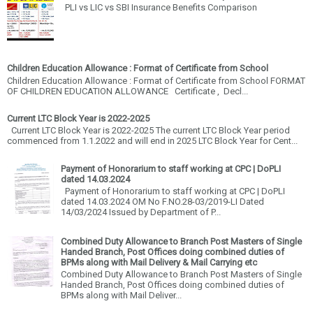
PLI vs LIC vs SBI Insurance Benefits Comparison
Children Education Allowance : Format of Certificate from School
Children Education Allowance : Format of Certificate from School FORMAT
OF CHILDREN EDUCATION ALLOWANCE Certificate , Decl...
Current LTC Block Year is 2022-2025
Current LTC Block Year is 2022-2025 The current LTC Block Year period
commenced from 1.1.2022 and will end in 2025 LTC Block Year for Cent...
Payment of Honorarium to staff working at CPC | DoPLI
dated 14.03.2024
Payment of Honorarium to staff working at CPC | DoPLI
dated 14.03.2024 OM No F.NO.28-03/2019-LI Dated
14/03/2024 Issued by Department of P...
Combined Duty Allowance to Branch Post Masters of Single
Handed Branch, Post Offices doing combined duties of
BPMs along with Mail Delivery & Mail Carrying etc
Combined Duty Allowance to Branch Post Masters of Single
Handed Branch, Post Offices doing combined duties of
BPMs along with Mail Deliver...