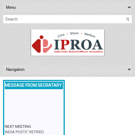
MESSAGE FROM SECRATARY
NEXT MEETING
INDIA POSTS’ RETIRED