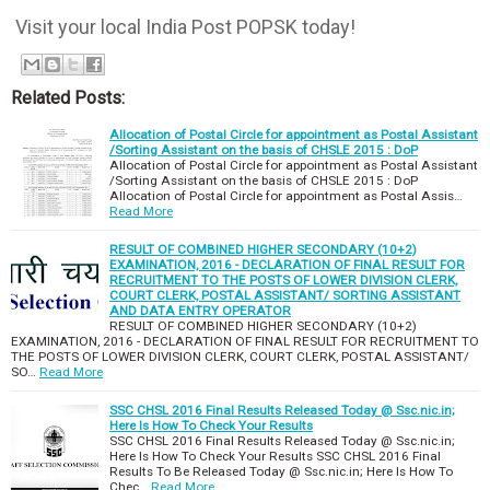
Visit your local India Post POPSK today!
Related Posts:
Allocation of Postal Circle for appointment as Postal Assistant
/Sorting Assistant on the basis of CHSLE 2015 : DoP
Allocation of Postal Circle for appointment as Postal Assistant
/Sorting Assistant on the basis of CHSLE 2015 : DoP
Allocation of Postal Circle for appointment as Postal Assis…
Read More
RESULT OF COMBINED HIGHER SECONDARY (10+2)
EXAMINATION, 2016 - DECLARATION OF FINAL RESULT FOR
RECRUITMENT TO THE POSTS OF LOWER DIVISION CLERK,
COURT CLERK, POSTAL ASSISTANT/ SORTING ASSISTANT
AND DATA ENTRY OPERATOR
RESULT OF COMBINED HIGHER SECONDARY (10+2)
EXAMINATION, 2016 - DECLARATION OF FINAL RESULT FOR RECRUITMENT TO
THE POSTS OF LOWER DIVISION CLERK, COURT CLERK, POSTAL ASSISTANT/
SO…
Read More
SSC CHSL 2016 Final Results Released Today @ Ssc.nic.in;
Here Is How To Check Your Results
SSC CHSL 2016 Final Results Released Today @ Ssc.nic.in;
Here Is How To Check Your Results SSC CHSL 2016 Final
Results To Be Released Today @ Ssc.nic.in; Here Is How To
Chec…
Read More