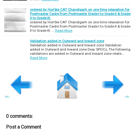
ordered by Hon'ble CAT Chandigarh on one time relaxation for
Postmaster Cadre from Postmaster Grade-I to Grade-II & Grade-
II to Grade-III.
ordered by Hon'ble CAT Chandigarh on one time relaxation for
Postmaster Cadre from Postmaster Grade-I to Grade-II & Grade-
II to Grade-III. …
Read More
Validation added in Outward and Inward zone
Validation added in Outward and Inward zone Validation
added in Outward and Inward zone Dear SPOCs, The following
validations are added in Outward and Inward zone relate…
Read More
←
→
0 comments:
Post a Comment