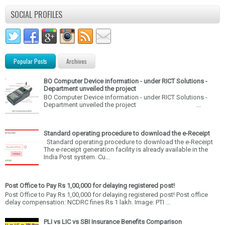
SOCIAL PROFILES
Popular Posts
Archives
BO Computer Device information - under RICT Solutions -
Department unveiled the project
BO Computer Device information - under RICT Solutions -
Department unveiled the project ...
Standard operating procedure to download the e-Receipt
Standard operating procedure to download the e-Receipt
The e-receipt generation facility is already available in the
India Post system. Cu...
Post Office to Pay Rs 1,00,000 for delaying registered post!
Post Office to Pay Rs 1,00,000 for delaying registered post! Post office
delay compensation: NCDRC fines Rs 1 lakh. Image: PTI ...
PLI vs LIC vs SBI Insurance Benefits Comparison