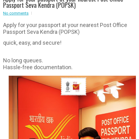
Passport Seva Kendra (POPSK)
Event - 2
Event - 2
.br />
No comments
Event - 3
r
Event - 3
Apply for your passport at your nearest Post Office
Passport Seva Kendra (POPSK)
Event - 4
Event - 4
quick, easy, and secure!
Event - 5
Event - 5
No long queues.
Hassle-free documentation.