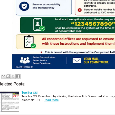
Related Posts:
Tool for CSI
Tool for CSI Download by clicking the below link Download You may
also visit: CSI …
Read More