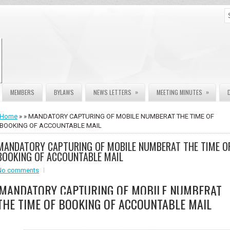
»
»
MEMBERS
BYLAWS
NEWS LETTERS
MEETING MINUTES
Home
» » MANDATORY CAPTURING OF MOBILE NUMBERAT THE TIME OF
BOOKING OF ACCOUNTABLE MAIL
MANDATORY CAPTURING OF MOBILE NUMBERAT THE TIME O
BOOKING OF ACCOUNTABLE MAIL
No comments
MANDATORY CAPTURING OF MOBILE NUMBERAT
THE TIME OF BOOKING OF ACCOUNTABLE MAIL