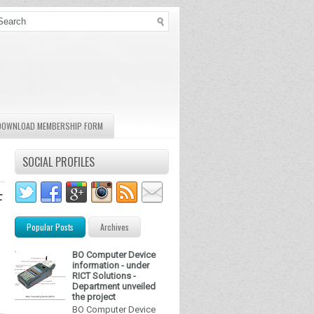
DOWNLOAD MEMBERSHIP FORM
SOCIAL PROFILES
F
Popular Posts
Archives
BO Computer Device
information - under
RICT Solutions -
Department unveiled
the project
BO Computer Device