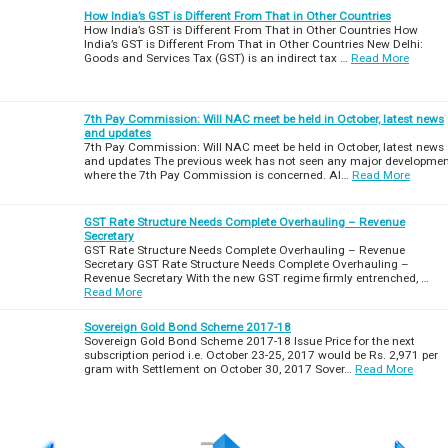
How India’s GST is Different From That in Other Countries
How India’s GST is Different From That in Other Countries How
India’s GST is Different From That in Other Countries New Delhi:
Goods and Services Tax (GST) is an indirect tax …
Read More
7th Pay Commission: Will NAC meet be held in October, latest news
and updates
7th Pay Commission: Will NAC meet be held in October, latest news
and updates The previous week has not seen any major developme
where the 7th Pay Commission is concerned. Al…
Read More
GST Rate Structure Needs Complete Overhauling – Revenue
Secretary
GST Rate Structure Needs Complete Overhauling – Revenue
Secretary GST Rate Structure Needs Complete Overhauling –
Revenue Secretary With the new GST regime firmly entrenched, …
Read More
Sovereign Gold Bond Scheme 2017-18
Sovereign Gold Bond Scheme 2017-18 Issue Price for the next
subscription period i.e. October 23-25, 2017 would be Rs. 2,971 per
gram with Settlement on October 30, 2017 Sover…
Read More