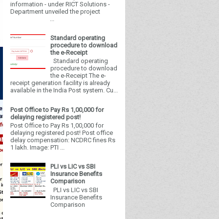
information - under RICT Solutions -
Department unveiled the project
...
Standard operating
procedure to download
the e-Receipt
Standard operating
procedure to download
the e-Receipt The e-
receipt generation facility is already
available in the India Post system. Cu...
Post Office to Pay Rs 1,00,000 for
delaying registered post!
Post Office to Pay Rs 1,00,000 for
delaying registered post! Post office
delay compensation: NCDRC fines Rs
1 lakh. Image: PTI ...
PLI vs LIC vs SBI
Insurance Benefits
Comparison
PLI vs LIC vs SBI
Insurance Benefits
Comparison