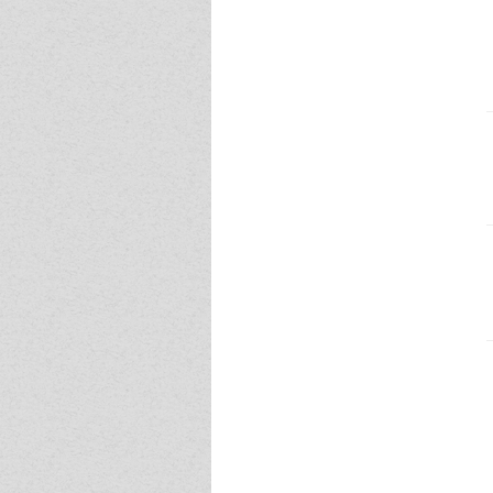
Event - 4
Event - 4
Event - 5
Event - 5