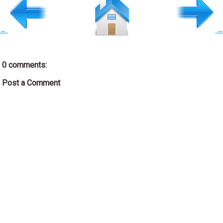
←
→
0 comments:
Post a Comment