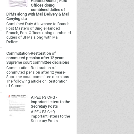
Handed Branch, Post
Offices doing
combined duties of
BPMs along with Mail Delivery & Mail
Carrying etc
Combined Duty Allowance to Branch
Post Masters of Single Handed
Branch, Post Offices doing combined
duties of BPMs along with Mail
Deliver...
nt
Commutation-Restoration of
commuted pension after 12 years-
Supreme court committee decisions
Commutation-Restoration of
commuted pension after 12 years-
Supreme court committee decisions
The following article on Restoration
of Commut...
AIPEU P3 CHQ -
Important letters to the
Secretary Posts
AIPEU P3 CHQ -
Important letters to the
Secretary Posts