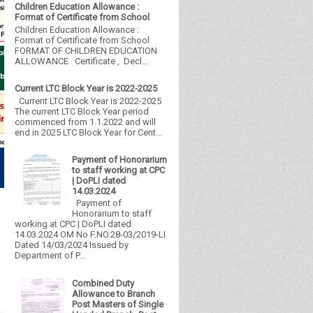
Children Education Allowance :
Format of Certificate from School
Children Education Allowance :
Format of Certificate from School
FORMAT OF CHILDREN EDUCATION
ALLOWANCE Certificate , Decl...
Current LTC Block Year is 2022-2025
Current LTC Block Year is 2022-2025
The current LTC Block Year period
commenced from 1.1.2022 and will
end in 2025 LTC Block Year for Cent...
Payment of Honorarium
to staff working at CPC
| DoPLI dated
14.03.2024
Payment of
Honorarium to staff
working at CPC | DoPLI dated
14.03.2024 OM No F.NO.28-03/2019-LI
Dated 14/03/2024 Issued by
Department of P...
Combined Duty
Allowance to Branch
Post Masters of Single