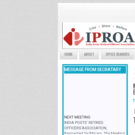
HOME
ABOUT
OFFICE BEARERS
MESSAGE FROM SECRATARY
NEXT MEETING
INDIA POSTS’ RETIRED
OFFICERS’ASSOCIATION,
Respected Sir/Ma'am, The Meeting