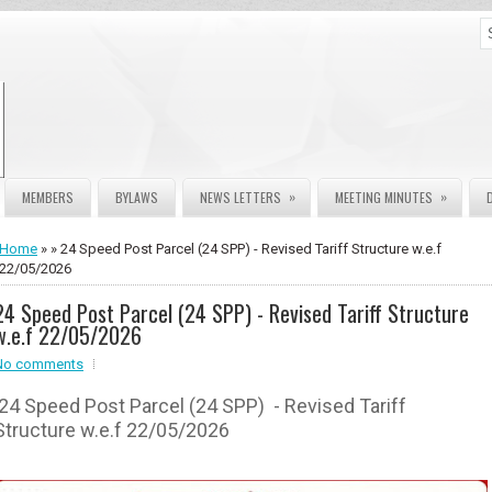
»
»
MEMBERS
BYLAWS
NEWS LETTERS
MEETING MINUTES
Home
» » 24 Speed Post Parcel (24 SPP) - Revised Tariff Structure w.e.f
22/05/2026
24 Speed Post Parcel (24 SPP) - Revised Tariff Structure
w.e.f 22/05/2026
No comments
24 Speed Post Parcel (24 SPP) - Revised Tariff
Structure w.e.f 22/05/2026