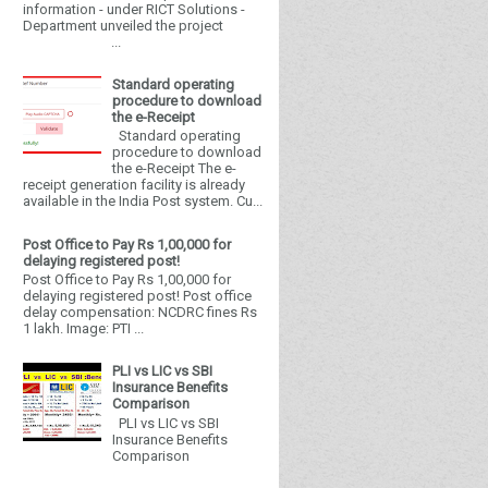
information - under RICT Solutions -
Department unveiled the project
...
Standard operating
procedure to download
the e-Receipt
Standard operating
procedure to download
the e-Receipt The e-
receipt generation facility is already
available in the India Post system. Cu...
Post Office to Pay Rs 1,00,000 for
delaying registered post!
Post Office to Pay Rs 1,00,000 for
delaying registered post! Post office
delay compensation: NCDRC fines Rs
1 lakh. Image: PTI ...
PLI vs LIC vs SBI
Insurance Benefits
Comparison
PLI vs LIC vs SBI
Insurance Benefits
Comparison