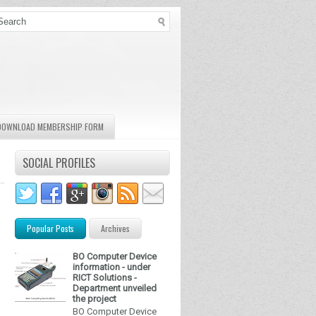
DOWNLOAD MEMBERSHIP FORM
SOCIAL PROFILES
Popular Posts
Archives
BO Computer Device
information - under
RICT Solutions -
Department unveiled
the project
BO Computer Device