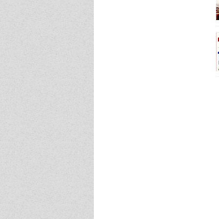
Event - 4
Event - 4
Event - 5
Event - 5