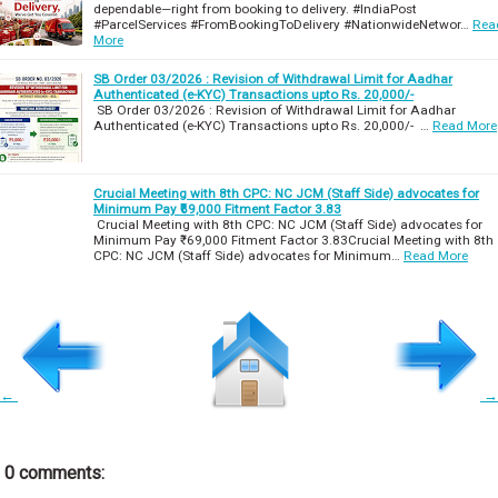
dependable—right from booking to delivery. #IndiaPost
#ParcelServices #FromBookingToDelivery #NationwideNetwor…
Rea
More
SB Order 03/2026 : Revision of Withdrawal Limit for Aadhar
Authenticated (e-KYC) Transactions upto Rs. 20,000/-
SB Order 03/2026 : Revision of Withdrawal Limit for Aadhar
Authenticated (e-KYC) Transactions upto Rs. 20,000/- …
Read More
Crucial Meeting with 8th CPC: NC JCM (Staff Side) advocates for
Minimum Pay ₹69,000 Fitment Factor 3.83
Crucial Meeting with 8th CPC: NC JCM (Staff Side) advocates for
Minimum Pay ₹69,000 Fitment Factor 3.83Crucial Meeting with 8th
CPC: NC JCM (Staff Side) advocates for Minimum…
Read More
←
→
0 comments: