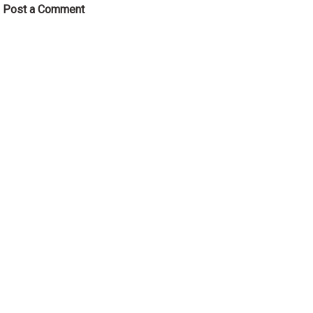
Post a Comment