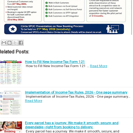
Related Posts:
How to Fill New Income-Tax Form 121
How to Fill New Income-Tax Form 121 …
Read More
Implementation of Income-Tax Rules, 2026 - One page summary
Implementation of Income-Tax Rules, 2026 - One page summary…
Read More
Every parcel has a journey. We make it smooth, secure, and
dependable—right from booking to delivery.
Every parcel has a journey. We make it smooth, secure, and