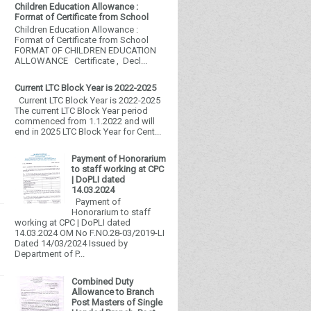
Children Education Allowance :
Format of Certificate from School
Children Education Allowance :
Format of Certificate from School
FORMAT OF CHILDREN EDUCATION
ALLOWANCE Certificate , Decl...
Current LTC Block Year is 2022-2025
Current LTC Block Year is 2022-2025
The current LTC Block Year period
commenced from 1.1.2022 and will
end in 2025 LTC Block Year for Cent...
Payment of Honorarium
to staff working at CPC
| DoPLI dated
14.03.2024
Payment of
Honorarium to staff
working at CPC | DoPLI dated
14.03.2024 OM No F.NO.28-03/2019-LI
Dated 14/03/2024 Issued by
Department of P...
Combined Duty
Allowance to Branch
Post Masters of Single