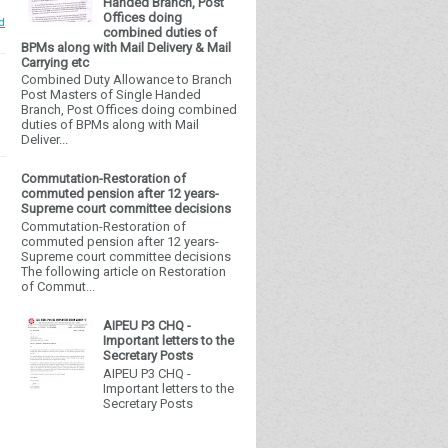
Handed Branch, Post
Offices doing
d
combined duties of
BPMs along with Mail Delivery & Mail
Carrying etc
Combined Duty Allowance to Branch
Post Masters of Single Handed
Branch, Post Offices doing combined
duties of BPMs along with Mail
Deliver...
Commutation-Restoration of
commuted pension after 12 years-
Supreme court committee decisions
Commutation-Restoration of
commuted pension after 12 years-
Supreme court committee decisions
The following article on Restoration
of Commut...
AIPEU P3 CHQ -
Important letters to the
Secretary Posts
AIPEU P3 CHQ -
Important letters to the
Secretary Posts