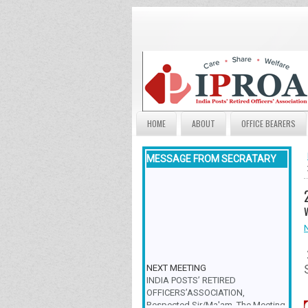
HOME
ABOUT
OFFICE BEARERS
MESSAGE FROM SECRATARY
NEXT MEETING
INDIA POSTS’ RETIRED
OFFICERS’ASSOCIATION,
Respected Sir/Ma'am, The Meeting