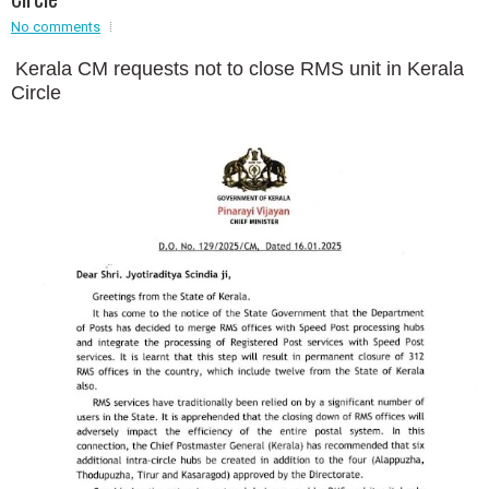
No comments
Event - 2
Event - 2
.br />
Kerala CM requests not to close RMS unit in Kerala
Event - 3
Circle
r
Event - 3
Event - 4
Event - 4
Event - 5
Event - 5