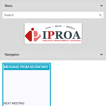
MESSAGE FROM SECRATARY
NEXT MEETING