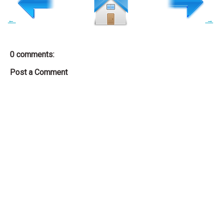
←
→
0 comments:
Post a Comment