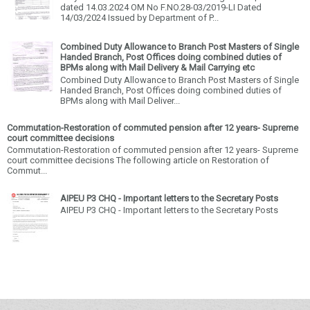
dated 14.03.2024 OM No F.NO.28-03/2019-LI Dated
14/03/2024 Issued by Department of P...
Combined Duty Allowance to Branch Post Masters of Single
Handed Branch, Post Offices doing combined duties of
BPMs along with Mail Delivery & Mail Carrying etc
Combined Duty Allowance to Branch Post Masters of Single
Handed Branch, Post Offices doing combined duties of
BPMs along with Mail Deliver...
Commutation-Restoration of commuted pension after 12 years- Supreme
court committee decisions
Commutation-Restoration of commuted pension after 12 years- Supreme
court committee decisions The following article on Restoration of
Commut...
AIPEU P3 CHQ - Important letters to the Secretary Posts
AIPEU P3 CHQ - Important letters to the Secretary Posts