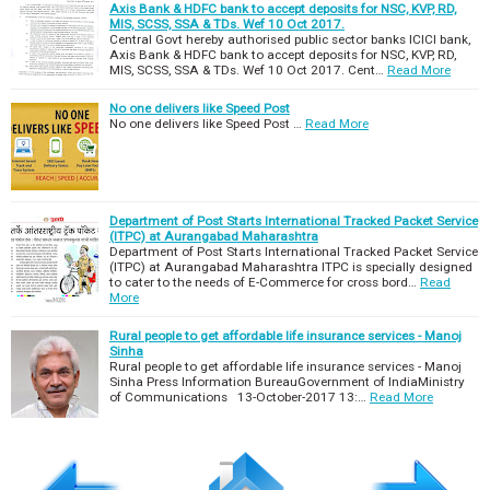
Axis Bank & HDFC bank to accept deposits for NSC, KVP, RD,
MIS, SCSS, SSA & TDs. Wef 10 Oct 2017.
Central Govt hereby authorised public sector banks ICICI bank,
Axis Bank & HDFC bank to accept deposits for NSC, KVP, RD,
MIS, SCSS, SSA & TDs. Wef 10 Oct 2017. Cent…
Read More
No one delivers like Speed Post
No one delivers like Speed Post …
Read More
Department of Post Starts International Tracked Packet Service
(ITPC) at Aurangabad Maharashtra
Department of Post Starts International Tracked Packet Service
(ITPC) at Aurangabad Maharashtra ITPC is specially designed
to cater to the needs of E-Commerce for cross bord…
Read
More
Rural people to get affordable life insurance services - Manoj
Sinha
Rural people to get affordable life insurance services - Manoj
Sinha Press Information BureauGovernment of IndiaMinistry
of Communications 13-October-2017 13:…
Read More