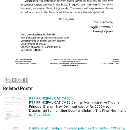
Related Posts:
RTP PRINCIPAL CAT CASE
RTP PRINCIPAL CAT CASE Central Administrative Tribunal
Principal Branch, New Delhi put cost of Rs.2000/- to
Department for not filing Counter affidavit. The Final Hearing is
o…
Read More
Central Govt hereby authorised public sector banks ICICI bank,