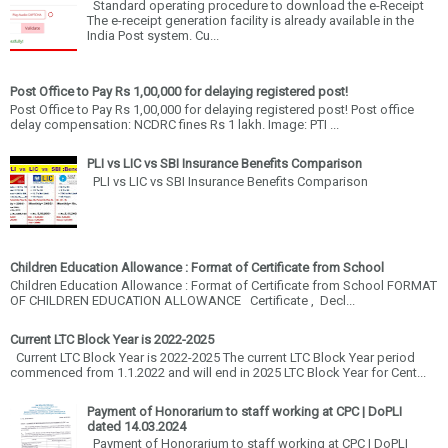
Standard operating procedure to download the e-Receipt
The e-receipt generation facility is already available in the
India Post system. Cu...
Post Office to Pay Rs 1,00,000 for delaying registered post!
Post Office to Pay Rs 1,00,000 for delaying registered post! Post office
delay compensation: NCDRC fines Rs 1 lakh. Image: PTI ...
PLI vs LIC vs SBI Insurance Benefits Comparison
PLI vs LIC vs SBI Insurance Benefits Comparison
Children Education Allowance : Format of Certificate from School
Children Education Allowance : Format of Certificate from School FORMAT
OF CHILDREN EDUCATION ALLOWANCE Certificate , Decl...
Current LTC Block Year is 2022-2025
Current LTC Block Year is 2022-2025 The current LTC Block Year period
commenced from 1.1.2022 and will end in 2025 LTC Block Year for Cent...
Payment of Honorarium to staff working at CPC | DoPLI
dated 14.03.2024
Payment of Honorarium to staff working at CPC | DoPLI