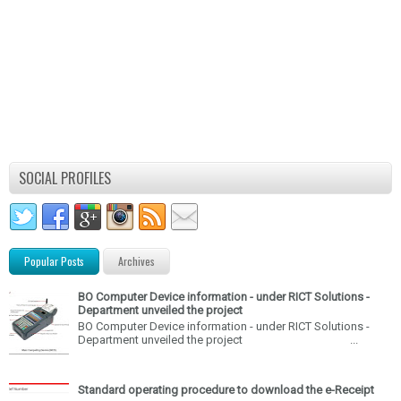
SOCIAL PROFILES
Popular Posts
Archives
BO Computer Device information - under RICT Solutions -
Department unveiled the project
BO Computer Device information - under RICT Solutions -
Department unveiled the project ...
Standard operating procedure to download the e-Receipt