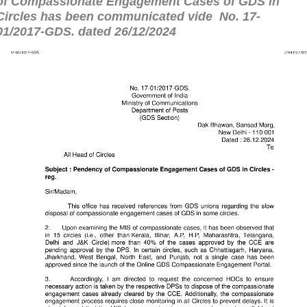
of Compassionate Engagement Cases of GDS in
Circles has been communicated vide
No. 17-
01/2017-GDS. dated 26/12/2024