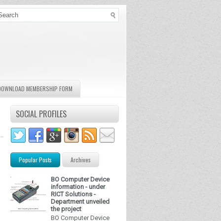
DOWNLOAD MEMBERSHIP FORM
SOCIAL PROFILES
Popular Posts
Archives
BO Computer Device
information - under
RICT Solutions -
Department unveiled
the project
BO Computer Device