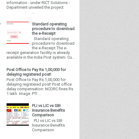
information - under RICT Solutions -
Department unveiled the project
...
Standard operating
procedure to download
the e-Receipt
Standard operating
procedure to download
the e-Receipt The e-
receipt generation facility is already
available in the India Post system. Cu...
Post Office to Pay Rs 1,00,000 for
delaying registered post!
Post Office to Pay Rs 1,00,000 for
delaying registered post! Post office
delay compensation: NCDRC fines Rs
1 lakh. Image: PTI ...
PLI vs LIC vs SBI
Insurance Benefits
Comparison
PLI vs LIC vs SBI
Insurance Benefits
Comparison