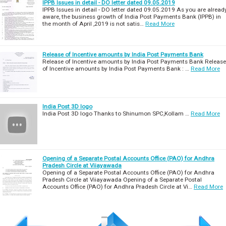
IPPB Issues in detail - DO letter dated 09.05.2019
IPPB Issues in detail - DO letter dated 09.05.2019 As you are alread
aware, the business growth of India Post Payments Bank (IPPB) in
the month of April ,2019 is not satis…
Read More
Release of Incentive amounts by India Post Payments Bank
Release of Incentive amounts by India Post Payments Bank Release
of Incentive amounts by India Post Payments Bank : …
Read More
India Post 3D logo
India Post 3D logo Thanks to Shinumon SPC,Kollam …
Read More
Opening of a Separate Postal Accounts Office (PAO) for Andhra
Pradesh Circle at Viiayawada
Opening of a Separate Postal Accounts Office (PAO) for Andhra
Pradesh Circle at Viiayawada Opening of a Separate Postal
Accounts Office (PAO) for Andhra Pradesh Circle at Vi…
Read More