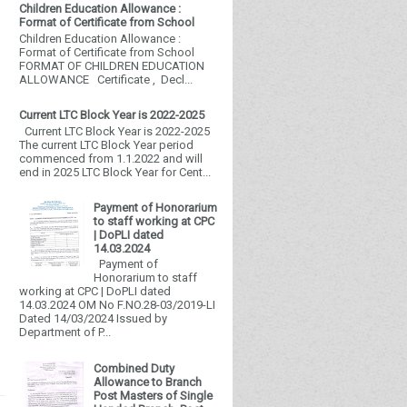
Children Education Allowance :
Format of Certificate from School
Children Education Allowance :
Format of Certificate from School
FORMAT OF CHILDREN EDUCATION
ALLOWANCE Certificate , Decl...
Current LTC Block Year is 2022-2025
Current LTC Block Year is 2022-2025
The current LTC Block Year period
commenced from 1.1.2022 and will
end in 2025 LTC Block Year for Cent...
Payment of Honorarium
to staff working at CPC
| DoPLI dated
14.03.2024
Payment of
Honorarium to staff
working at CPC | DoPLI dated
14.03.2024 OM No F.NO.28-03/2019-LI
Dated 14/03/2024 Issued by
Department of P...
Combined Duty
Allowance to Branch
Post Masters of Single