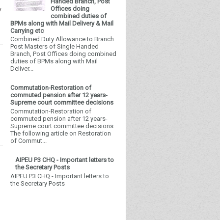
Handed Branch, Post
Offices doing
y
combined duties of
BPMs along with Mail Delivery & Mail
Carrying etc
Combined Duty Allowance to Branch
Post Masters of Single Handed
Branch, Post Offices doing combined
duties of BPMs along with Mail
Deliver...
Commutation-Restoration of
commuted pension after 12 years-
Supreme court committee decisions
Commutation-Restoration of
commuted pension after 12 years-
Supreme court committee decisions
The following article on Restoration
of Commut...
AIPEU P3 CHQ - Important letters to
the Secretary Posts
AIPEU P3 CHQ - Important letters to
the Secretary Posts