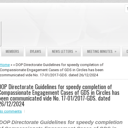
»
»
MEMBERS
BYLAWS
NEWS LETTERS
MEETING MINUTES
Home
» » DOP Directorate Guidelines for speedy completion of
Compassionate Engagement Cases of GDS in Circles has been
communicated vide No. 17-01/2017-GDS. dated 26/12/2024
DOP Directorate Guidelines for speedy completion of
Compassionate Engagement Cases of GDS in Circles has
been communicated vide No. 17-01/2017-GDS. dated
26/12/2024
No comments
DOP Directorate Guidelines for speedy completion