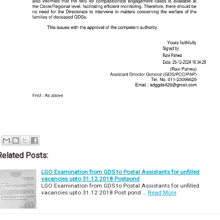
Related Posts:
LGO Examination from GDS to Postal Assistants for unfilled
vacancies upto 31.12.2018 Postpond
LGO Examination from GDS to Postal Assistants for unfilled
vacancies upto 31.12.2018 Post pond …
Read More