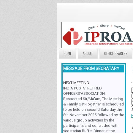
HOME
ABOUT
OFFICE BEARERS
MESSAGE FROM SECRATARY
NEXT MEETING
INDIA POSTS’ RETIRED
OFFICERS’ASSOCIATION,
Respected Sir/Ma'am, The Meeting
& Family Get-Together is scheduled
to be held on second Saturday the
8th November 2025 followed by the
various group activities by the
participants and concluded with
vegetarian Buffet Dinner at the