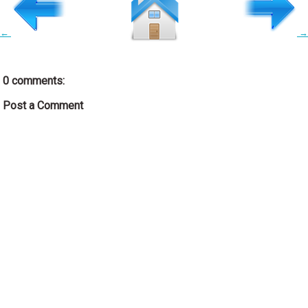
←
→
0 comments:
Post a Comment