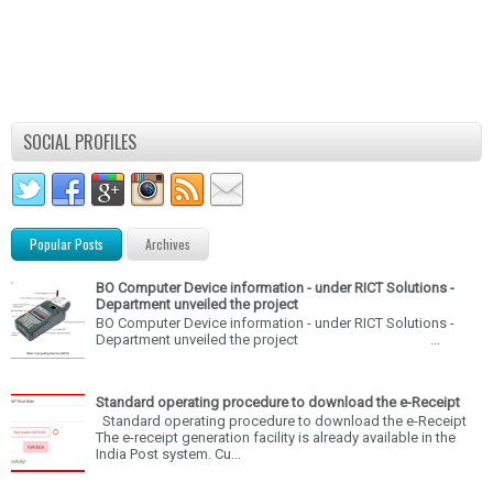
SOCIAL PROFILES
Popular Posts
Archives
BO Computer Device information - under RICT Solutions -
Department unveiled the project
BO Computer Device information - under RICT Solutions -
Department unveiled the project ...
Standard operating procedure to download the e-Receipt
Standard operating procedure to download the e-Receipt
The e-receipt generation facility is already available in the
India Post system. Cu...