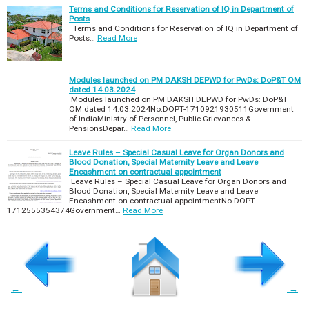
Terms and Conditions for Reservation of IQ in Department of
Posts
Terms and Conditions for Reservation of IQ in Department of
Posts…
Read More
Modules launched on PM DAKSH DEPWD for PwDs: DoP&T OM
dated 14.03.2024
Modules launched on PM DAKSH DEPWD for PwDs: DoP&T
OM dated 14.03.2024No.DOPT-1710921930511Government
of IndiaMinistry of Personnel, Public Grievances &
PensionsDepar…
Read More
Leave Rules – Special Casual Leave for Organ Donors and
Blood Donation, Special Maternity Leave and Leave
Encashment on contractual appointment
Leave Rules – Special Casual Leave for Organ Donors and
Blood Donation, Special Maternity Leave and Leave
Encashment on contractual appointmentNo.DOPT-
1712555354374Government…
Read More
←
→