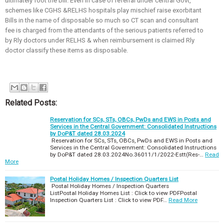
ultimately foot the bill. Even in case of referral under central Govt,
schemes like CGHS &RELHS hospitals play mischief raise exorbitant
Bills in the name of disposable so much so CT scan and consultant
fee is charged from the attendants of the serious patients referred to
by Rly doctors under RELHS & when reimbursement is claimed Rly
doctor classify these items as disposable.
Related Posts:
Reservation for SCs, STs, OBCs, PwDs and EWS in Posts and
Services in the Central Government: Consolidated Instructions
by DoP&T dated 28.03.2024
Reservation for SCs, STs, OBCs, PwDs and EWS in Posts and
Services in the Central Government: Consolidated Instructions
by DoP&T dated 28.03.2024No.36011/1/2022-Estt(Res-…
Read
More
Postal Holiday Homes / Inspection Quarters List
Postal Holiday Homes / Inspection Quarters
ListPostal Holiday Homes List : Click to view PDFPostal
Inspection Quarters List : Click to view PDF…
Read More