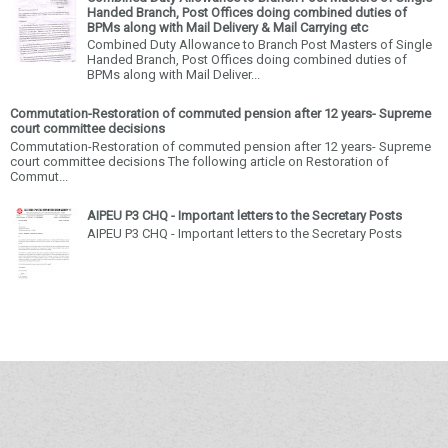
Handed Branch, Post Offices doing combined duties of
BPMs along with Mail Delivery & Mail Carrying etc
Combined Duty Allowance to Branch Post Masters of Single
Handed Branch, Post Offices doing combined duties of
BPMs along with Mail Deliver...
Commutation-Restoration of commuted pension after 12 years- Supreme
court committee decisions
Commutation-Restoration of commuted pension after 12 years- Supreme
court committee decisions The following article on Restoration of
Commut...
AIPEU P3 CHQ - Important letters to the Secretary Posts
AIPEU P3 CHQ - Important letters to the Secretary Posts