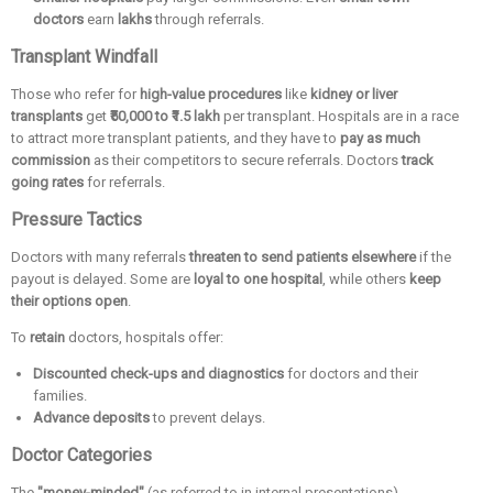
doctors
earn
lakhs
through referrals.
Transplant Windfall
Those who refer for
high-value procedures
like
kidney or liver
transplants
get
₹50,000 to ₹1.5 lakh
per transplant. Hospitals are in a race
to attract more transplant patients, and they have to
pay as much
commission
as their competitors to secure referrals. Doctors
track
going rates
for referrals.
Pressure Tactics
Doctors with many referrals
threaten to send patients elsewhere
if the
payout is delayed. Some are
loyal to one hospital
, while others
keep
their options open
.
To
retain
doctors, hospitals offer:
Discounted check-ups and diagnostics
for doctors and their
families.
Advance deposits
to prevent delays.
Doctor Categories
The
"money-minded"
(as referred to in internal presentations)