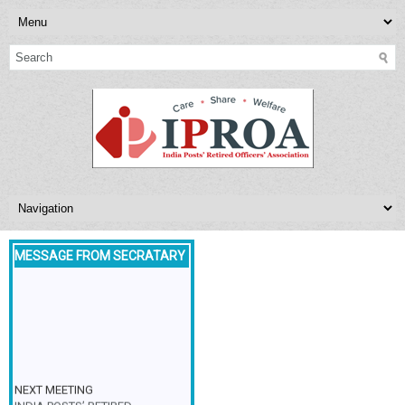
MESSAGE FROM SECRATARY
NEXT MEETING
INDIA POSTS’ RETIRED