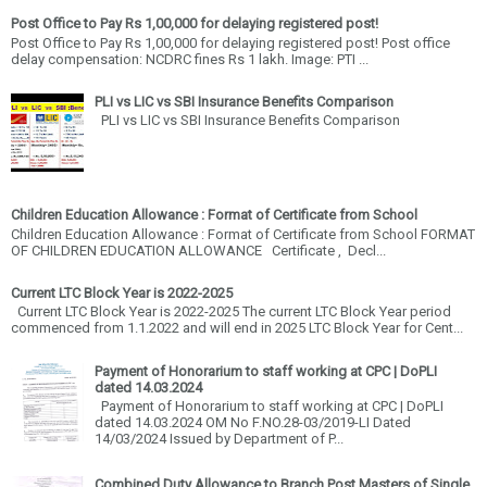
Post Office to Pay Rs 1,00,000 for delaying registered post!
Post Office to Pay Rs 1,00,000 for delaying registered post! Post office
delay compensation: NCDRC fines Rs 1 lakh. Image: PTI ...
PLI vs LIC vs SBI Insurance Benefits Comparison
PLI vs LIC vs SBI Insurance Benefits Comparison
Children Education Allowance : Format of Certificate from School
Children Education Allowance : Format of Certificate from School FORMAT
OF CHILDREN EDUCATION ALLOWANCE Certificate , Decl...
Current LTC Block Year is 2022-2025
Current LTC Block Year is 2022-2025 The current LTC Block Year period
commenced from 1.1.2022 and will end in 2025 LTC Block Year for Cent...
Payment of Honorarium to staff working at CPC | DoPLI
dated 14.03.2024
Payment of Honorarium to staff working at CPC | DoPLI
dated 14.03.2024 OM No F.NO.28-03/2019-LI Dated
14/03/2024 Issued by Department of P...
Combined Duty Allowance to Branch Post Masters of Single