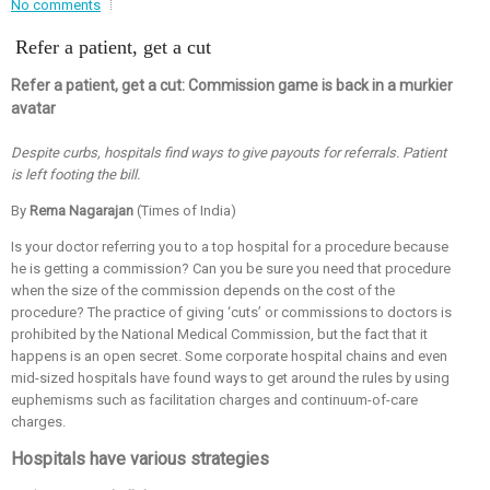
No comments
Event - 2
Refer a patient, get a cut
Event - 2
.br />
Event - 3
r
Event - 3
Refer a patient, get a cut: Commission game is back in a murkier
avatar
Event - 4
Event - 4
Despite curbs, hospitals find ways to give payouts for referrals. Patient
is left footing the bill.
Event - 5
Event - 5
By
Rema Nagarajan
(Times of India)
Is your doctor referring you to a top hospital for a procedure because
he is getting a commission? Can you be sure you need that procedure
when the size of the commission depends on the cost of the
procedure? The practice of giving ‘cuts’ or commissions to doctors is
prohibited by the National Medical Commission, but the fact that it
happens is an open secret. Some corporate hospital chains and even
mid-sized hospitals have found ways to get around the rules by using
euphemisms such as facilitation charges and continuum-of-care
charges.
Hospitals have various strategies