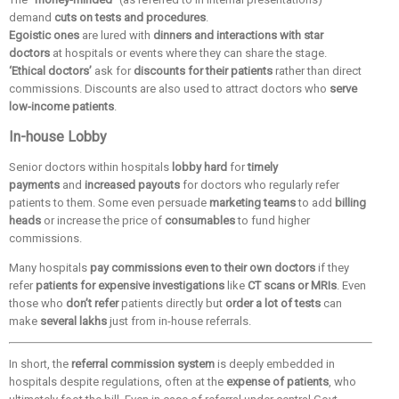
demand
cuts on tests and procedures
.
Egoistic ones
are lured with
dinners and interactions with star
doctors
at hospitals or events where they can share the stage.
‘Ethical doctors’
ask for
discounts for their patients
rather than direct
commissions. Discounts are also used to attract doctors who
serve
low-income patients
.
In-house Lobby
Senior doctors within hospitals
lobby hard
for
timely
payments
and
increased payouts
for doctors who regularly refer
patients to them. Some even persuade
marketing teams
to add
billing
heads
or increase the price of
consumables
to fund higher
commissions.
Many hospitals
pay commissions even to their own doctors
if they
refer
patients for expensive investigations
like
CT scans or MRIs
. Even
those who
don’t refer
patients directly but
order a lot of tests
can
make
several lakhs
just from in-house referrals.
In short, the
referral commission system
is deeply embedded in
hospitals despite regulations, often at the
expense of patients
, who