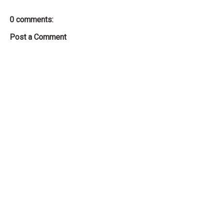
0 comments:
Post a Comment