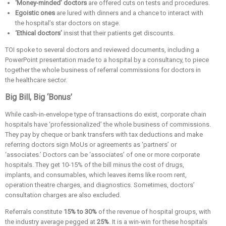
‘Money-minded’ doctors
are offered cuts on tests and procedures.
Egoistic ones
are lured with dinners and a chance to interact with
the hospital’s star doctors on stage.
‘Ethical doctors’
insist that their patients get discounts.
TOI spoke to several doctors and reviewed documents, including a
PowerPoint presentation made to a hospital by a consultancy, to piece
together the whole business of referral commissions for doctors in
the healthcare sector.
Big Bill, Big ‘Bonus’
While cash-in-envelope type of transactions do exist, corporate chain
hospitals have ‘professionalized’ the whole business of commissions.
They pay by cheque or bank transfers with tax deductions and make
referring doctors sign MoUs or agreements as ‘partners’ or
‘associates.’ Doctors can be ‘associates’ of one or more corporate
hospitals. They get 10-15% of the bill minus the cost of drugs,
implants, and consumables, which leaves items like room rent,
operation theatre charges, and diagnostics. Sometimes, doctors’
consultation charges are also excluded.
Referrals constitute
15% to 30%
of the revenue of hospital groups, with
the industry average pegged at
25%
. It is a win-win for these hospitals