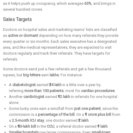
as it helps push up occupancy, which averages
65%
, and brings in
several hundred crores.
Sales Targets
Doctors on hospital sales and marketing teams' lists are classified
as
active or dormant
depending on how many referrals they provide
every quarter or six months. Each sales executive has a designated
area, and like medical representatives, they are expected to visit
doctors regularly and track their referrals. They have targets for
referrals.
Some doctors send just a few referrals and get a few thousand
rupees, but
big hitters
earn
lakhs
. For instance:
A
diabetologist
earned
₹24 lakh
in a little over a year by
referring
more than 100 patients
, most for
cardiac procedures
.
Another
cardiologist
earned
₹12 lakh
in referrals for one hospital
alone.
Some lucky ones earn a windfall from
just one patient
, since the
commission is a
percentage of the bill
. On a
₹1 crore plus bill
from
a
2.5-month ICU stay
, one doctor earned
₹2 lakh
.
On a
₹50-lakh bill
in the
CCU
, a referral doctor earned
₹1 lakh
.
Smaller hospitals
pay larger commissions. Even
small-town