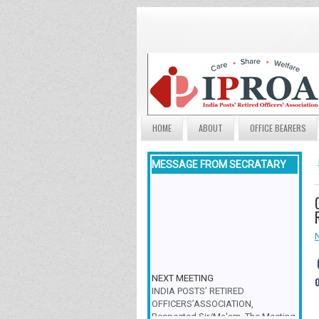
HOME
ABOUT
OFFICE BEARERS
MESSAGE FROM SECRATARY
NEXT MEETING
INDIA POSTS’ RETIRED
OFFICERS’ASSOCIATION,
Respected Sir/Ma'am, The Meeting