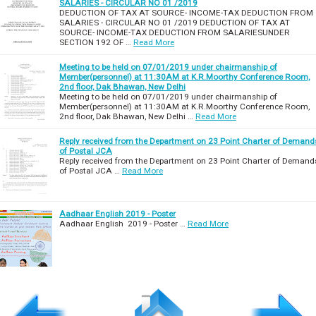
SALARIES - CIRCULAR NO 01 /2019
DEDUCTION OF TAX AT SOURCE- INCOME-TAX DEDUCTION FROM
SALARIES - CIRCULAR NO 01 /2019 DEDUCTION OF TAX AT
SOURCE- INCOME-TAX DEDUCTION FROM SALARIESUNDER
SECTION 192 OF …
Read More
Meeting to be held on 07/01/2019 under chairmanship of
Member(personnel) at 11:30AM at K.R.Moorthy Conference Room,
2nd floor, Dak Bhawan, New Delhi
Meeting to be held on 07/01/2019 under chairmanship of
Member(personnel) at 11:30AM at K.R.Moorthy Conference Room,
2nd floor, Dak Bhawan, New Delhi …
Read More
Reply received from the Department on 23 Point Charter of Demand
of Postal JCA
Reply received from the Department on 23 Point Charter of Demand
of Postal JCA …
Read More
Aadhaar English 2019 - Poster
Aadhaar English 2019 - Poster …
Read More