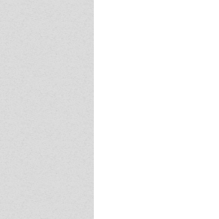
Event - 4
Event - 4
Event - 5
Event - 5