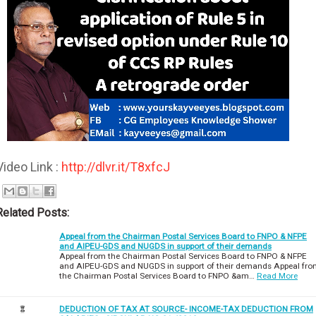
Video Link :
http://dlvr.it/T8xfcJ
Related Posts:
Appeal from the Chairman Postal Services Board to FNPO & NFPE
and AIPEU-GDS and NUGDS in support of their demands
Appeal from the Chairman Postal Services Board to FNPO & NFPE
and AIPEU-GDS and NUGDS in support of their demands Appeal fr
the Chairman Postal Services Board to FNPO &am…
Read More
DEDUCTION OF TAX AT SOURCE- INCOME-TAX DEDUCTION FROM