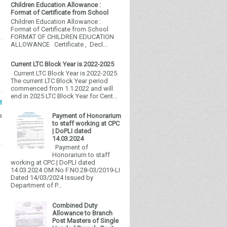
Children Education Allowance :
Format of Certificate from School
Children Education Allowance :
Format of Certificate from School
FORMAT OF CHILDREN EDUCATION
ALLOWANCE Certificate , Decl...
Current LTC Block Year is 2022-2025
Current LTC Block Year is 2022-2025
The current LTC Block Year period
commenced from 1.1.2022 and will
end in 2025 LTC Block Year for Cent...
s
s
Payment of Honorarium
to staff working at CPC
| DoPLI dated
14.03.2024
Payment of
Honorarium to staff
working at CPC | DoPLI dated
14.03.2024 OM No F.NO.28-03/2019-LI
Dated 14/03/2024 Issued by
Department of P...
Combined Duty
Allowance to Branch
Post Masters of Single