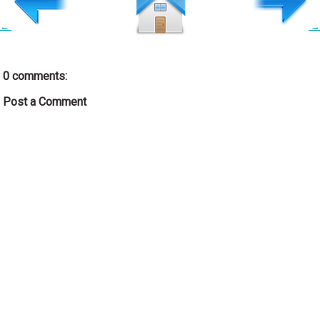
←
→
0 comments:
Post a Comment