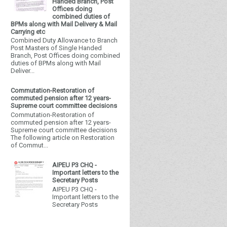
Handed Branch, Post
Offices doing
combined duties of
BPMs along with Mail Delivery & Mail
Carrying etc
Combined Duty Allowance to Branch
Post Masters of Single Handed
Branch, Post Offices doing combined
duties of BPMs along with Mail
Deliver...
Commutation-Restoration of
commuted pension after 12 years-
Supreme court committee decisions
Commutation-Restoration of
commuted pension after 12 years-
Supreme court committee decisions
The following article on Restoration
of Commut...
AIPEU P3 CHQ -
Important letters to the
Secretary Posts
AIPEU P3 CHQ -
Important letters to the
Secretary Posts