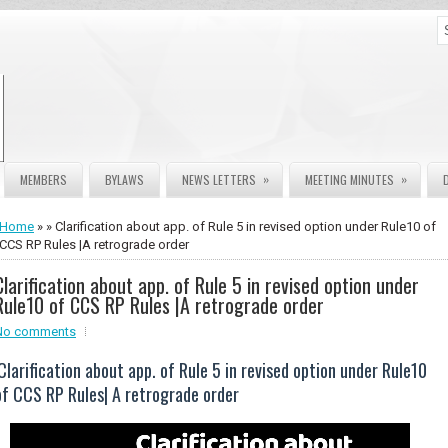
»
»
MEMBERS
BYLAWS
NEWS LETTERS
MEETING MINUTES
Home
» » Clarification about app. of Rule 5 in revised option under Rule10 of
CCS RP Rules |A retrograde order
Clarification about app. of Rule 5 in revised option under
Rule10 of CCS RP Rules |A retrograde order
No comments
Clarification about app. of Rule 5 in revised option under Rule10
of CCS RP Rules| A retrograde order