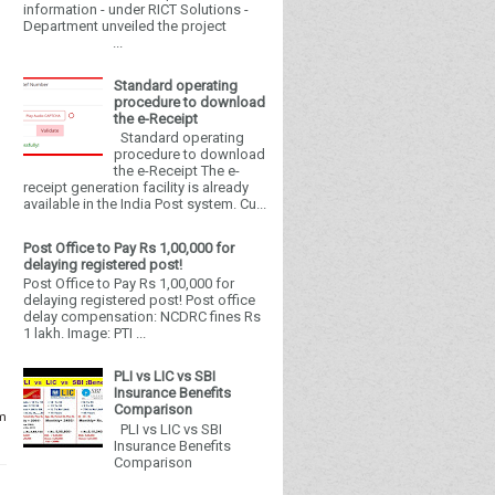
information - under RICT Solutions -
Department unveiled the project
...
Standard operating
procedure to download
the e-Receipt
Standard operating
procedure to download
the e-Receipt The e-
receipt generation facility is already
available in the India Post system. Cu...
Post Office to Pay Rs 1,00,000 for
delaying registered post!
Post Office to Pay Rs 1,00,000 for
delaying registered post! Post office
delay compensation: NCDRC fines Rs
1 lakh. Image: PTI ...
PLI vs LIC vs SBI
Insurance Benefits
Comparison
om
PLI vs LIC vs SBI
Insurance Benefits
Comparison