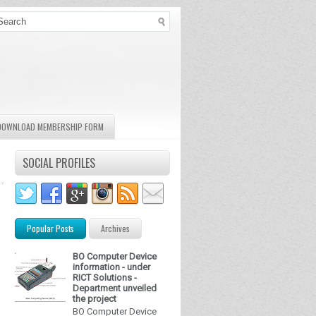
DOWNLOAD MEMBERSHIP FORM
SOCIAL PROFILES
Popular Posts
Archives
BO Computer Device
information - under
RICT Solutions -
Department unveiled
the project
BO Computer Device