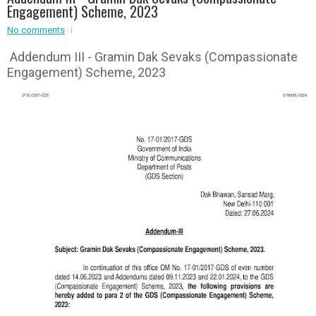
Engagement) Scheme, 2023
Event - 3
r
Event - 3
No comments
Event - 4
Addendum III - Gramin Dak Sevaks (Compassionate
Event - 4
Engagement) Scheme, 2023
Event - 5
Event - 5