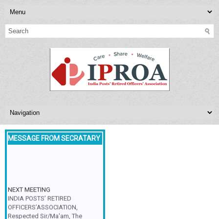
MESSAGE FROM SECRATARY
NEXT MEETING
INDIA POSTS’ RETIRED
OFFICERS’ASSOCIATION,
Respected Sir/Ma'am, The