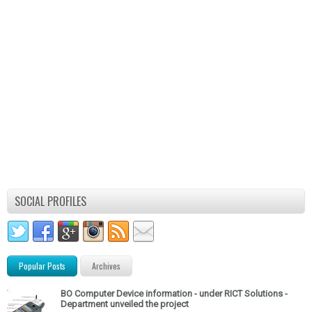
SOCIAL PROFILES
Popular Posts
Archives
BO Computer Device information - under RICT Solutions -
Department unveiled the project