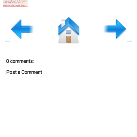
←
→
0 comments:
Post a Comment