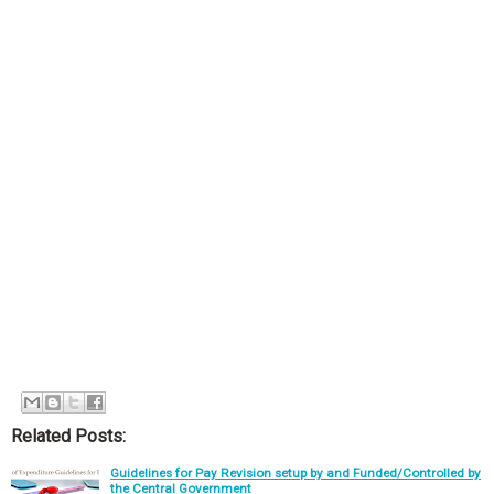
Related Posts:
Guidelines for Pay Revision setup by and Funded/Controlled by
the Central Government