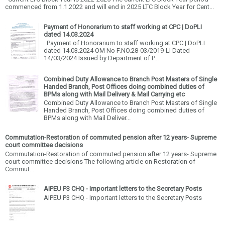
commenced from 1.1.2022 and will end in 2025 LTC Block Year for Cent...
Payment of Honorarium to staff working at CPC | DoPLI
dated 14.03.2024
Payment of Honorarium to staff working at CPC | DoPLI
dated 14.03.2024 OM No F.NO.28-03/2019-LI Dated
14/03/2024 Issued by Department of P...
Combined Duty Allowance to Branch Post Masters of Single
Handed Branch, Post Offices doing combined duties of
BPMs along with Mail Delivery & Mail Carrying etc
Combined Duty Allowance to Branch Post Masters of Single
Handed Branch, Post Offices doing combined duties of
BPMs along with Mail Deliver...
Commutation-Restoration of commuted pension after 12 years- Supreme
court committee decisions
Commutation-Restoration of commuted pension after 12 years- Supreme
court committee decisions The following article on Restoration of
Commut...
AIPEU P3 CHQ - Important letters to the Secretary Posts
AIPEU P3 CHQ - Important letters to the Secretary Posts