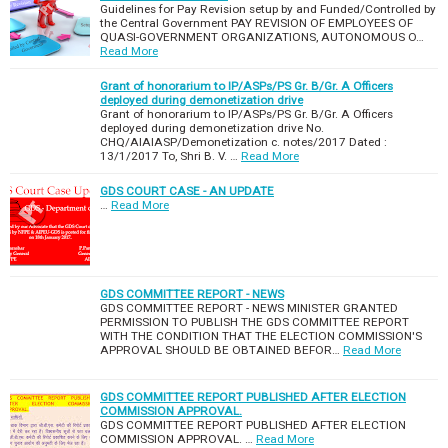
Guidelines for Pay Revision setup by and Funded/Controlled by
the Central Government PAY REVISION OF EMPLOYEES OF
QUASI-GOVERNMENT ORGANIZATIONS, AUTONOMOUS O…
Read More
Grant of honorarium to IP/ASPs/PS Gr. B/Gr. A Officers
deployed during demonetization drive
Grant of honorarium to IP/ASPs/PS Gr. B/Gr. A Officers
deployed during demonetization drive No.
CHQ/AIAIASP/Demonetization c. notes/2017 Dated :
13/1/2017 To, Shri B. V. …
Read More
GDS COURT CASE - AN UPDATE
…
Read More
GDS COMMITTEE REPORT - NEWS
GDS COMMITTEE REPORT - NEWS MINISTER GRANTED
PERMISSION TO PUBLISH THE GDS COMMITTEE REPORT
WITH THE CONDITION THAT THE ELECTION COMMISSION'S
APPROVAL SHOULD BE OBTAINED BEFOR…
Read More
GDS COMMITTEE REPORT PUBLISHED AFTER ELECTION
COMMISSION APPROVAL.
GDS COMMITTEE REPORT PUBLISHED AFTER ELECTION
COMMISSION APPROVAL. …
Read More