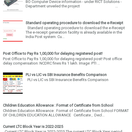
BO Computer Device information - under RICT Solutions -
Department unveiled the project ...
Standard operating procedure to download the e-Receipt
Standard operating procedure to download the e-Receipt
The e-receipt generation facility is already available in the
India Post system. Cu...
Post Office to Pay Rs 1,00,000 for delaying registered post!
Post Office to Pay Rs 1,00,000 for delaying registered post! Post office
delay compensation: NCDRC fines Rs 1 lakh. Image: PTI ...
PLI vs LIC vs SBI Insurance Benefits Comparison
PLI vs LIC vs SBI Insurance Benefits Comparison
Children Education Allowance : Format of Certificate from School
Children Education Allowance : Format of Certificate from School FORMAT
OF CHILDREN EDUCATION ALLOWANCE Certificate , Decl...
Current LTC Block Year is 2022-2025
Current LTC Block Year is 2022-2025 The current LTC Block Year period