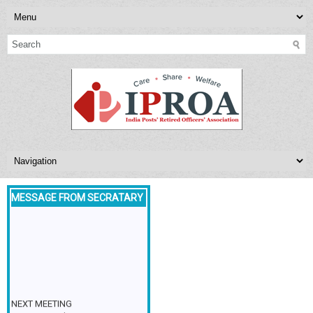
MESSAGE FROM SECRATARY
NEXT MEETING