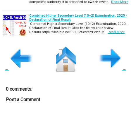
competent authority, it is proposed to switch over t…
Read More
Combined Higher Secondary Level (10+2) Examination, 2020 -
Declaration of Final Result
Combined Higher Secondary Level (10+2) Examination, 2020 -
Declaration of Final Result Click the below link to view
Results https://ssc.nic.in/SSCFileServer/PortalM…
Read More
←
→
0 comments:
Post a Comment