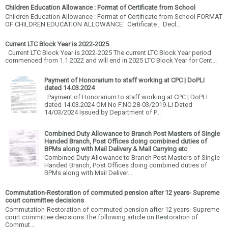
Children Education Allowance : Format of Certificate from School
Children Education Allowance : Format of Certificate from School FORMAT
OF CHILDREN EDUCATION ALLOWANCE Certificate , Decl...
Current LTC Block Year is 2022-2025
Current LTC Block Year is 2022-2025 The current LTC Block Year period
commenced from 1.1.2022 and will end in 2025 LTC Block Year for Cent...
Payment of Honorarium to staff working at CPC | DoPLI
dated 14.03.2024
Payment of Honorarium to staff working at CPC | DoPLI
dated 14.03.2024 OM No F.NO.28-03/2019-LI Dated
14/03/2024 Issued by Department of P...
Combined Duty Allowance to Branch Post Masters of Single
Handed Branch, Post Offices doing combined duties of
BPMs along with Mail Delivery & Mail Carrying etc
Combined Duty Allowance to Branch Post Masters of Single
Handed Branch, Post Offices doing combined duties of
BPMs along with Mail Deliver...
Commutation-Restoration of commuted pension after 12 years- Supreme
court committee decisions
Commutation-Restoration of commuted pension after 12 years- Supreme
court committee decisions The following article on Restoration of
Commut...