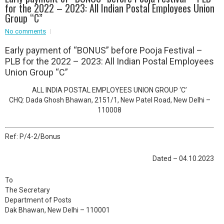
for the 2022 – 2023: All Indian Postal Employees Union
Event - 2
Group “C”
Event - 2
.br />
No comments
Event - 3
r
Event - 3
E
arly payment of “BONUS” before Pooja Festival –
Event - 4
PLB for the 2022 – 2023: All Indian Postal Employees
Event - 4
Union Group “C”
Event - 5
ALL INDIA POSTAL EMPLOYEES UNION GROUP ‘C’
Event - 5
CHQ: Dada Ghosh Bhawan, 2151/1, New Patel Road, New Delhi –
110008
Ref: P/4-2/Bonus
Dated – 04.10.2023
To
The Secretary
Department of Posts
Dak Bhawan, New Delhi – 110001