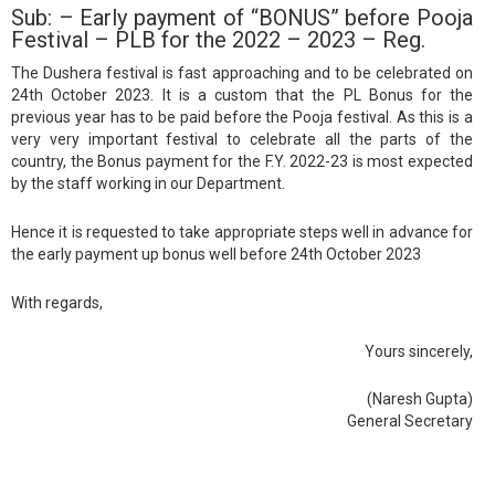
Sub: – Early payment of “BONUS” before Pooja
Festival – PLB for the 2022 – 2023 – Reg.
The Dushera festival is fast approaching and to be celebrated on
24th October 2023. It is a custom that the PL Bonus for the
previous year has to be paid before the Pooja festival. As this is a
very very important festival to celebrate all the parts of the
country, the Bonus payment for the F.Y. 2022-23 is most expected
by the staff working in our Department.
Hence it is requested to take appropriate steps well in advance for
the early payment up bonus well before 24th October 2023
With regards,
Yours sincerely,
(Naresh Gupta)
General Secretary