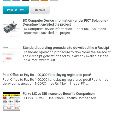
Popular Posts
Archives
BO Computer Device information - under RICT Solutions -
Department unveiled the project
BO Computer Device information - under RICT Solutions -
Department unveiled the project ...
Standard operating procedure to download the e-Receipt
Standard operating procedure to download the e-Receipt
The e-receipt generation facility is already available in the
India Post system. Cu...
Post Office to Pay Rs 1,00,000 for delaying registered post!
Post Office to Pay Rs 1,00,000 for delaying registered post! Post office
delay compensation: NCDRC fines Rs 1 lakh. Image: PTI ...
PLI vs LIC vs SBI Insurance Benefits Comparison
PLI vs LIC vs SBI Insurance Benefits Comparison