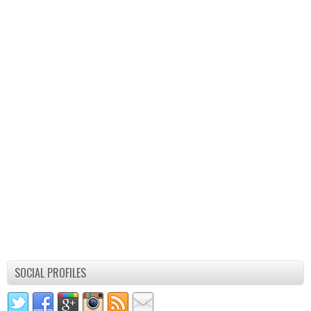
SOCIAL PROFILES