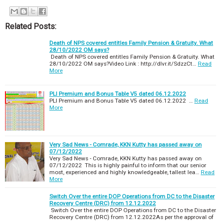
Related Posts:
Death of NPS covered entitles Family Pension & Gratuity. What
28/10/2022 OM says?
Death of NPS covered entitles Family Pension & Gratuity. What
28/10/2022 OM says?Video Link : http://dlvr.it/SdzzCt…
Read
More
PLI Premium and Bonus Table V5 dated 06.12.2022
PLI Premium and Bonus Table V5 dated 06.12.2022 …
Read
More
Very Sad News - Comrade, KKN Kutty has passed away on
07/12/2022
Very Sad News - Comrade, KKN Kutty has passed away on
07/12/2022 This is highly painful to inform that our senior
most, experienced and highly knowledgeable, tallest lea…
Read
More
Switch Over the entire DOP Operations from DC to the Disaster
Recovery Centre (DRC) from 12.12.2022
Switch Over the entire DOP Operations from DC to the Disaster
Recovery Centre (DRC) from 12.12.2022As per the approval of