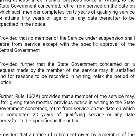
State Government concerned, retire from service on the date on
which such member completes thirty years of qualifying service
or attains fifty years of age or on any date thereafter to be
specified in the notice:
Provided that no member of the Service under suspension shall
retire from service except with the specific approval of the
Central Government.
Provided further that the State Government concerned on a
request made by the member of the service may, if satisfied
and for reasons to be recorded in writing, relax the period of
notice.
Further, Rule 16(2A) provides that a member of the service may,
after giving three months’ previous notice in writing to the State
Government concerned, retire from service on the date on which
he completes 20 years of qualifying service or any date
thereafter to be specified in the notice:
Provided that a notice of retirement given by a member of the