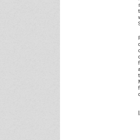
Event - 4
Event - 4
Event - 5
Event - 5