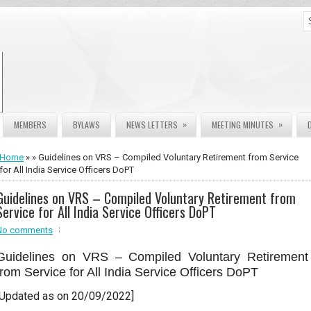
»
»
MEMBERS
BYLAWS
NEWS LETTERS
MEETING MINUTES
Home
» » Guidelines on VRS – Compiled Voluntary Retirement from Service
for All India Service Officers DoPT
Guidelines on VRS – Compiled Voluntary Retirement from
Service for All India Service Officers DoPT
No comments
Guidelines on VRS – Compiled Voluntary Retirement
from Service for All India Service Officers DoPT
[Updated as on 20/09/2022]