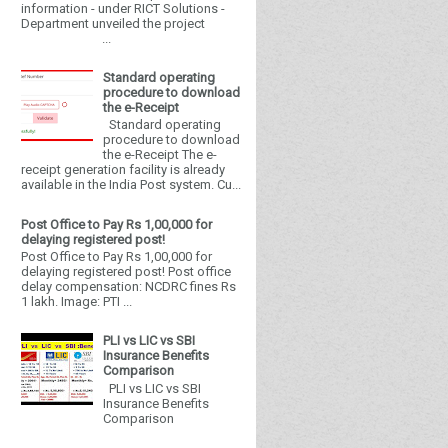
information - under RICT Solutions -
Department unveiled the project
...
Standard operating
procedure to download
the e-Receipt
Standard operating
procedure to download
the e-Receipt The e-
receipt generation facility is already
available in the India Post system. Cu...
Post Office to Pay Rs 1,00,000 for
delaying registered post!
Post Office to Pay Rs 1,00,000 for
delaying registered post! Post office
delay compensation: NCDRC fines Rs
1 lakh. Image: PTI ...
PLI vs LIC vs SBI
Insurance Benefits
Comparison
PLI vs LIC vs SBI
Insurance Benefits
Comparison