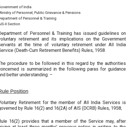
Government of India
inistry of Personnel, Public Grievance & Pensions
Department of Personnel & Training
IS-II Section
Department of Personnel & Training has issued guidelines on
voluntary retirement and its implications on the Government
servants at the time of voluntary retirement under All India
Service (Death-Cum Retirement Benefits) Rules, 1958.
The procedure to be followed in this regard by the authorities
concerned is summarized in the following paras for guidance
and better understanding: –
Rule Position
Voluntary Retirement for the member of All India Services is
governed by Rule 16(2) and 16(2A) of AIS (DCRB) Rules, 1958;
Rule 16(2) provides that a member of the Service may, after
giving at least three months’ previous notice in writing, to the