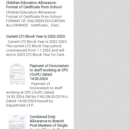
Children Education Allowance :
Format of Certificate from School
Children Education Allowance :
Format of Certificate from School
FORMAT OF CHILDREN EDUCATION
ALLOWANCE Certificate , Decl...
Current LTC Block Year is 2022-2025
Current LTC Block Year is 2022-2025
The current LTC Block Year period
commenced from 1.1.2022 and will
end in 2025 LTC Block Year for Cent...
Payment of Honorarium
to staff working at CPC
| DoPLI dated
14.03.2024
Payment of
Honorarium to staff
working at CPC | DoPLI dated
14.03.2024 OM No F.NO.28-03/2019-LI
Dated 14/03/2024 Issued by
Department of P...
Combined Duty
Allowance to Branch
Post Masters of Single