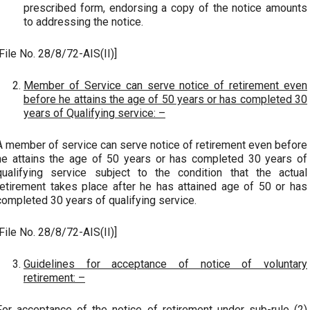
prescribed form, endorsing a copy of the notice amounts
to addressing the notice.
[File No. 28/8/72-AIS(II)]
Member of Service can serve notice of retirement even
before he attains the age of 50 years or has completed 30
years of Qualifying service: –
A member of service can serve notice of retirement even before
he attains the age of 50 years or has completed 30 years of
qualifying service subject to the condition that the actual
retirement takes place after he has attained age of 50 or has
completed 30 years of qualifying service.
[File No. 28/8/72-AIS(II)]
Guidelines for acceptance of notice of voluntary
retirement: –
For acceptance of the notice of retirement under sub-rule (2)