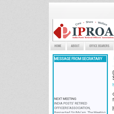
HOME
ABOUT
OFFICE BEARERS
MESSAGE FROM SECRATARY
NEXT MEETING
INDIA POSTS’ RETIRED
OFFICERS’ASSOCIATION,
Respected Sir/Ma'am, The Meeting
& Family Get-Together is scheduled