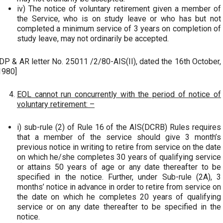
iv) The notice of voluntary retirement given a member of
the Service, who is on study leave or who has but not
completed a minimum service of 3 years on completion of
study leave, may not ordinarily be accepted.
[DP & AR letter No. 25011 /2/80-AIS(II), dated the 16th October,
1980]
EOL cannot run concurrently with the period of notice of
voluntary retirement: –
i) sub-rule (2) of Rule 16 of the AIS(DCRB) Rules requires
that a member of the service should give 3 month’s
previous notice in writing to retire from service on the date
on which he/she completes 30 years of qualifying service
or attains 50 years of age or any date thereafter to be
specified in the notice. Further, under Sub-rule (2A), 3
months’ notice in advance in order to retire from service on
the date on which he completes 20 years of qualifying
service or on any date thereafter to be specified in the
notice.