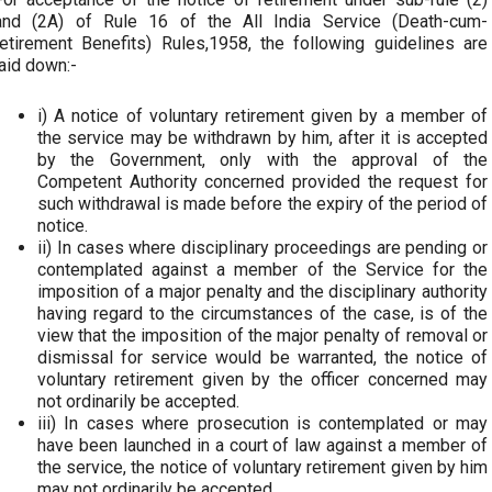
and (2A) of Rule 16 of the All India Service (Death-cum-
retirement Benefits) Rules,1958, the following guidelines are
laid down:-
i) A notice of voluntary retirement given by a member of
the service may be withdrawn by him, after it is accepted
by the Government, only with the approval of the
Competent Authority concerned provided the request for
such withdrawal is made before the expiry of the period of
notice.
ii) In cases where disciplinary proceedings are pending or
contemplated against a member of the Service for the
imposition of a major penalty and the disciplinary authority
having regard to the circumstances of the case, is of the
view that the imposition of the major penalty of removal or
dismissal for service would be warranted, the notice of
voluntary retirement given by the officer concerned may
not ordinarily be accepted.
iii) In cases where prosecution is contemplated or may
have been launched in a court of law against a member of
the service, the notice of voluntary retirement given by him
may not ordinarily be accepted.