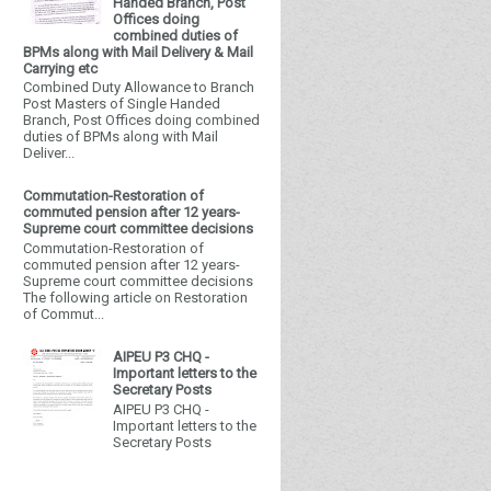
Handed Branch, Post
Offices doing
combined duties of
BPMs along with Mail Delivery & Mail
Carrying etc
Combined Duty Allowance to Branch
Post Masters of Single Handed
Branch, Post Offices doing combined
duties of BPMs along with Mail
Deliver...
Commutation-Restoration of
commuted pension after 12 years-
Supreme court committee decisions
Commutation-Restoration of
commuted pension after 12 years-
Supreme court committee decisions
The following article on Restoration
of Commut...
AIPEU P3 CHQ -
Important letters to the
Secretary Posts
AIPEU P3 CHQ -
Important letters to the
Secretary Posts