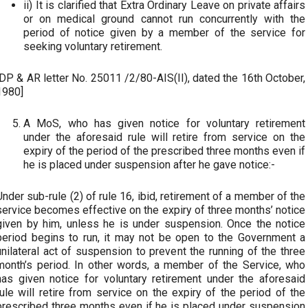
ii) It is clarified that Extra Ordinary Leave on private affairs
or on medical ground cannot run concurrently with the
period of notice given by a member of the service for
seeking voluntary retirement.
[DP & AR letter No. 25011 /2/80-AIS(II), dated the 16th October,
1980]
A MoS, who has given notice for voluntary retirement
under the aforesaid rule will retire from service on the
expiry of the period of the prescribed three months even if
he is placed under suspension after he gave notice:-
Under sub-rule (2) of rule 16, ibid, retirement of a member of the
service becomes effective on the expiry of three months’ notice
given by him, unless he is under suspension. Once the notice
period begins to run, it may not be open to the Government a
unilateral act of suspension to prevent the running of the three
month’s period. In other words, a member of the Service, who
has given notice for voluntary retirement under the aforesaid
rule will retire from service on the expiry of the period of the
prescribed three months even if he is placed under suspension