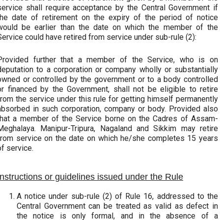
service shall require acceptance by the Central Government if
the date of retirement on the expiry of the period of notice
would be earlier than the date on which the member of the
Service could have retired from service under sub-rule (2):
Provided further that a member of the Service, who is on
deputation to a corporation or company wholly or substantially
owned or controlled by the government or to a body controlled
or financed by the Government, shall not be eligible to retire
from the service under this rule for getting himself permanently
absorbed in such corporation, company or body. Provided also
that a member of the Service borne on the Cadres of Assam-
Meghalaya. Manipur-Tripura, Nagaland and Sikkim may retire
from service on the date on which he/she completes 15 years
of service.
Instructions or guidelines issued under the Rule
A notice under sub-rule (2) of Rule 16, addressed to the
Central Government can be treated as valid as defect in
the notice is only formal, and in the absence of a