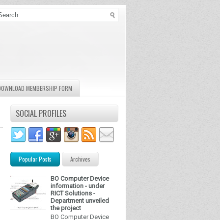
DOWNLOAD MEMBERSHIP FORM
SOCIAL PROFILES
Popular Posts
Archives
BO Computer Device
information - under
RICT Solutions -
Department unveiled
the project
BO Computer Device