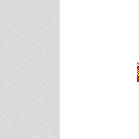
Event - 4
Event - 5
Event - 5