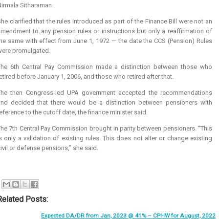
Nirmala Sitharaman
he clarified that the rules introduced as part of the Finance Bill were not an
mendment to any pension rules or instructions but only a reaffirmation of
the same with effect from June 1, 1972 — the date the CCS (Pension) Rules
were promulgated.
The 6th Central Pay Commission made a distinction between those who
etired before January 1, 2006, and those who retired after that.
The then Congress-led UPA government accepted the recommendations
and decided that there would be a distinction between pensioners with
eference to the cutoff date, the finance minister said.
he 7th Central Pay Commission brought in parity between pensioners. “This
s only a validation of existing rules. This does not alter or change existing
ivil or defense pensions,” she said.
Related Posts:
Expected DA/DR from Jan, 2023 @ 41% – CPI-IW for August, 2022