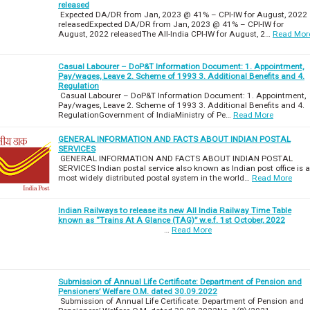
released
Expected DA/DR from Jan, 2023 @ 41% – CPI-IW for August, 2022
releasedExpected DA/DR from Jan, 2023 @ 41% – CPI-IW for
August, 2022 releasedThe All-India CPI-IW for August, 2…
Read Mor
Casual Labourer – DoP&T Information Document: 1. Appointment,
Pay/wages, Leave 2. Scheme of 1993 3. Additional Benefits and 4.
Regulation
Casual Labourer – DoP&T Information Document: 1. Appointment,
Pay/wages, Leave 2. Scheme of 1993 3. Additional Benefits and 4.
RegulationGovernment of IndiaMinistry of Pe…
Read More
GENERAL INFORMATION AND FACTS ABOUT INDIAN POSTAL
SERVICES
GENERAL INFORMATION AND FACTS ABOUT INDIAN POSTAL
SERVICES Indian postal service also known as Indian post office is a
most widely distributed postal system in the world…
Read More
Indian Railways to release its new All India Railway Time Table
known as “Trains At A Glance (TAG)” w.e.f. 1st October, 2022
…
Read More
Submission of Annual Life Certificate: Department of Pension and
Pensioners’ Welfare O.M. dated 30.09.2022
Submission of Annual Life Certificate: Department of Pension and