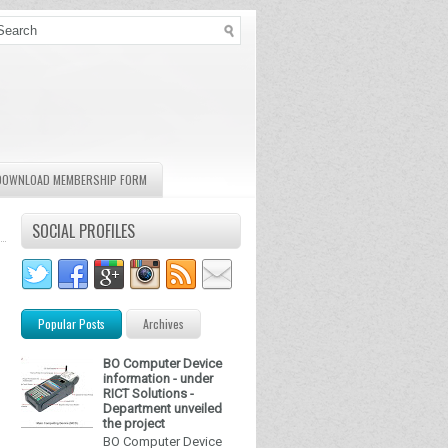
DOWNLOAD MEMBERSHIP FORM
SOCIAL PROFILES
Popular Posts
Archives
BO Computer Device
information - under
RICT Solutions -
Department unveiled
the project
BO Computer Device