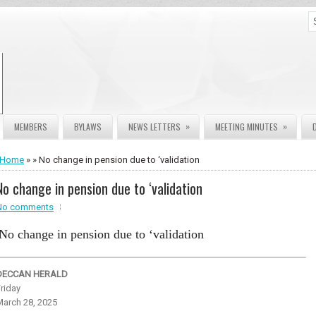
»
»
MEMBERS
BYLAWS
NEWS LETTERS
MEETING MINUTES
Home
» » No change in pension due to ‘validation
No change in pension due to ‘validation
No comments
No change in pension due to ‘validation
DECCAN HERALD
riday
March 28, 2025