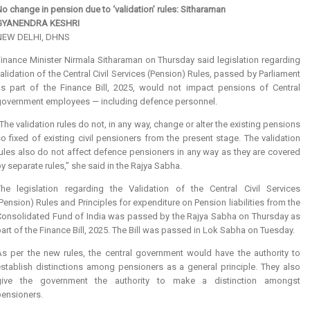
o change in pension due to ‘validation’ rules: Sitharaman
GYANENDRA KESHRI
NEW DELHI, DHNS
inance Minister Nirmala Sitharaman on Thursday said legislation regarding
alidation of the Central Civil Services (Pension) Rules, passed by Parliament
as part of the Finance Bill, 2025, would not impact pensions of Central
government employees — including defence personnel.
The validation rules do not, in any way, change or alter the existing pensions
o fixed of existing civil pensioners from the present stage. The validation
ules also do not affect defence pensioners in any way as they are covered
y separate rules,” she said in the Rajya Sabha.
The legislation regarding the Validation of the Central Civil Services
Pension) Rules and Principles for expenditure on Pension liabilities from the
Consolidated Fund of India was passed by the Rajya Sabha on Thursday as
art of the Finance Bill, 2025. The Bill was passed in Lok Sabha on Tuesday.
As per the new rules, the central government would have the authority to
establish distinctions among pensioners as a general principle. They also
give the government the authority to make a distinction amongst
pensioners.