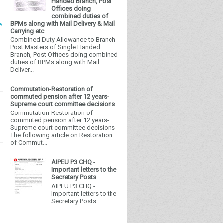
Handed Branch, Post
Offices doing
combined duties of
BPMs along with Mail Delivery & Mail
e
Carrying etc
Combined Duty Allowance to Branch
Post Masters of Single Handed
Branch, Post Offices doing combined
duties of BPMs along with Mail
Deliver...
Commutation-Restoration of
commuted pension after 12 years-
Supreme court committee decisions
Commutation-Restoration of
commuted pension after 12 years-
Supreme court committee decisions
The following article on Restoration
of Commut...
AIPEU P3 CHQ -
Important letters to the
Secretary Posts
AIPEU P3 CHQ -
Important letters to the
Secretary Posts