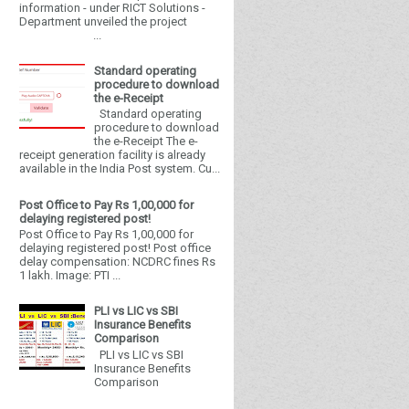
information - under RICT Solutions -
Department unveiled the project
...
Standard operating
procedure to download
the e-Receipt
Standard operating
procedure to download
the e-Receipt The e-
receipt generation facility is already
available in the India Post system. Cu...
Post Office to Pay Rs 1,00,000 for
delaying registered post!
Post Office to Pay Rs 1,00,000 for
delaying registered post! Post office
delay compensation: NCDRC fines Rs
1 lakh. Image: PTI ...
PLI vs LIC vs SBI
Insurance Benefits
Comparison
PLI vs LIC vs SBI
Insurance Benefits
Comparison