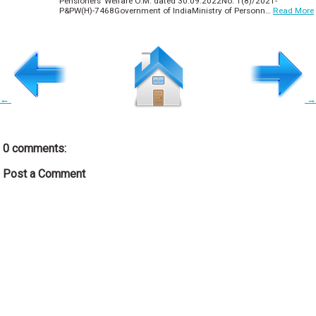
Pensioners’ Welfare O.M. dated 30.09.2022No. 1(8)/2021-
P&PW(H)-7468Government of IndiaMinistry of Personn…
Read More
←
→
0 comments:
Post a Comment