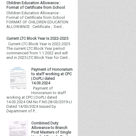
Children Education Allowance :
Format of Certificate from School
Children Education Allowance :
Format of Certificate from School
FORMAT OF CHILDREN EDUCATION
ALLOWANCE Certificate , Decl...
Current LTC Block Year is 2022-2025
Current LTC Block Year is 2022-2025
The current LTC Block Year period
commenced from 1.1.2022 and will
end in 2025 LTC Block Year for Cent...
Payment of Honorarium
to staff working at CPC
| DoPLI dated
14.03.2024
Payment of
Honorarium to staff
working at CPC | DoPLI dated
14.03.2024 OM No F.NO.28-03/2019-LI
Dated 14/03/2024 Issued by
Department of P...
Combined Duty
Allowance to Branch
Post Masters of Single