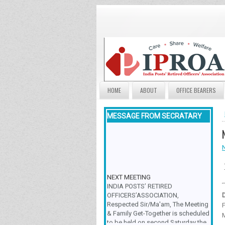
HOME
ABOUT
OFFICE BEARERS
MESSAGE FROM SECRATARY
NEXT MEETING
INDIA POSTS’ RETIRED
OFFICERS’ASSOCIATION,
Respected Sir/Ma'am, The Meeting
F
& Family Get-Together is scheduled
to be held on second Saturday the