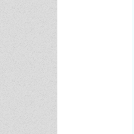
Event - 4
Event - 4
Event - 5
Event - 5