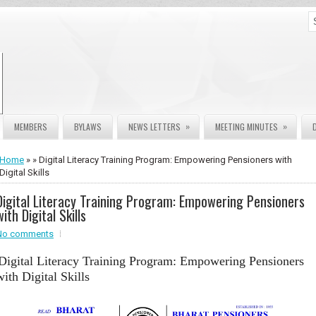
»
»
MEMBERS
BYLAWS
NEWS LETTERS
MEETING MINUTES
Home
» » Digital Literacy Training Program: Empowering Pensioners with
Digital Skills
Digital Literacy Training Program: Empowering Pensioners
with Digital Skills
No comments
Digital Literacy Training Program: Empowering Pensioners
with Digital Skills