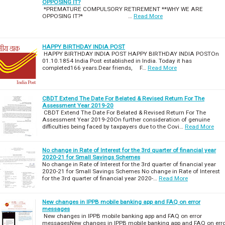
OPPOSING IT?
*PREMATURE COMPULSORY RETIREMENT **WHY WE ARE
OPPOSING IT?* …
Read More
HAPPY BIRTHDAY INDIA POST
HAPPY BIRTHDAY INDIA POST HAPPY BIRTHDAY INDIA POSTOn
01.10.1854 India Post established in India. Today it has
completed166 years.Dear friends, F…
Read More
CBDT Extend The Date For Belated & Revised Return For The
Assessment Year 2019-20
CBDT Extend The Date For Belated & Revised Return For The
Assessment Year 2019-20On further consideration of genuine
difficulties being faced by taxpayers due to the Covi…
Read More
No change in Rate of Interest for the 3rd quarter of financial year
2020-21 for Small Savings Schemes
No change in Rate of Interest for the 3rd quarter of financial year
2020-21 for Small Savings Schemes No change in Rate of Interest
for the 3rd quarter of financial year 2020-…
Read More
New changes in IPPB mobile banking app and FAQ on error
messages
New changes in IPPB mobile banking app and FAQ on error
messagesNew changes in IPPB mobile banking app and FAQ on err