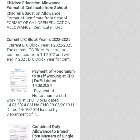
Children Education Allowance :
Format of Certificate from School
Children Education Allowance :
Format of Certificate from School
FORMAT OF CHILDREN EDUCATION
ALLOWANCE Certificate , Decl...
Current LTC Block Year is 2022-2025
Current LTC Block Year is 2022-2025
The current LTC Block Year period
commenced from 1.1.2022 and will
end in 2025 LTC Block Year for Cent...
Payment of Honorarium
to staff working at CPC
| DoPLI dated
14.03.2024
Payment of
Honorarium to staff
working at CPC | DoPLI dated
14.03.2024 OM No F.NO.28-03/2019-LI
Dated 14/03/2024 Issued by
Department of P...
Combined Duty
Allowance to Branch
Post Masters of Single