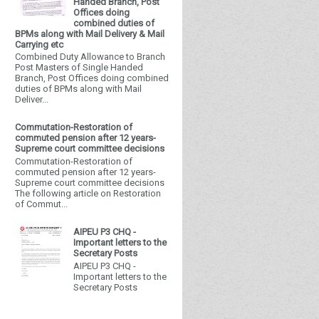
Handed Branch, Post
Offices doing
combined duties of
BPMs along with Mail Delivery & Mail
Carrying etc
Combined Duty Allowance to Branch
Post Masters of Single Handed
Branch, Post Offices doing combined
duties of BPMs along with Mail
Deliver...
Commutation-Restoration of
commuted pension after 12 years-
Supreme court committee decisions
Commutation-Restoration of
commuted pension after 12 years-
Supreme court committee decisions
The following article on Restoration
of Commut...
AIPEU P3 CHQ -
Important letters to the
Secretary Posts
AIPEU P3 CHQ -
Important letters to the
Secretary Posts