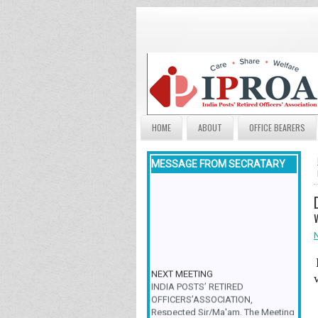
HOME
ABOUT
OFFICE BEARERS
MESSAGE FROM SECRATARY
NEXT MEETING
INDIA POSTS’ RETIRED
OFFICERS’ASSOCIATION,
Respected Sir/Ma'am, The Meeting
& Family Get-Together is scheduled