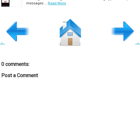
messages …
Read More
←
→
0 comments:
Post a Comment