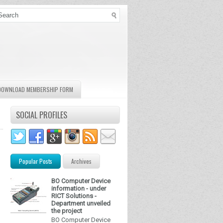
DOWNLOAD MEMBERSHIP FORM
SOCIAL PROFILES
Popular Posts
Archives
BO Computer Device
information - under
RICT Solutions -
Department unveiled
the project
BO Computer Device