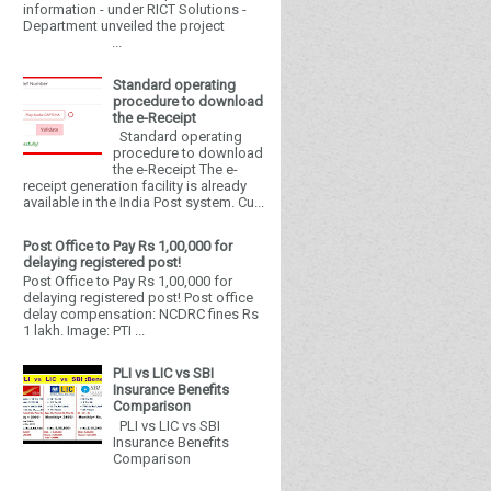
information - under RICT Solutions -
Department unveiled the project
...
Standard operating
procedure to download
the e-Receipt
Standard operating
procedure to download
the e-Receipt The e-
receipt generation facility is already
available in the India Post system. Cu...
Post Office to Pay Rs 1,00,000 for
delaying registered post!
Post Office to Pay Rs 1,00,000 for
delaying registered post! Post office
delay compensation: NCDRC fines Rs
1 lakh. Image: PTI ...
PLI vs LIC vs SBI
Insurance Benefits
Comparison
PLI vs LIC vs SBI
Insurance Benefits
Comparison