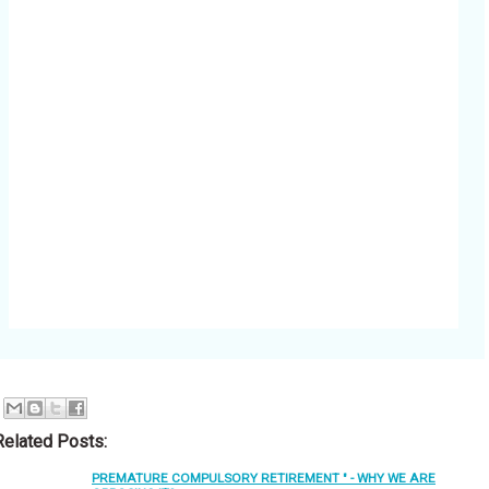
Related Posts:
PREMATURE COMPULSORY RETIREMENT " - WHY WE ARE