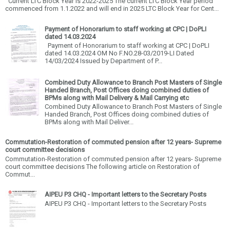
Current LTC Block Year is 2022-2025 The current LTC Block Year period
commenced from 1.1.2022 and will end in 2025 LTC Block Year for Cent...
Payment of Honorarium to staff working at CPC | DoPLI
dated 14.03.2024
Payment of Honorarium to staff working at CPC | DoPLI
dated 14.03.2024 OM No F.NO.28-03/2019-LI Dated
14/03/2024 Issued by Department of P...
Combined Duty Allowance to Branch Post Masters of Single
Handed Branch, Post Offices doing combined duties of
BPMs along with Mail Delivery & Mail Carrying etc
Combined Duty Allowance to Branch Post Masters of Single
Handed Branch, Post Offices doing combined duties of
BPMs along with Mail Deliver...
Commutation-Restoration of commuted pension after 12 years- Supreme
court committee decisions
Commutation-Restoration of commuted pension after 12 years- Supreme
court committee decisions The following article on Restoration of
Commut...
AIPEU P3 CHQ - Important letters to the Secretary Posts
AIPEU P3 CHQ - Important letters to the Secretary Posts