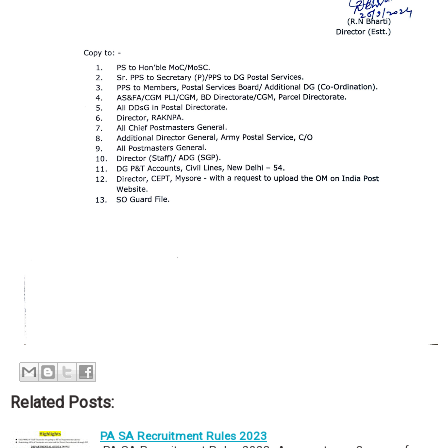
Related Posts:
PA SA Recruitment Rules 2023