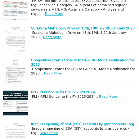
PA SA Recruitment Rules 2023• As a postman 3 years of
regular service. Category - A• 5 years of combined regular
service as a MTS, MG/Postman. Category - A• 5 years of
regula…
Read More
Suraksha Mahalogin Drive on 18th, 19th & 20th January 2023
Suraksha Mahalogin Drive on 18th, 19th & 20th January
2023…
Read More
Competitive Exams for GDS to PA / SA - Model Notification for
2023
Competitive Exams for GDS to PA / SA - Model Notification for
2023 …
Read More
PLI / RPLI Bonus for the FY 2023-2024
PLI / RPLI Bonus for the FY 2023-2024…
Read More
Irregular opening of SSA (SSY) accounts by grandparents - reg
Irregular opening of SSA (SSY) accounts by grandparents -
reg…
Read More