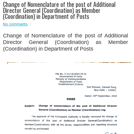
Change of Nomenclature of the post of Additional
Director General (Coordination) as Member
Event - 2
(Coordination) in Department of Posts
Event - 2
.br />
Event - 3
No comments
r
Event - 3
Change of Nomenclature of the post of Additional
Event - 4
Event - 4
Director General (Coordination) as Member
(Coordination) in Department of Posts
Event - 5
Event - 5