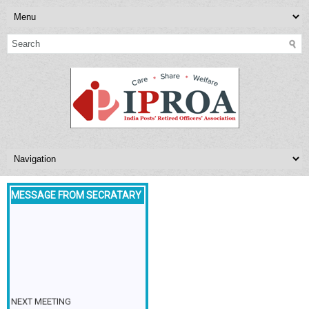
MESSAGE FROM SECRATARY
NEXT MEETING