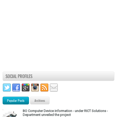
SOCIAL PROFILES
Popular Posts
Archives
BO Computer Device information - under RICT Solutions -
Department unveiled the project