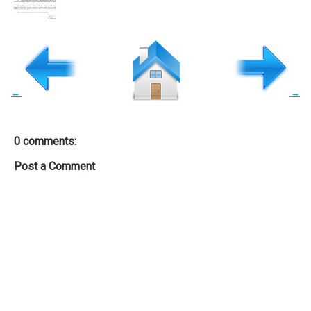
←
→
0 comments:
Post a Comment