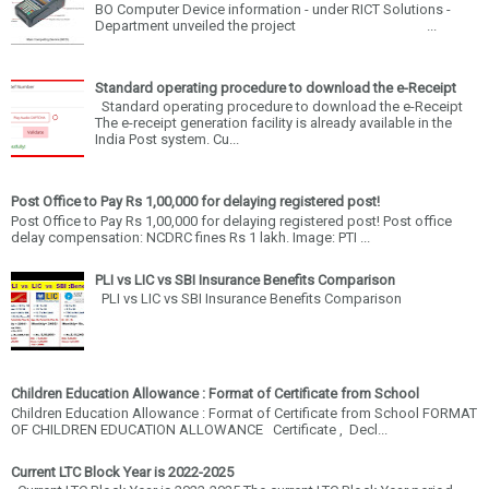
BO Computer Device information - under RICT Solutions -
Department unveiled the project ...
Standard operating procedure to download the e-Receipt
Standard operating procedure to download the e-Receipt
The e-receipt generation facility is already available in the
India Post system. Cu...
Post Office to Pay Rs 1,00,000 for delaying registered post!
Post Office to Pay Rs 1,00,000 for delaying registered post! Post office
delay compensation: NCDRC fines Rs 1 lakh. Image: PTI ...
PLI vs LIC vs SBI Insurance Benefits Comparison
PLI vs LIC vs SBI Insurance Benefits Comparison
Children Education Allowance : Format of Certificate from School
Children Education Allowance : Format of Certificate from School FORMAT
OF CHILDREN EDUCATION ALLOWANCE Certificate , Decl...
Current LTC Block Year is 2022-2025