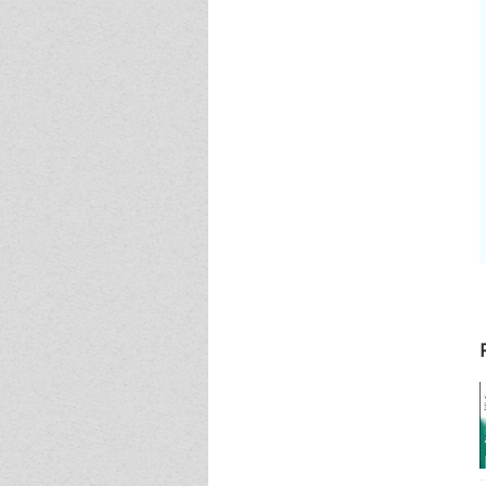
Event - 4
Event - 4
Event - 5
Event - 5