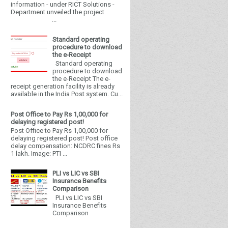
information - under RICT Solutions -
Department unveiled the project
...
Standard operating
procedure to download
the e-Receipt
Standard operating
procedure to download
the e-Receipt The e-
receipt generation facility is already
available in the India Post system. Cu...
Post Office to Pay Rs 1,00,000 for
delaying registered post!
Post Office to Pay Rs 1,00,000 for
delaying registered post! Post office
delay compensation: NCDRC fines Rs
1 lakh. Image: PTI ...
PLI vs LIC vs SBI
Insurance Benefits
Comparison
PLI vs LIC vs SBI
Insurance Benefits
Comparison