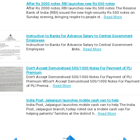
After Rs 2000 notes, RBI launches new Rs 500 notes
After Rs 2000 notes, RBI launches new Rs 500 notes The Reserve
Bank of India (RBI) issued the new high-security Rs 500 notes on
Sunday evening, bringing respite to people st…
Read More
Instruction to Banks for Advance Salary to Central Government
Employees
Instruction to Banks for Advance Salary to Central Government
Employees &nbs…
Read More
Don't Accept Demonetised 500/1000 Notes For Payment of PLI
Premium
Don't Accept Demonetised 500/1000 Notes For Payment of PLI
Premium WDon't Accept Demonitised 500/1000 Notes For Payment
of PLI Premia …
Read More
India Post, Jalpaiguri launches mobile cash van to help
India Post, Jalpaiguri launches mobile cash van to help The India
Post, Jalpaiguri branch, today rolled out a mobile cash van for
helping patients' families at the district h…
Read More