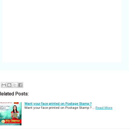
Related Posts:
Want your face printed on Postage Stamp ?
Want your face printed on Postage Stamp ? …
Read More