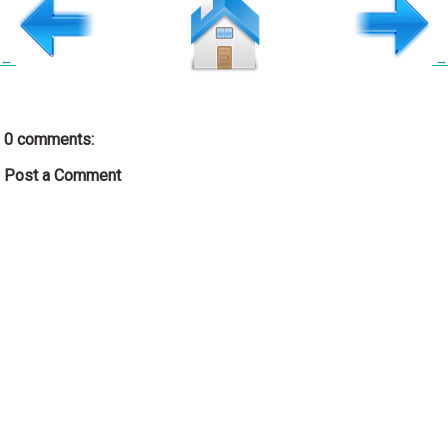
←
→
0 comments:
Post a Comment