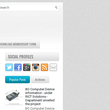
DOWNLOAD MEMBERSHIP FORM
SOCIAL PROFILES
Popular Posts
Archives
BO Computer Device
information - under
RICT Solutions -
Department unveiled
the project
BO Computer Device