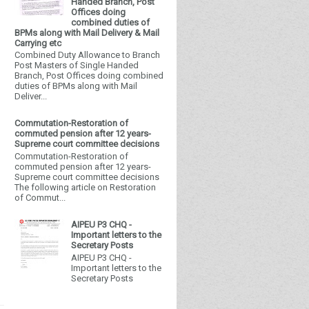
Handed Branch, Post
Offices doing
combined duties of
BPMs along with Mail Delivery & Mail
Carrying etc
Combined Duty Allowance to Branch
Post Masters of Single Handed
Branch, Post Offices doing combined
duties of BPMs along with Mail
Deliver...
Commutation-Restoration of
commuted pension after 12 years-
Supreme court committee decisions
Commutation-Restoration of
commuted pension after 12 years-
Supreme court committee decisions
The following article on Restoration
of Commut...
AIPEU P3 CHQ -
Important letters to the
Secretary Posts
AIPEU P3 CHQ -
Important letters to the
Secretary Posts