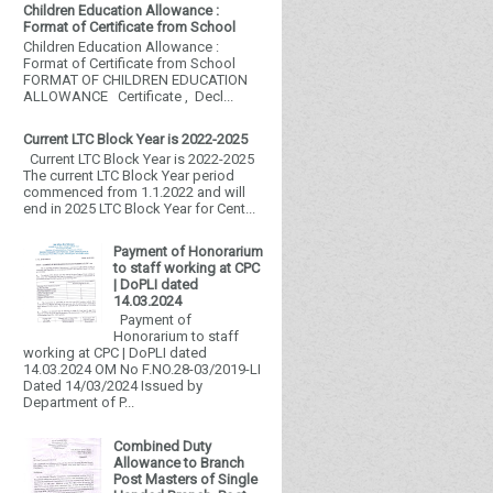
Children Education Allowance :
Format of Certificate from School
Children Education Allowance :
Format of Certificate from School
FORMAT OF CHILDREN EDUCATION
ALLOWANCE Certificate , Decl...
Current LTC Block Year is 2022-2025
Current LTC Block Year is 2022-2025
The current LTC Block Year period
commenced from 1.1.2022 and will
end in 2025 LTC Block Year for Cent...
Payment of Honorarium
to staff working at CPC
| DoPLI dated
14.03.2024
Payment of
Honorarium to staff
working at CPC | DoPLI dated
14.03.2024 OM No F.NO.28-03/2019-LI
Dated 14/03/2024 Issued by
Department of P...
Combined Duty
Allowance to Branch
Post Masters of Single