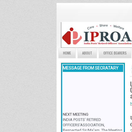
HOME
ABOUT
OFFICE BEARERS
MESSAGE FROM SECRATARY
NEXT MEETING
INDIA POSTS’ RETIRED
OFFICERS’ASSOCIATION,
Respected Sir/Ma'am, The Meeting