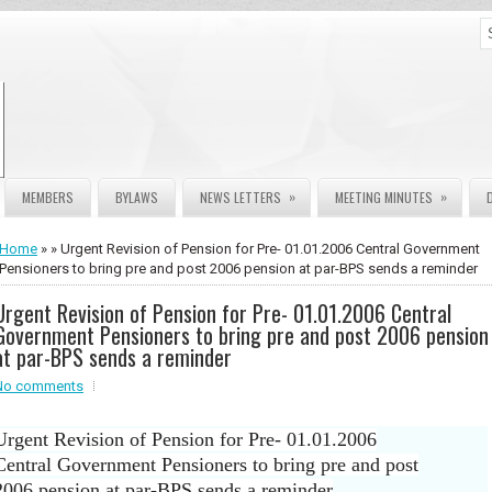
»
»
MEMBERS
BYLAWS
NEWS LETTERS
MEETING MINUTES
Home
» » Urgent Revision of Pension for Pre- 01.01.2006 Central Government
Pensioners to bring pre and post 2006 pension at par-BPS sends a reminder
Urgent Revision of Pension for Pre- 01.01.2006 Central
Government Pensioners to bring pre and post 2006 pension
at par-BPS sends a reminder
No comments
Urgent Revision of Pension for Pre- 01.01.2006
Central Government Pensioners to bring pre and post
2006 pension at par-BPS sends a reminder