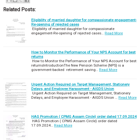
Related Posts:
Eligibility of married daughter for compassionate engagement-
Re-opening of rejected cases
Eligibility of married daughter for compassionate
engagement-Re-opening of rejected cases…
Read More
How to Monitor the Performance of Your NPS Account for best
returns
How to Monitor the Performance of Your NPS Account for best
returnsIntroductionThe New Pension Scheme (NPS) is a
government-backed retirement saving…
Read More
Urgent Action Required on Target Management, Stationery
Delays, and Employee Harassment - AIGDS Union
Urgent Action Required on Target Management, Stationery
Delays, and Employee Harassment - AIGDS Union …
Read More
HAG Promotion ( CPMG Assam Circle) order dated 17.09.2024
HAG Promotion ( CPMG Assam Circle) order dated
17.09.2024…
Read More