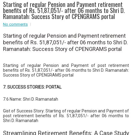
Starting of regular Pension and Payment retirement
Event - 4
benefits of Rs. 51,87,051/- after 06 months to Shri D.
Event - 4
Ramanatah: Success Story of CPENGRAMS portal
Event - 5
No comments
Event - 5
Starting of regular Pension and Payment retirement
benefits of Rs. 51,87,051/- after 06 months to Shri D.
Ramanatah: Success Story of CPENGRAMS portal
Starting of regular Pension and Payment of post retirement
benefits of Rs. 51,87,051/- after 06 months to Shri D. Ramanatah:
Success Story of CPENGRAMS portal
7. SUCCESS STORIES: PORTAL
7.6 Name: Shri D. Ramanatah
Gist of Success Story: Starting of regular Pension and Payment of
post retirement benefits of Rs. 51,87,051/- after 06 months to
Shri D. Ramanatah
Streamlining Retirement Benefits: A Case Study