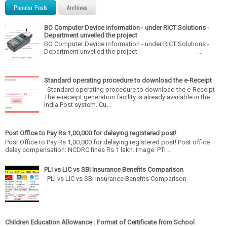
Popular Posts
Archives
BO Computer Device information - under RICT Solutions -
Department unveiled the project
BO Computer Device information - under RICT Solutions -
Department unveiled the project ...
Standard operating procedure to download the e-Receipt
Standard operating procedure to download the e-Receipt
The e-receipt generation facility is already available in the
India Post system. Cu...
Post Office to Pay Rs 1,00,000 for delaying registered post!
Post Office to Pay Rs 1,00,000 for delaying registered post! Post office
delay compensation: NCDRC fines Rs 1 lakh. Image: PTI ...
PLI vs LIC vs SBI Insurance Benefits Comparison
PLI vs LIC vs SBI Insurance Benefits Comparison
Children Education Allowance : Format of Certificate from School