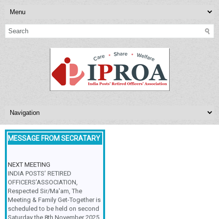
MESSAGE FROM SECRATARY
NEXT MEETING
INDIA POSTS’ RETIRED
OFFICERS’ASSOCIATION,
Respected Sir/Ma'am, The
Meeting & Family Get-Together is
scheduled to be held on second
Saturday the 8th November 2025