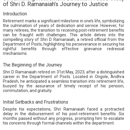
of Shri D. Ramanaiah’s Journey to Justice
Introduction
Retirement marks a significant milestone in one’s life, symbolizing
the culmination of years of dedication and service. However, for
many retirees, the transition to receiving post-retirement benefits
can be fraught with challenges. This article delves into the
compelling story of Shri D. Ramanaiah, a retired official from the
Department of Posts, highlighting his perseverance in securing his
rightful benefits through effective grievance redressal
mechanisms.
The Beginning of the Journey
Shri D. Ramanaiah retired on 31st May, 2023, after a distinguished
career in the Department of Posts. Located in Ongole, Andhra
Pradesh, he anticipated a seamless transition into retirement life,
buoyed by the assurance of timely receipt of his pension,
commutation, and gratuity.
Initial Setbacks and Frustrations
Despite his expectations, Shri Ramanaiah faced a protracted
delay in the disbursement of his post-retirement benefits. Six
months passed without any progress, prompting him to escalate
his concerns through formal channels within the department.