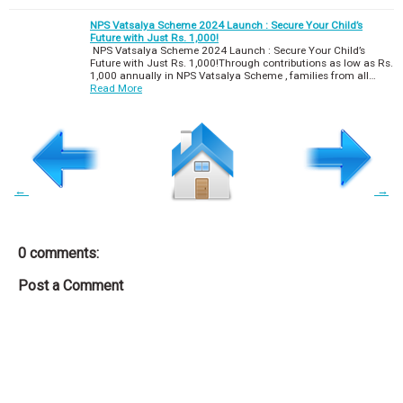
NPS Vatsalya Scheme 2024 Launch : Secure Your Child’s
Future with Just Rs. 1,000!
NPS Vatsalya Scheme 2024 Launch : Secure Your Child’s
Future with Just Rs. 1,000!Through contributions as low as Rs.
1,000 annually in NPS Vatsalya Scheme , families from all…
Read More
←
→
0 comments:
Post a Comment