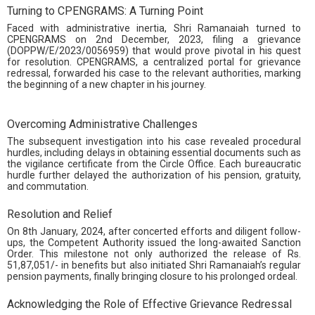
Turning to CPENGRAMS: A Turning Point
Faced with administrative inertia, Shri Ramanaiah turned to
CPENGRAMS on 2nd December, 2023, filing a grievance
(DOPPW/E/2023/0056959) that would prove pivotal in his quest
for resolution. CPENGRAMS, a centralized portal for grievance
redressal, forwarded his case to the relevant authorities, marking
the beginning of a new chapter in his journey.
Overcoming Administrative Challenges
The subsequent investigation into his case revealed procedural
hurdles, including delays in obtaining essential documents such as
the vigilance certificate from the Circle Office. Each bureaucratic
hurdle further delayed the authorization of his pension, gratuity,
and commutation.
Resolution and Relief
On 8th January, 2024, after concerted efforts and diligent follow-
ups, the Competent Authority issued the long-awaited Sanction
Order. This milestone not only authorized the release of Rs.
51,87,051/- in benefits but also initiated Shri Ramanaiah’s regular
pension payments, finally bringing closure to his prolonged ordeal.
Acknowledging the Role of Effective Grievance Redressal