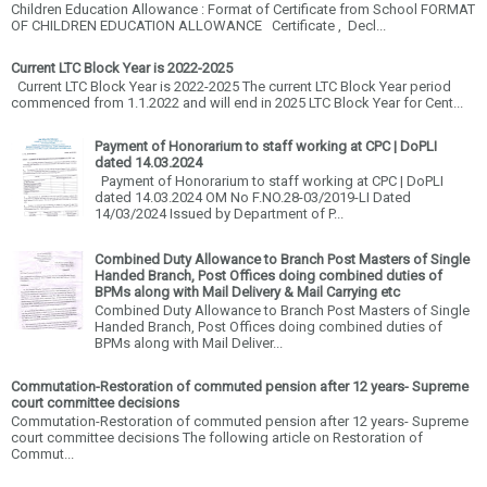
Children Education Allowance : Format of Certificate from School FORMAT
OF CHILDREN EDUCATION ALLOWANCE Certificate , Decl...
Current LTC Block Year is 2022-2025
Current LTC Block Year is 2022-2025 The current LTC Block Year period
commenced from 1.1.2022 and will end in 2025 LTC Block Year for Cent...
Payment of Honorarium to staff working at CPC | DoPLI
dated 14.03.2024
Payment of Honorarium to staff working at CPC | DoPLI
dated 14.03.2024 OM No F.NO.28-03/2019-LI Dated
14/03/2024 Issued by Department of P...
Combined Duty Allowance to Branch Post Masters of Single
Handed Branch, Post Offices doing combined duties of
BPMs along with Mail Delivery & Mail Carrying etc
Combined Duty Allowance to Branch Post Masters of Single
Handed Branch, Post Offices doing combined duties of
BPMs along with Mail Deliver...
Commutation-Restoration of commuted pension after 12 years- Supreme
court committee decisions
Commutation-Restoration of commuted pension after 12 years- Supreme
court committee decisions The following article on Restoration of
Commut...