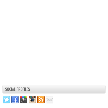
SOCIAL PROFILES