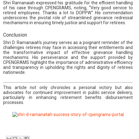
Shri Ramanaiah expressed his gratitude for the efficient handling
of his case through CPENGRAMS, noting, “Very good service to
retired employees. Thanks a lot to DOPPW.” His commendation
underscores the pivotal role of streamlined grievance redressal
mechanisms in ensuring timely justice and support for retirees.
Conclusion
Shri D. Ramanaiah’s journey serves as a poignant reminder of the
challenges retirees may face in accessing their entitlements and
the transformative impact of effective grievance handling
mechanisms. His perseverance and the support provided by
CPENGRAMS highlight the importance of administrative efficiency
and transparency in upholding the rights and dignity of retirees
nationwide.
This article not only chronicles a personal victory but also
advocates for continued improvement in public service delivery,
particularly in enhancing retirement benefits disbursement
processes.